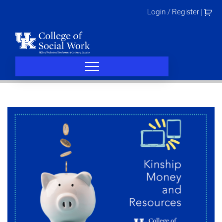
Skip
Login / Register
|
to
content