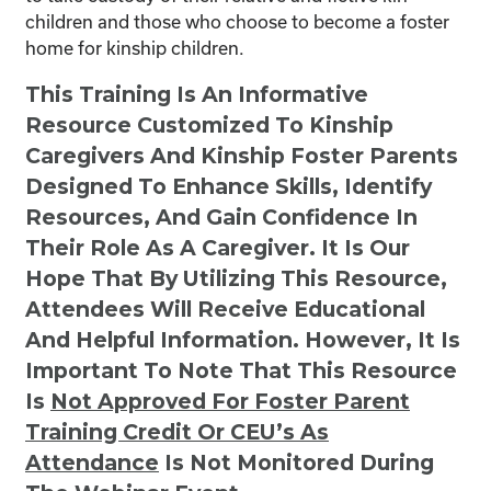
children and those who choose to become a foster
home for kinship children.
This Training Is An Informative
Resource Customized To Kinship
Caregivers And Kinship Foster Parents
Designed To Enhance Skills, Identify
Resources, And Gain Confidence In
Their Role As A Caregiver. It Is Our
Hope That By Utilizing This Resource,
Attendees Will Receive Educational
And Helpful Information. However, It Is
Important To Note That This Resource
Is
Not
Approved For Foster Parent
Training Credit Or CEU’s As
Attendance
Is Not Monitored During