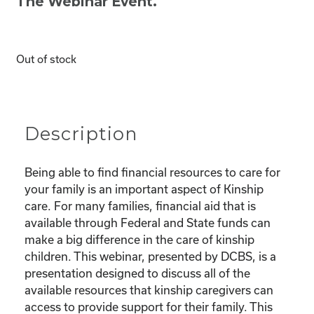
The Webinar Event.
Out of stock
Description
Being able to find financial resources to care for
your family is an important aspect of Kinship
care. For many families, financial aid that is
available through Federal and State funds can
make a big difference in the care of kinship
children. This webinar, presented by DCBS, is a
presentation designed to discuss all of the
available resources that kinship caregivers can
access to provide support for their family. This