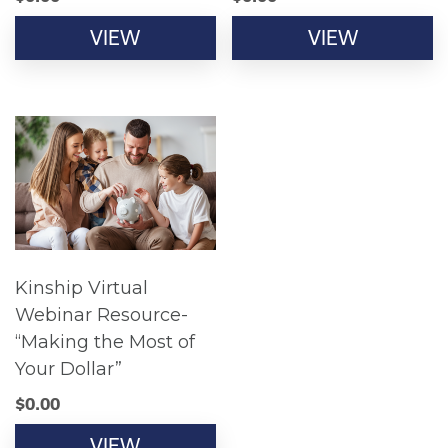
VIEW
VIEW
Kinship Virtual
Webinar Resource-
“Making the Most of
Your Dollar”
$
0.00
VIEW