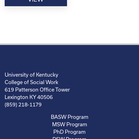
University of Kentucky
College of Social Work
619 Patterson Office Tower
Lexington KY 40506
(859) 218-1179
BASW Program
MSW Program
PhD Program