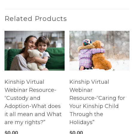
Related Products
Kinship Virtual
Kinship Virtual
Webinar Resource-
Webinar
“Custody and
Resource-“Caring for
Adoption-What does
Your Kinship Child
it all mean and What
Through the
are my rights?”
Holidays”
$
0.00
$
0.00