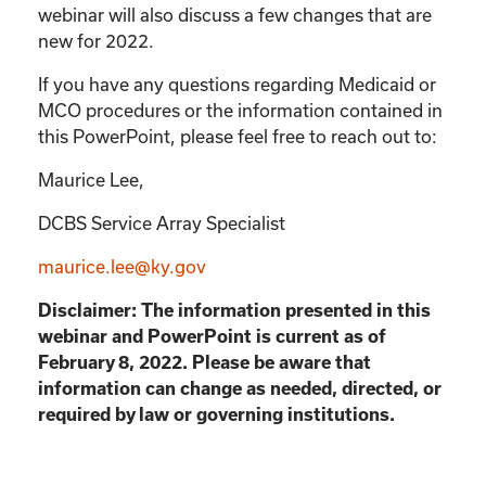
webinar will also discuss a few changes that are
new for 2022.
If you have any questions regarding Medicaid or
MCO procedures or the information contained in
this PowerPoint, please feel free to reach out to:
Maurice Lee,
DCBS Service Array Specialist
maurice.lee@ky.gov
Disclaimer: The information presented in this
webinar and PowerPoint is current as of
February 8, 2022. Please be aware that
information can change as needed, directed, or
required by law or governing institutions.