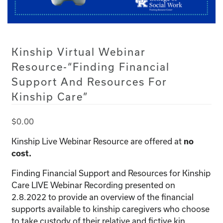
Kinship Virtual Webinar
Resource-“Finding Financial
Support And Resources For
Kinship Care”
$
0.00
Kinship Live Webinar Resource are offered at
no
cost.
Finding Financial Support and Resources for Kinship
Care LIVE Webinar Recording presented on
2.8.2022 to provide an overview of the financial
supports available to kinship caregivers who choose
to take custody of their relative and fictive kin