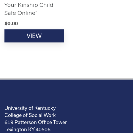
Your Kinship Child
Safe Online”
$
0.00
VIEW
University of Kentucky
College of Social Work
619 Patterson Office Tower
Lexington KY 40506