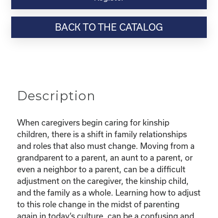
Webinar
Resource-
BACK TO THE CATALOG
"Finding
Confidence
as
a
new
Kinship
Description
Parent"
quantity
When caregivers begin caring for kinship
children, there is a shift in family relationships
and roles that also must change. Moving from a
grandparent to a parent, an aunt to a parent, or
even a neighbor to a parent, can be a difficult
adjustment on the caregiver, the kinship child,
and the family as a whole. Learning how to adjust
to this role change in the midst of parenting
again in today’s culture, can be a confusing and