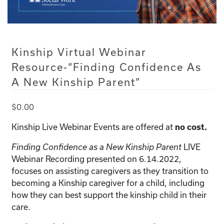
Kinship Virtual Webinar
Resource-“Finding Confidence As
A New Kinship Parent”
$
0.00
Kinship Live Webinar Events are offered at
no cost.
LIVE
Finding Confidence as a New Kinship Parent
Webinar Recording presented on 6.14.2022,
focuses on assisting caregivers as they transition to
becoming a Kinship caregiver for a child, including
how they can best support the kinship child in their
care.