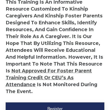
This Training Is An Informative
Resource Customized To Kinship
Caregivers And Kinship Foster Parents
Designed To Enhance Skills, Identify
Resources, And Gain Confidence In
Their Role As A Caregiver. It Is Our
Hope That By Utilizing This Resource,
Attendees Will Receive Educational
And Helpful Information. However, It Is
Important To Note That This Resource
Is
Not
Approved For Foster Parent
Training Credit Or CEU’s As
Attendance
Is Not Monitored During
The Event.
Kinship
Virtual
Register