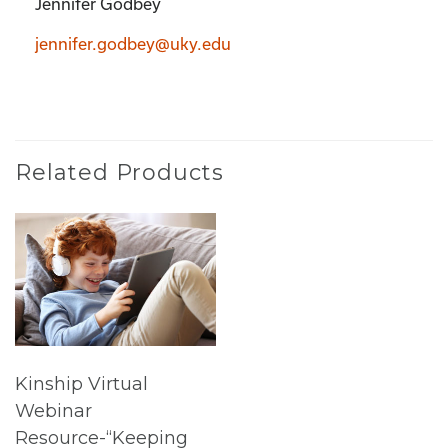
Jennifer Godbey
jennifer.godbey@uky.edu
Related Products
Kinship Virtual
Webinar
Resource-“Keeping