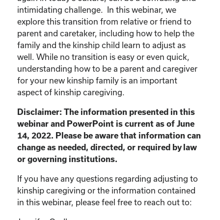
intimidating challenge. In this webinar, we
explore this transition from relative or friend to
parent and caretaker, including how to help the
family and the kinship child learn to adjust as
well. While no transition is easy or even quick,
understanding how to be a parent and caregiver
for your new kinship family is an important
aspect of kinship caregiving.
Disclaimer: The information presented in this
webinar and PowerPoint is current as of June
14, 2022. Please be aware that information can
change as needed, directed, or required by law
or governing institutions.
If you have any questions regarding adjusting to
kinship caregiving or the information contained
in this webinar, please feel free to reach out to: