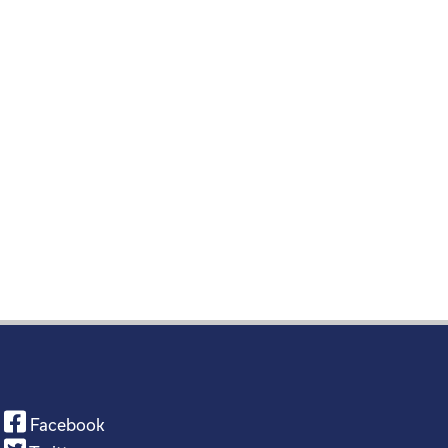
Facebook