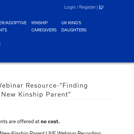
Login / Register
|
ER/ADOPTIVE
KINSHIP
UK KING'S
NTS
CAREGIVERS
DAUGHTERS
E
Webinar Resource-“Finding
 New Kinship Parent”
nts are offered at
no cost.
 New Kinship Parent
LIVE Webinar Recording