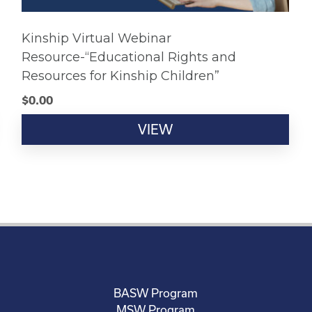
Kinship Virtual Webinar
Resource-“Educational Rights and
Resources for Kinship Children”
$
0.00
VIEW
BASW Program
MSW Program