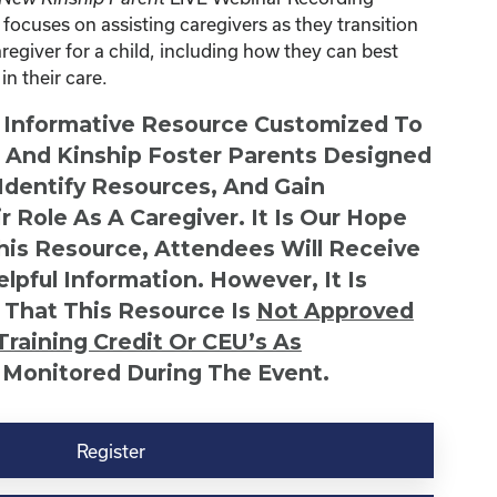
focuses on assisting caregivers as they transition
egiver for a child, including how they can best
in their care.
n Informative Resource Customized To
s And Kinship Foster Parents Designed
 Identify Resources, And Gain
r Role As A Caregiver. It Is Our Hope
This Resource, Attendees Will Receive
lpful Information. However, It Is
 That This Resource Is
Not
Approved
Training Credit Or CEU’s As
 Monitored During The Event.
Register