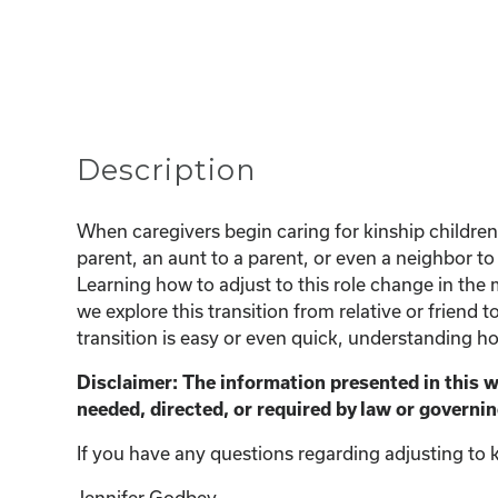
Description
When caregivers begin caring for kinship children,
parent, an aunt to a parent, or even a neighbor to 
Learning how to adjust to this role change in the 
we explore this transition from relative or friend 
transition is easy or even quick, understanding ho
Disclaimer: The information presented in this 
needed, directed, or required by law or governin
If you have any questions regarding adjusting to k