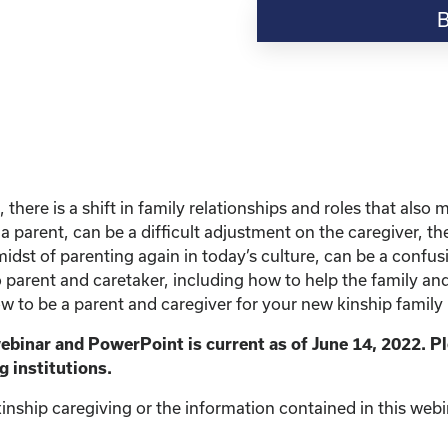
Resource-
"Finding
Confidence
as
a
new
Kinship
Parent"
quantity
 there is a shift in family relationships and roles that al
a parent, can be a difficult adjustment on the caregiver, th
midst of parenting again in today’s culture, can be a confus
to parent and caretaker, including how to help the family and
w to be a parent and caregiver for your new kinship family 
webinar and PowerPoint is current as of June 14, 2022. P
g institutions.
inship caregiving or the information contained in this webina