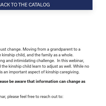
BACK TO THE CATALOG
so must change. Moving from a grandparent to a
e kinship child, and the family as a whole.
ing and intimidating challenge. In this webinar,
 the kinship child learn to adjust as well. While no
is an important aspect of kinship caregiving.
lease be aware that information can change as
r, please feel free to reach out to: