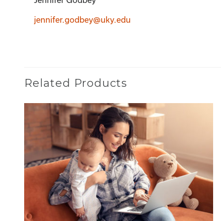
Jennifer Godbey
jennifer.godbey@uky.edu
Related Products