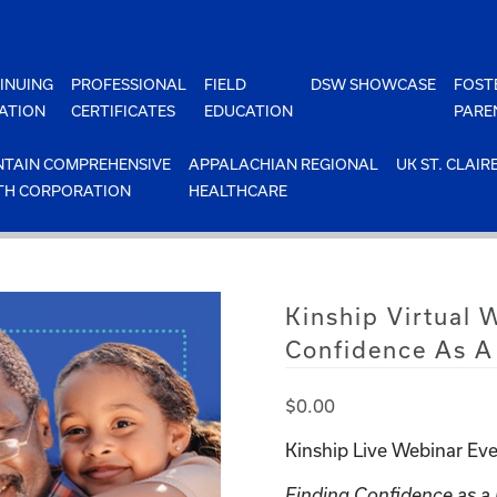
INUING
PROFESSIONAL
FIELD
DSW SHOWCASE
FOST
ATION
CERTIFICATES
EDUCATION
PARE
TAIN COMPREHENSIVE
APPALACHIAN REGIONAL
UK ST. CLAIR
TH CORPORATION
HEALTHCARE
Kinship Virtual 
Confidence As A
$
0.00
Kinship Live Webinar Eve
Finding Confidence as a