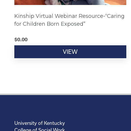
Kinship Virtual Webinar Resource-“Caring
for Children Born Exposed”
$
0.00
VIEW
University of Kentucky
College of Social Work