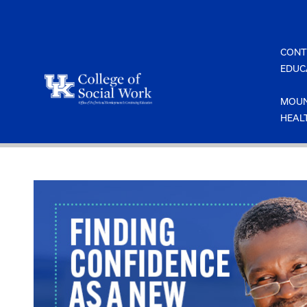
Skip
to
content
CONT
EDUC
MOUN
HEAL