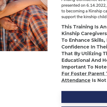
presented on 6.14.2022, 
to becoming a Kinship car
support the kinship child 
This Training Is A
Kinship Caregiver
To Enhance Skills,
Confidence In Thei
That By Utilizing 
Educational And He
Important To Note
For Foster Parent 
Attendance
Is Not
Kinship
Virtual
Webinar