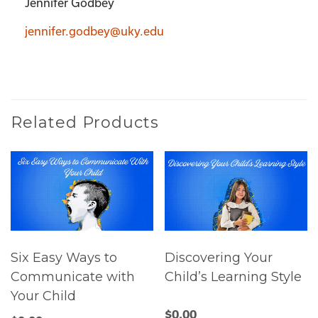
Jennifer Godbey
jennifer.godbey@uky.edu
Related Products
Six Easy Ways to
Discovering Your
Communicate with
Child’s Learning Style
Your Child
$
0.00