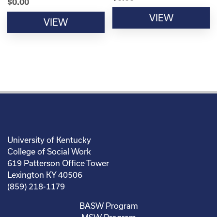
$
0.00
VIEW
VIEW
University of Kentucky
College of Social Work
619 Patterson Office Tower
Lexington KY 40506
(859) 218-1179
BASW Program