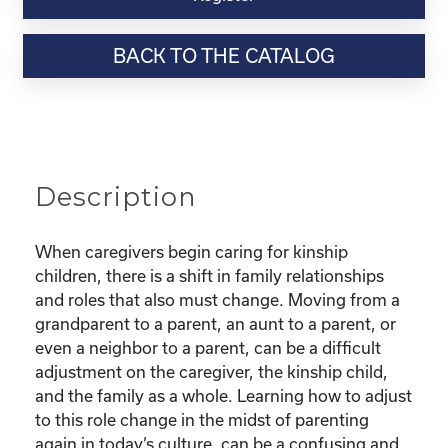
Webinar
Resource-
BACK TO THE CATALOG
"Finding
Confidence
as
a
new
Kinship
Description
Parent"
quantity
When caregivers begin caring for kinship
children, there is a shift in family relationships
and roles that also must change. Moving from a
grandparent to a parent, an aunt to a parent, or
even a neighbor to a parent, can be a difficult
adjustment on the caregiver, the kinship child,
and the family as a whole. Learning how to adjust
to this role change in the midst of parenting
again in today’s culture, can be a confusing and