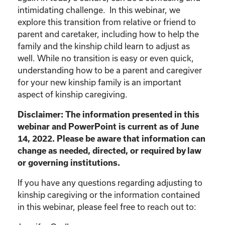
intimidating challenge. In this webinar, we
explore this transition from relative or friend to
parent and caretaker, including how to help the
family and the kinship child learn to adjust as
well. While no transition is easy or even quick,
understanding how to be a parent and caregiver
for your new kinship family is an important
aspect of kinship caregiving.
Disclaimer: The information presented in this
webinar and PowerPoint is current as of June
14, 2022. Please be aware that information can
change as needed, directed, or required by law
or governing institutions.
If you have any questions regarding adjusting to
kinship caregiving or the information contained
in this webinar, please feel free to reach out to: