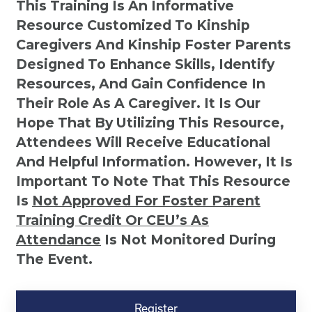
This Training Is An Informative
Resource Customized To Kinship
Caregivers And Kinship Foster Parents
Designed To Enhance Skills, Identify
Resources, And Gain Confidence In
Their Role As A Caregiver. It Is Our
Hope That By Utilizing This Resource,
Attendees Will Receive Educational
And Helpful Information. However, It Is
Important To Note That This Resource
Is
Not
Approved For Foster Parent
Training Credit Or CEU’s As
Attendance
Is Not Monitored During
The Event.
Kinship
Virtual
Register