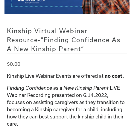
Kinship Virtual Webinar
Resource-“Finding Confidence As
A New Kinship Parent”
$
0.00
Kinship Live Webinar Events are offered at
no cost.
Finding Confidence as a New Kinship Parent
LIVE
Webinar Recording presented on 6.14.2022,
focuses on assisting caregivers as they transition to
becoming a Kinship caregiver for a child, including
how they can best support the kinship child in their
care.