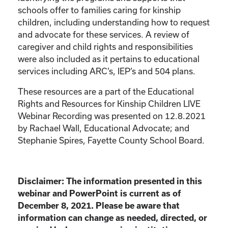
schools offer to families caring for kinship
children, including understanding how to request
and advocate for these services. A review of
caregiver and child rights and responsibilities
were also included as it pertains to educational
services including ARC’s, IEP’s and 504 plans.
These resources are a part of the Educational
Rights and Resources for Kinship Children LIVE
Webinar Recording was presented on 12.8.2021
by Rachael Wall, Educational Advocate; and
Stephanie Spires, Fayette County School Board.
Disclaimer: The information presented in this
webinar and PowerPoint is current as of
December 8, 2021. Please be aware that
information can change as needed, directed, or