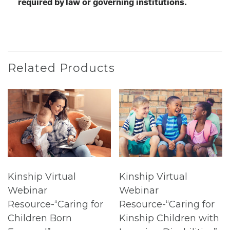
required by law or governing institutions.
Related Products
Kinship Virtual
Kinship Virtual
Webinar
Webinar
Resource-“Caring for
Resource-“Caring for
Children Born
Kinship Children with