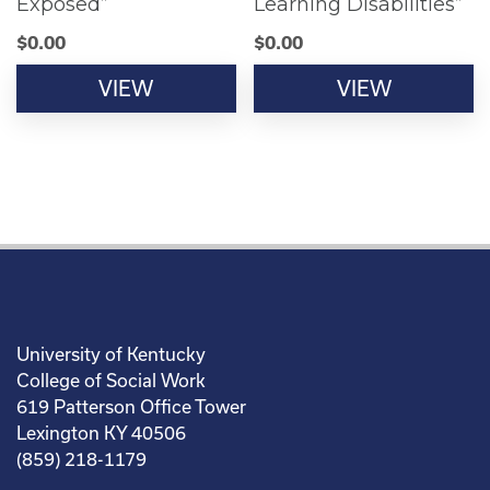
Exposed”
Learning Disabilities”
$
0.00
$
0.00
VIEW
VIEW
University of Kentucky
College of Social Work
619 Patterson Office Tower
Lexington KY 40506
(859) 218-1179