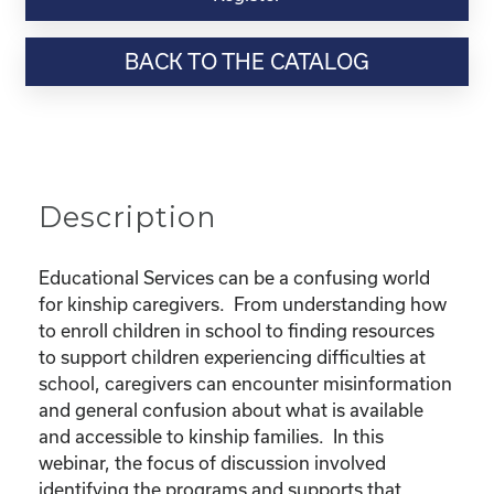
Webinar
Resource-
BACK TO THE CATALOG
"Educational
Rights
and
Resources
for
Kinship
Description
Children"
quantity
Educational Services can be a confusing world
for kinship caregivers. From understanding how
to enroll children in school to finding resources
to support children experiencing difficulties at
school, caregivers can encounter misinformation
and general confusion about what is available
and accessible to kinship families. In this
webinar, the focus of discussion involved
identifying the programs and supports that