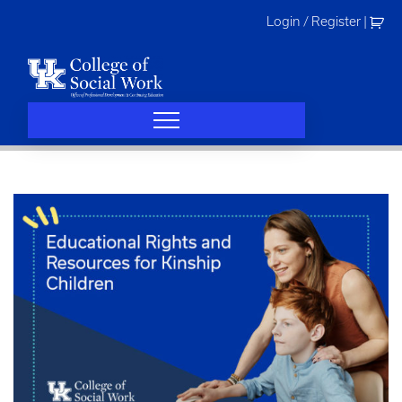
Skip
Login / Register
|
to
content