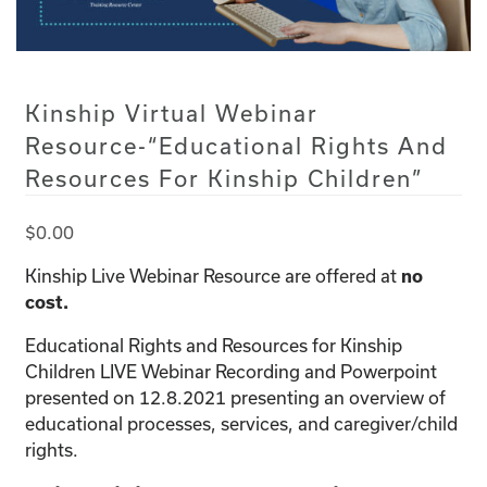
Kinship Virtual Webinar
Resource-“Educational Rights And
Resources For Kinship Children”
$
0.00
Kinship Live Webinar Resource are offered at
no
cost.
Educational Rights and Resources for Kinship
Children LIVE Webinar Recording and Powerpoint
presented on 12.8.2021 presenting an overview of
educational processes, services, and caregiver/child
rights.