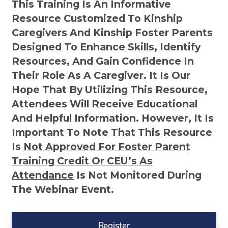
This Training Is An Informative
Resource Customized To Kinship
Caregivers And Kinship Foster Parents
Designed To Enhance Skills, Identify
Resources, And Gain Confidence In
Their Role As A Caregiver. It Is Our
Hope That By Utilizing This Resource,
Attendees Will Receive Educational
And Helpful Information. However, It Is
Important To Note That This Resource
Is
Not
Approved For Foster Parent
Training Credit Or CEU’s As
Attendance
Is Not Monitored During
The Webinar Event.
Kinship
Virtual
Register