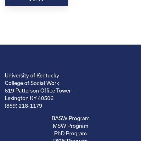
University of Kentucky
College of Social Work
619 Patterson Office Tower
Lexington KY 40506
(859) 218-1179
BASW Program
MSW Program
PhD Program
DSW Program