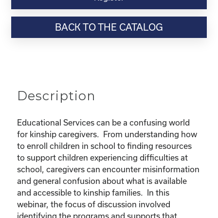
Webinar
Resource-
BACK TO THE CATALOG
"Educational
Rights
and
Resources
for
Kinship
Description
Children"
quantity
Educational Services can be a confusing world
for kinship caregivers. From understanding how
to enroll children in school to finding resources
to support children experiencing difficulties at
school, caregivers can encounter misinformation
and general confusion about what is available
and accessible to kinship families. In this
webinar, the focus of discussion involved
identifying the programs and supports that