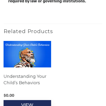
required by law or governing institutions.
Related Products
Understanding Your
Child’s Behaviors
$
0.00
VIEW