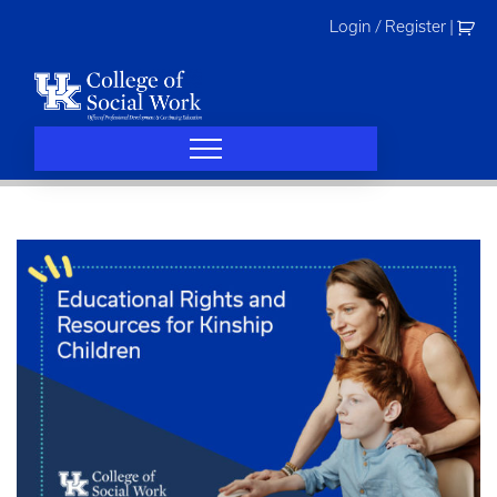
Skip
Login / Register
|
to
content