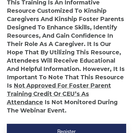
This Training Is An Informative
Resource Customized To Kinship
Caregivers And Kinship Foster Parents
Designed To Enhance Skills, Identify
Resources, And Gain Confidence In
Their Role As A Caregiver. It Is Our
Hope That By Utilizing This Resource,
Attendees Will Receive Educational
And Helpful Information. However, It Is
Important To Note That This Resource
Is
Not
Approved For Foster Parent
Training Credit Or CEU’s As
Attendance
Is Not Monitored During
The Webinar Event.
Kinship
Virtual
Register