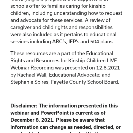
schools offer to families caring for kinship
children, including understanding how to request
and advocate for these services. A review of
caregiver and child rights and responsibilities
were also included as it pertains to educational
services including ARC’s, IEP’s and 504 plans.
These resources are a part of the Educational
Rights and Resources for Kinship Children LIVE
Webinar Recording was presented on 12.8.2021
by Rachael Wall, Educational Advocate; and
Stephanie Spires, Fayette County School Board.
Disclaimer: The information presented in this
webinar and PowerPoint is current as of
December 8, 2021. Please be aware that
information can change as needed, directed, or