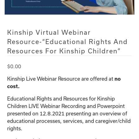
Kinship Virtual Webinar
Resource-“Educational Rights And
Resources For Kinship Children”
$
0.00
Kinship Live Webinar Resource are offered at
no
cost.
Educational Rights and Resources for Kinship
Children LIVE Webinar Recording and Powerpoint
presented on 12.8.2021 presenting an overview of
educational processes, services, and caregiver/child
rights.