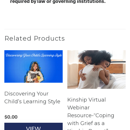
required by law or governing institutions.
Related Products
Discovering Your
Kinship Virtual
Child’s Learning Style
Webinar
Resource-“Coping
$
0.00
with Grief as a
VIEW