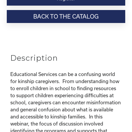
Webinar
Resource-
BACK TO THE CATALOG
"Educational
Rights
and
Resources
for
Kinship
Description
Children"
quantity
Educational Services can be a confusing world
for kinship caregivers. From understanding how
to enroll children in school to finding resources
to support children experiencing difficulties at
school, caregivers can encounter misinformation
and general confusion about what is available
and accessible to kinship families. In this
webinar, the focus of discussion involved
identifying the programs and supports that