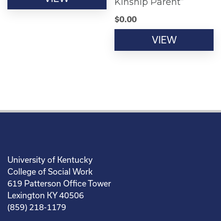
Kinship Parent”
$
0.00
VIEW
University of Kentucky
College of Social Work
619 Patterson Office Tower
Lexington KY 40506
(859) 218-1179