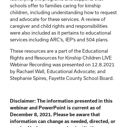
schools offer to families caring for kinship
children, including understanding how to request
and advocate for these services. A review of
caregiver and child rights and responsibilities
were also included as it pertains to educational
services including ARC’s, IEP’s and 504 plans.
These resources are a part of the Educational
Rights and Resources for Kinship Children LIVE
Webinar Recording was presented on 12.8.2021
by Rachael Wall, Educational Advocate; and
Stephanie Spires, Fayette County School Board.
Disclaimer: The information presented in this
webinar and PowerPoint is current as of
December 8, 2021. Please be aware that
information can change as needed, directed, or