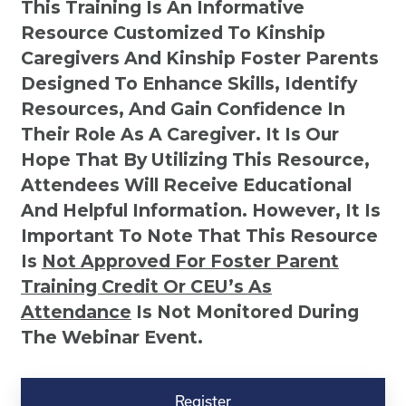
This Training Is An Informative
Resource Customized To Kinship
Caregivers And Kinship Foster Parents
Designed To Enhance Skills, Identify
Resources, And Gain Confidence In
Their Role As A Caregiver. It Is Our
Hope That By Utilizing This Resource,
Attendees Will Receive Educational
And Helpful Information. However, It Is
Important To Note That This Resource
Is
Not
Approved For Foster Parent
Training Credit Or CEU’s As
Attendance
Is Not Monitored During
The Webinar Event.
Kinship
Virtual
Register