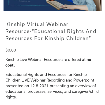
Kinship Virtual Webinar
Resource-“Educational Rights And
Resources For Kinship Children”
$
0.00
Kinship Live Webinar Resource are offered at
no
cost.
Educational Rights and Resources for Kinship
Children LIVE Webinar Recording and Powerpoint
presented on 12.8.2021 presenting an overview of
educational processes, services, and caregiver/child
rights.