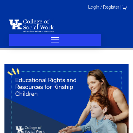
Skip
Login / Register
|
to
content