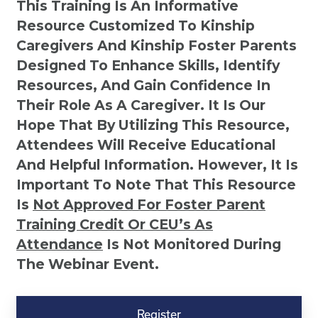
This Training Is An Informative
Resource Customized To Kinship
Caregivers And Kinship Foster Parents
Designed To Enhance Skills, Identify
Resources, And Gain Confidence In
Their Role As A Caregiver. It Is Our
Hope That By Utilizing This Resource,
Attendees Will Receive Educational
And Helpful Information. However, It Is
Important To Note That This Resource
Is
Not
Approved For Foster Parent
Training Credit Or CEU’s As
Attendance
Is Not Monitored During
The Webinar Event.
Kinship
Virtual
Register