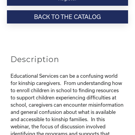
Webinar
Resource-
BACK TO THE CATALOG
"Educational
Rights
and
Resources
for
Kinship
Description
Children"
quantity
Educational Services can be a confusing world
for kinship caregivers. From understanding how
to enroll children in school to finding resources
to support children experiencing difficulties at
school, caregivers can encounter misinformation
and general confusion about what is available
and accessible to kinship families. In this
webinar, the focus of discussion involved
identifying the programs and supports that