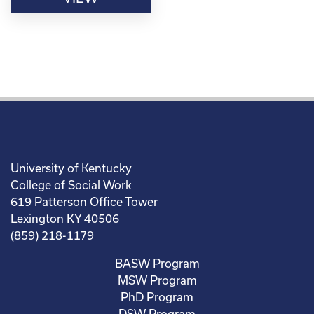
University of Kentucky
College of Social Work
619 Patterson Office Tower
Lexington KY 40506
(859) 218-1179
BASW Program
MSW Program
PhD Program