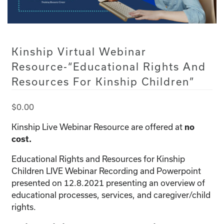
Kinship Virtual Webinar
Resource-“Educational Rights And
Resources For Kinship Children”
$
0.00
Kinship Live Webinar Resource are offered at
no
cost.
Educational Rights and Resources for Kinship
Children LIVE Webinar Recording and Powerpoint
presented on 12.8.2021 presenting an overview of
educational processes, services, and caregiver/child
rights.