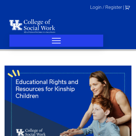
Skip
Login / Register
|
to
content