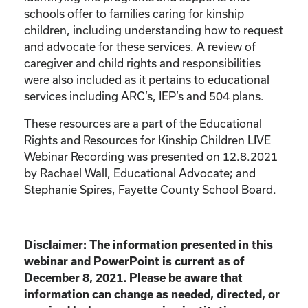
schools offer to families caring for kinship
children, including understanding how to request
and advocate for these services. A review of
caregiver and child rights and responsibilities
were also included as it pertains to educational
services including ARC’s, IEP’s and 504 plans.
These resources are a part of the Educational
Rights and Resources for Kinship Children LIVE
Webinar Recording was presented on 12.8.2021
by Rachael Wall, Educational Advocate; and
Stephanie Spires, Fayette County School Board.
Disclaimer: The information presented in this
webinar and PowerPoint is current as of
December 8, 2021. Please be aware that
information can change as needed, directed, or