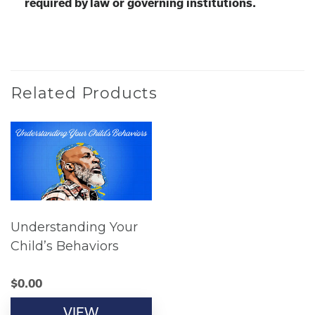
required by law or governing institutions.
Related Products
Understanding Your
Child’s Behaviors
$
0.00
VIEW