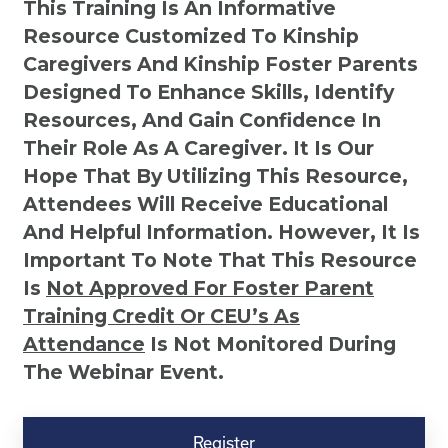
This Training Is An Informative
Resource Customized To Kinship
Caregivers And Kinship Foster Parents
Designed To Enhance Skills, Identify
Resources, And Gain Confidence In
Their Role As A Caregiver. It Is Our
Hope That By Utilizing This Resource,
Attendees Will Receive Educational
And Helpful Information. However, It Is
Important To Note That This Resource
Is
Not
Approved For Foster Parent
Training Credit Or CEU’s As
Attendance
Is Not Monitored During
The Webinar Event.
Kinship
Virtual
Register