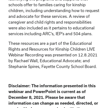
schools offer to families caring for kinship
children, including understanding how to request
and advocate for these services. A review of
caregiver and child rights and responsibilities
were also included as it pertains to educational
services including ARC’s, IEP’s and 504 plans.
These resources are a part of the Educational
Rights and Resources for Kinship Children LIVE
Webinar Recording was presented on 12.8.2021
by Rachael Wall, Educational Advocate; and
Stephanie Spires, Fayette County School Board.
Disclaimer: The information presented in this
webinar and PowerPoint is current as of
December 8, 2021. Please be aware that
information can change as needed, directed, or