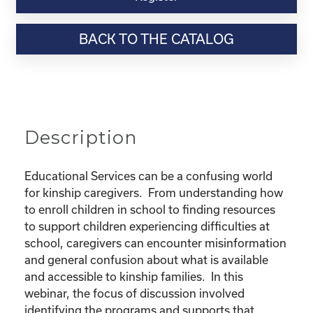
Webinar
Resource-
BACK TO THE CATALOG
"Educational
Rights
and
Resources
for
Kinship
Description
Children"
quantity
Educational Services can be a confusing world
for kinship caregivers. From understanding how
to enroll children in school to finding resources
to support children experiencing difficulties at
school, caregivers can encounter misinformation
and general confusion about what is available
and accessible to kinship families. In this
webinar, the focus of discussion involved
identifying the programs and supports that