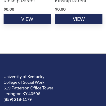
Kinship Parent”
Kinship Parent”
$
0.00
$
0.00
VIEW
VIEW
University of Kentucky
College of Social Work
619 Patterson Office Tower
Lexington KY 40506
(859) 218-1179