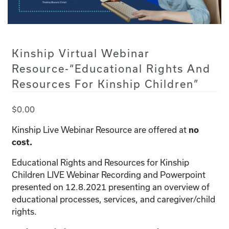
Kinship Virtual Webinar
Resource-“Educational Rights And
Resources For Kinship Children”
$
0.00
Kinship Live Webinar Resource are offered at
no
cost.
Educational Rights and Resources for Kinship
Children LIVE Webinar Recording and Powerpoint
presented on 12.8.2021 presenting an overview of
educational processes, services, and caregiver/child
rights.