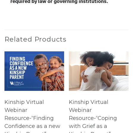
required by law or governing institutions.
Related Products
Kinship Virtual
Kinship Virtual
Webinar
Webinar
Resource-“Finding
Resource-“Coping
Confidence as a new
with Grief as a