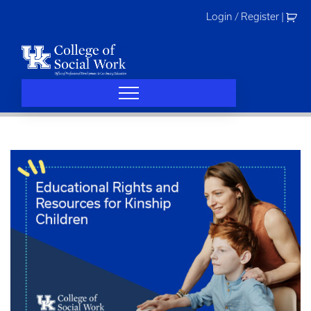
Skip
Login / Register
|
to
content