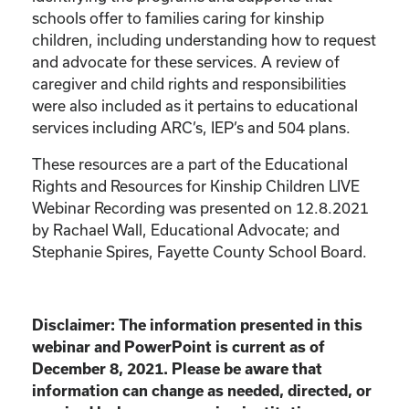
schools offer to families caring for kinship
children, including understanding how to request
and advocate for these services. A review of
caregiver and child rights and responsibilities
were also included as it pertains to educational
services including ARC’s, IEP’s and 504 plans.
These resources are a part of the Educational
Rights and Resources for Kinship Children LIVE
Webinar Recording was presented on 12.8.2021
by Rachael Wall, Educational Advocate; and
Stephanie Spires, Fayette County School Board.
Disclaimer: The information presented in this
webinar and PowerPoint is current as of
December 8, 2021. Please be aware that
information can change as needed, directed, or