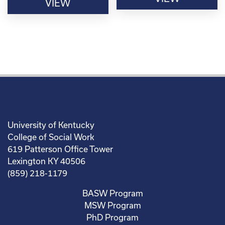
VIEW
University of Kentucky
College of Social Work
619 Patterson Office Tower
Lexington KY 40506
(859) 218-1179
BASW Program
MSW Program
PhD Program