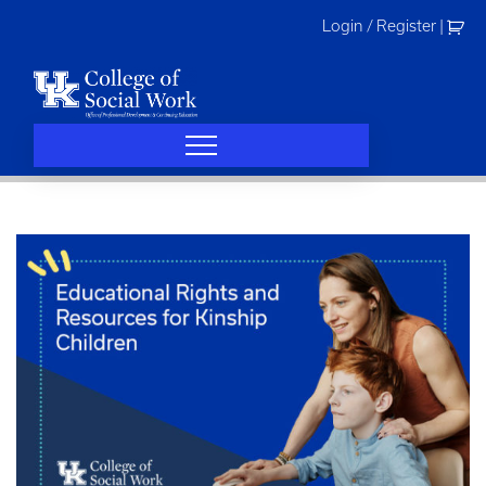
Skip
Login / Register
|
to
content