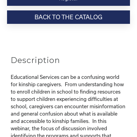
Webinar
Resource-
BACK TO THE CATALOG
"Educational
Rights
and
Resources
for
Kinship
Description
Children"
quantity
Educational Services can be a confusing world
for kinship caregivers. From understanding how
to enroll children in school to finding resources
to support children experiencing difficulties at
school, caregivers can encounter misinformation
and general confusion about what is available
and accessible to kinship families. In this
webinar, the focus of discussion involved
identifying the programs and supports that