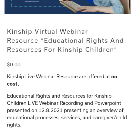
Kinship Virtual Webinar
Resource-“Educational Rights And
Resources For Kinship Children”
$
0.00
Kinship Live Webinar Resource are offered at
no
cost.
Educational Rights and Resources for Kinship
Children LIVE Webinar Recording and Powerpoint
presented on 12.8.2021 presenting an overview of
educational processes, services, and caregiver/child
rights.