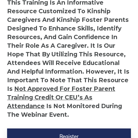
This Training Is An Informative
Resource Customized To Kinship
Caregivers And Kinship Foster Parents
Designed To Enhance Skills, Identify
Resources, And Gain Confidence In
Their Role As A Caregiver. It Is Our
Hope That By Utilizing This Resource,
Attendees Will Receive Educational
And Helpful Information. However, It Is
Important To Note That This Resource
Is
Not
Approved For Foster Parent
Training Credit Or CEU’s As
Attendance
Is Not Monitored During
The Webinar Event.
Kinship
Virtual
Register