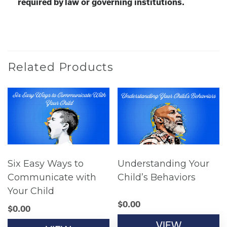
required by law or governing institutions.
Related Products
Six Easy Ways to
Understanding Your
Communicate with
Child’s Behaviors
Your Child
$
0.00
$
0.00
VIEW