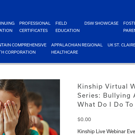
INUING
PROFESSIONAL
FIELD
DSW SHOWCASE
FOST
ATION
CERTIFICATES
EDUCATION
PARE
TAIN COMPREHENSIVE
APPALACHIAN REGIONAL
UK ST. CLAIR
TH CORPORATION
HEALTHCARE
Kinship Virtual 
Series: Bullying
What Do I Do To 
$
0.00
Kinship Live Webinar Eve