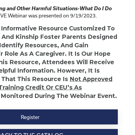
ing and Other Harmful Situations-What Do I Do
IVE Webinar was presented on 9/19/2023.
n Informative Resource Customized To
s And Kinship Foster Parents Designed
 Identify Resources, And Gain
r Role As A Caregiver. It Is Our Hope
This Resource, Attendees Will Receive
lpful Information. However, It Is
 That This Resource Is
Not
Approved
Training Credit Or CEU’s As
 Monitored During The Webinar Event.
Register