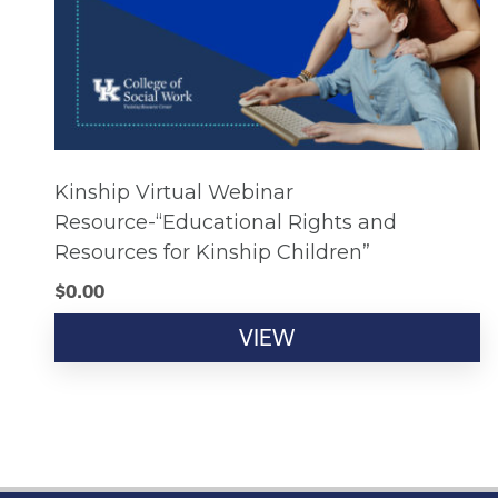
Kinship Virtual Webinar
Resource-“Educational Rights and
Resources for Kinship Children”
$
0.00
VIEW