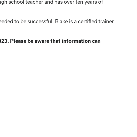
igh school teacher and has over ten years of
ed to be successful. Blake is a certified trainer
023. Please be aware that information can