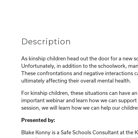
Description
As kinship children head out the door for a new sc
Unfortunately, in addition to the schoolwork, many
These confrontations and negative interactions ca
ultimately affecting their overall mental health.
For kinship children, these situations can have an
important webinar and learn how we can support ou
session, we will learn how we can help our childre
Presented by:
Blake Konny is a Safe Schools Consultant at the 