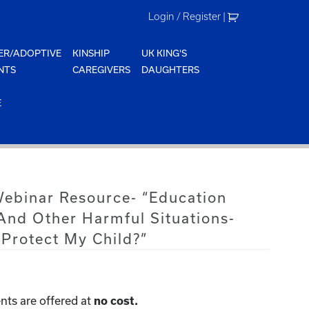
Login / Register
|
ER/ADOPTIVE
KINSHIP
UK KING'S
NTS
CAREGIVERS
DAUGHTERS
E
Webinar Resource- “Education
 And Other Harmful Situations-
Protect My Child?”
nts are offered at
no cost.