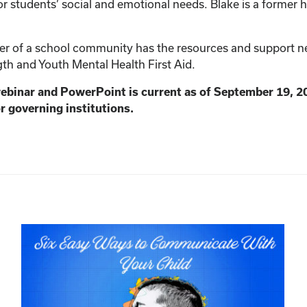
r students’ social and emotional needs. Blake is a former h
 of a school community has the resources and support need
th and Youth Mental Health First Aid.
webinar and PowerPoint is current as of September 19, 2
r governing institutions.