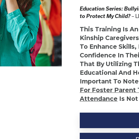
Education Series: Bully
to Protect My Child?
L
–
This Training Is A
Kinship Caregiver
To Enhance Skills,
Confidence In Thei
That By Utilizing 
Educational And He
Important To Note
For Foster Parent 
Attendance
Is Not
Kinship
Virtual
Webinar
Resource-