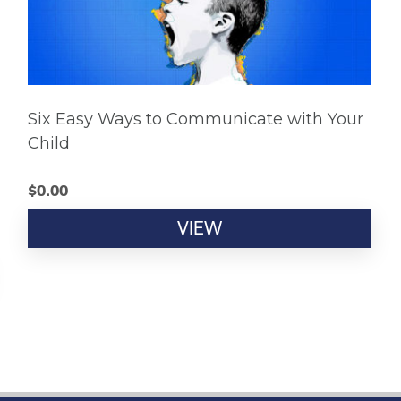
Six Easy Ways to Communicate with Your
Child
$
0.00
VIEW