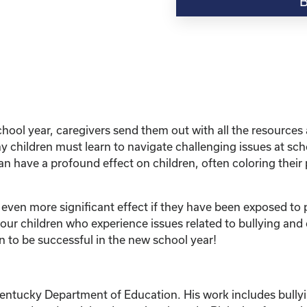
“Education
Series:
Bullying
and
Other
Harmful
Situations-
What
hool year, caregivers send them out with all the resources 
Do
 children must learn to navigate challenging issues at scho
I
n have a profound effect on children, often coloring their 
Do
to
Protect
 even more significant effect if they have been exposed to p
My
r children who experience issues related to bullying and o
Child?”
n to be successful in the new school year!
quantity
Kentucky Department of Education. His work includes bullyi