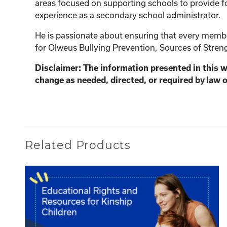
areas focused on supporting schools to provide fo
experience as a secondary school administrator.
He is passionate about ensuring that every member
for Olweus Bullying Prevention, Sources of Streng
Disclaimer: The information presented in this 
change as needed, directed, or required by law o
Related Products