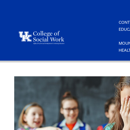
Skip
to
content
CONT
EDUC
MOUN
HEAL