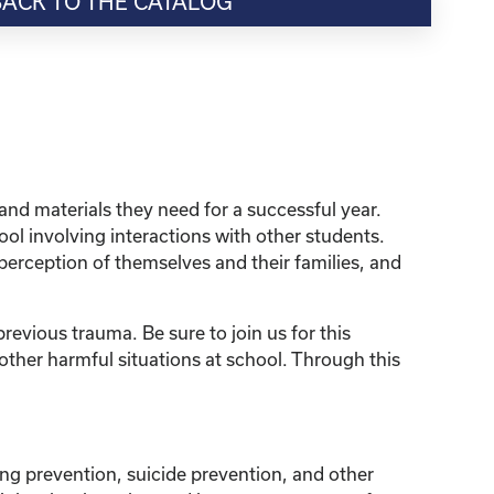
BACK TO THE CATALOG
and materials they need for a successful year.
ol involving interactions with other students.
perception of themselves and their families, and
revious trauma. Be sure to join us for this
ther harmful situations at school. Through this
ng prevention, suicide prevention, and other