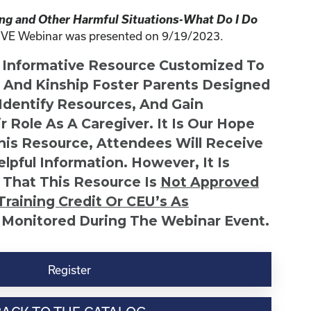
ing and Other Harmful Situations-What Do I Do
IVE Webinar was presented on 9/19/2023.
n Informative Resource Customized To
s And Kinship Foster Parents Designed
 Identify Resources, And Gain
r Role As A Caregiver. It Is Our Hope
This Resource, Attendees Will Receive
lpful Information. However, It Is
 That This Resource Is
Not
Approved
Training Credit Or CEU’s As
 Monitored During The Webinar Event.
Register