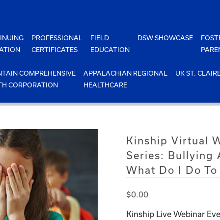
INUING
PROFESSIONAL
FIELD
DSW SHOWCASE
FOST
ATION
CERTIFICATES
EDUCATION
PARE
TAIN COMPREHENSIVE
APPALACHIAN REGIONAL
UK ST. CLAIR
TH CORPORATION
HEALTHCARE
Kinship Virtual 
Series: Bullying
What Do I Do To 
$
0.00
Kinship Live Webinar Eve