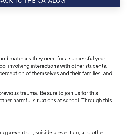
BACK TO THE CATALOG
and materials they need for a successful year.
ol involving interactions with other students.
perception of themselves and their families, and
revious trauma. Be sure to join us for this
ther harmful situations at school. Through this
ng prevention, suicide prevention, and other