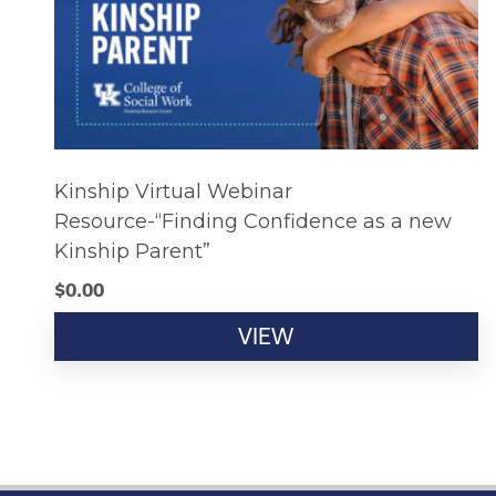
Kinship Virtual Webinar
Resource-“Finding Confidence as a new
Kinship Parent”
$
0.00
VIEW