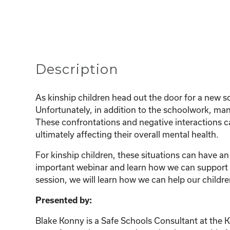
Description
As kinship children head out the door for a new sc
Unfortunately, in addition to the schoolwork, many
These confrontations and negative interactions ca
ultimately affecting their overall mental health.
For kinship children, these situations can have an
important webinar and learn how we can support ou
session, we will learn how we can help our childre
Presented by:
Blake Konny is a Safe Schools Consultant at the 