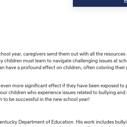
“Education
Series:
Bullying
and
Other
Harmful
Situations-
What
hool year, caregivers send them out with all the resources 
Do
 children must learn to navigate challenging issues at scho
I
n have a profound effect on children, often coloring their 
Do
to
Protect
 even more significant effect if they have been exposed to p
My
r children who experience issues related to bullying and o
Child?”
n to be successful in the new school year!
quantity
Kentucky Department of Education. His work includes bullyi