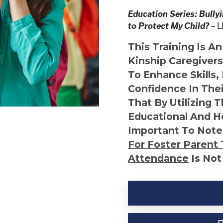
Education Series: Bully
to Protect My Child?
L
–
This Training Is A
Kinship Caregiver
To Enhance Skills,
Confidence In Thei
That By Utilizing 
Educational And He
Important To Note
For Foster Parent 
Attendance
Is Not
Kinship
Virtual
Webinar
Resource-