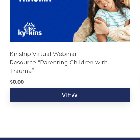
Kinship Virtual Webinar
Resource-“Parenting Children with
Trauma”
$
0.00
VIEW