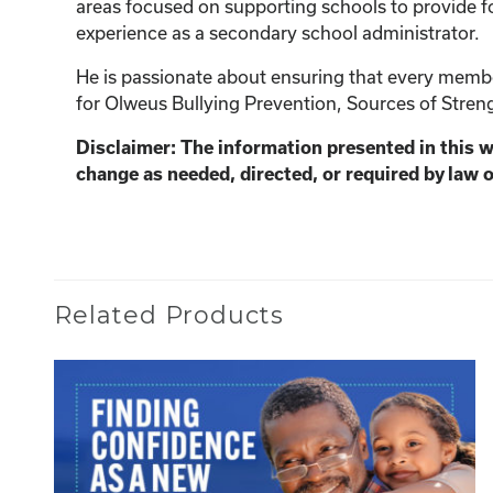
areas focused on supporting schools to provide fo
experience as a secondary school administrator.
He is passionate about ensuring that every member
for Olweus Bullying Prevention, Sources of Streng
Disclaimer: The information presented in this 
change as needed, directed, or required by law o
Related Products