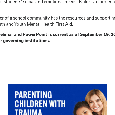
r students’ social and emotional needs. Blake is a former h
 of a school community has the resources and support need
th and Youth Mental Health First Aid.
webinar and PowerPoint is current as of September 19, 2
r governing institutions.