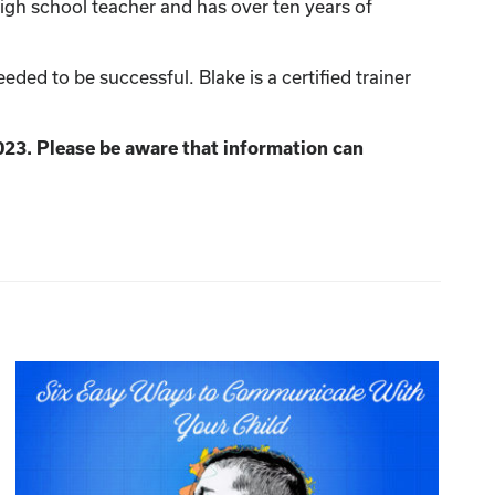
igh school teacher and has over ten years of
ed to be successful. Blake is a certified trainer
023. Please be aware that information can