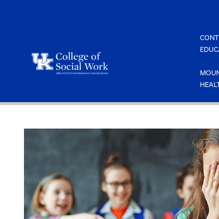
Skip
to
content
CONT
EDUC
MOUN
HEAL