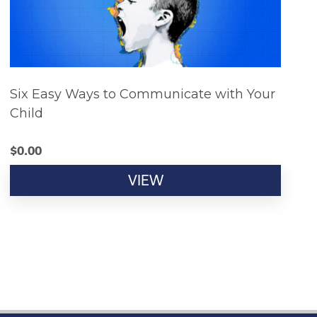
Six Easy Ways to Communicate with Your
Child
$
0.00
VIEW