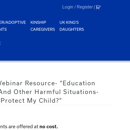
Login / Register
|
ER/ADOPTIVE
KINSHIP
UK KING'S
NTS
CAREGIVERS
DAUGHTERS
E
Webinar Resource- “Education
 And Other Harmful Situations-
Protect My Child?”
nts are offered at
no cost.