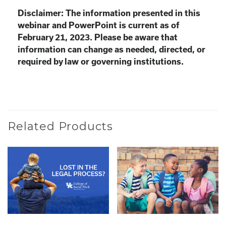
Disclaimer: The information presented in this
webinar and PowerPoint is current as of
February 21, 2023. Please be aware that
information can change as needed, directed, or
required by law or governing institutions.
Related Products