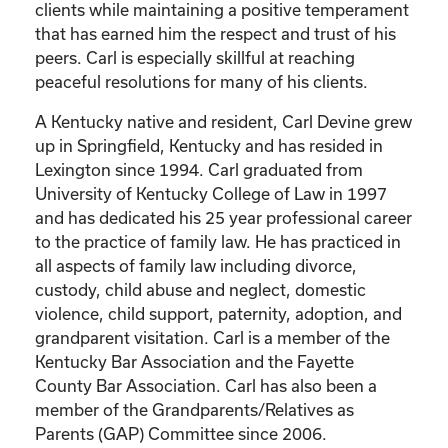
clients while maintaining a positive temperament
that has earned him the respect and trust of his
peers. Carl is especially skillful at reaching
peaceful resolutions for many of his clients.
A Kentucky native and resident, Carl Devine grew
up in Springfield, Kentucky and has resided in
Lexington since 1994. Carl graduated from
University of Kentucky College of Law in 1997
and has dedicated his 25 year professional career
to the practice of family law. He has practiced in
all aspects of family law including divorce,
custody, child abuse and neglect, domestic
violence, child support, paternity, adoption, and
grandparent visitation. Carl is a member of the
Kentucky Bar Association and the Fayette
County Bar Association. Carl has also been a
member of the Grandparents/Relatives as
Parents (GAP) Committee since 2006.