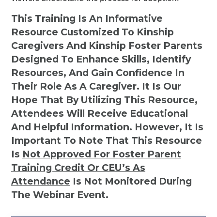
This Training Is An Informative
Resource Customized To Kinship
Caregivers And Kinship Foster Parents
Designed To Enhance Skills, Identify
Resources, And Gain Confidence In
Their Role As A Caregiver. It Is Our
Hope That By Utilizing This Resource,
Attendees Will Receive Educational
And Helpful Information. However, It Is
Important To Note That This Resource
Is
Not
Approved For Foster Parent
Training Credit Or CEU’s As
Attendance
Is Not Monitored During
The Webinar Event.
Kinship