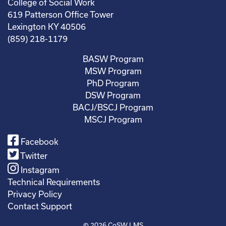
College of Social Work
619 Patterson Office Tower
Lexington KY 40506
(859) 218-1179
BASW Program
MSW Program
PhD Program
DSW Program
BACJ/BSCJ Program
MSCJ Program
Facebook
Twitter
Instagram
Technical Requirements
Privacy Policy
Contact Support
© 2026
CoSW LMS