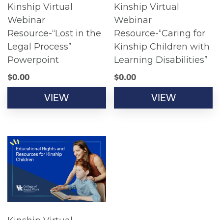
Kinship Virtual
Kinship Virtual
Webinar
Webinar
Resource-“Lost in the
Resource-“Caring for
Legal Process”
Kinship Children with
Powerpoint
Learning Disabilities”
$
0.00
$
0.00
VIEW
VIEW