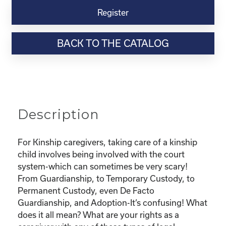
Virtual
Register
Webinar
Resource-
BACK TO THE CATALOG
“Custody
and
Adoption-
What
does
it
Description
all
mean
and
For Kinship caregivers, taking care of a kinship
What
child involves being involved with the court
are
system-which can sometimes be very scary!
my
From Guardianship, to Temporary Custody, to
rights?"
Permanent Custody, even De Facto
quantity
Guardianship, and Adoption-It’s confusing! What
does it all mean? What are your rights as a