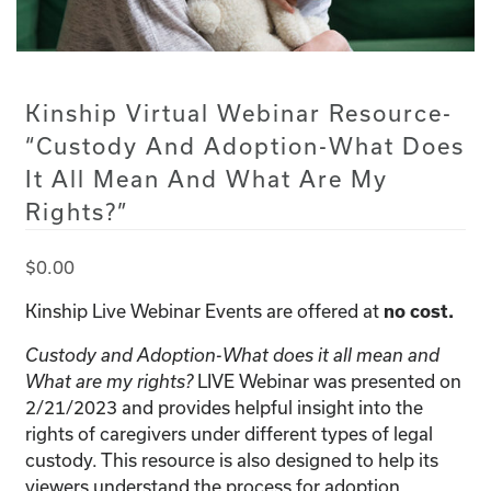
Kinship Virtual Webinar Resource-
“Custody And Adoption-What Does
It All Mean And What Are My
Rights?”
$
0.00
Kinship Live Webinar Events are offered at
no cost.
Custody and Adoption-What does it all mean and
What are my rights?
LIVE Webinar was presented on
2/21/2023 and provides helpful insight into the
rights of caregivers under different types of legal
custody. This resource is also designed to help its
viewers understand the process for adoption.