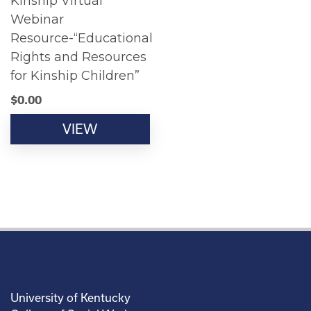
Kinship Virtual
Webinar
Resource-“Educational
Rights and Resources
for Kinship Children”
$
0.00
VIEW
University of Kentucky