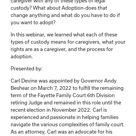
caregiver with any of these types of legal
custody? What about Adoption-does that
change anything and what do you have to do if
you want to adopt?
In this webinar, we learned what each of these
types of custody means for caregivers, what your
rights are as a caregiver, and the process for
adoption.
Presented by:
Carl Devine was appointed by Governor Andy
Beshear on March 7, 2022 to fulfill the remaining
term of the Fayette Family Court 6th Division
retiring Judge and remained in this role until the
recent election in November 2022. Carl is
experienced and passionate in helping families
navigate the various complexities of family court.
As an attorney, Carl was an advocate for his