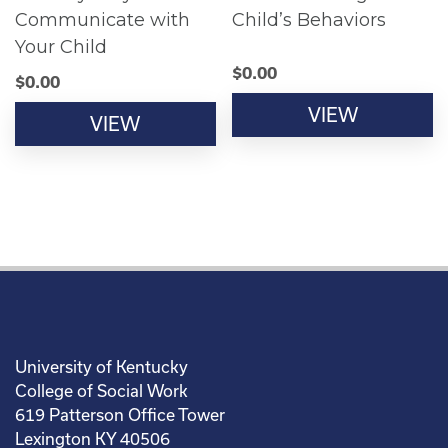
Communicate with
Child’s Behaviors
Your Child
$
0.00
$
0.00
VIEW
VIEW
University of Kentucky
College of Social Work
619 Patterson Office Tower
Lexington KY 40506