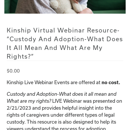
Kinship Virtual Webinar Resource-
“Custody And Adoption-What Does
It All Mean And What Are My
Rights?”
$
0.00
Kinship Live Webinar Events are offered at
no cost.
Custody and Adoption-What does it all mean and
LIVE Webinar was presented on
What are my rights?
2/21/2023 and provides helpful insight into the
rights of caregivers under different types of legal
custody. This resource is also designed to help its
viewers understand the process for adoption.