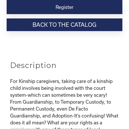
Virtual
Register
Webinar
Resource-
BACK TO THE CATALOG
“Custody
and
Adoption-
What
does
it
Description
all
mean
and
For Kinship caregivers, taking care of a kinship
What
child involves being involved with the court
are
system-which can sometimes be very scary!
my
From Guardianship, to Temporary Custody, to
rights?"
Permanent Custody, even De Facto
quantity
Guardianship, and Adoption-It’s confusing! What
does it all mean? What are your rights as a