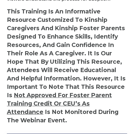
This Training Is An Informative
Resource Customized To Kinship
Caregivers And Kinship Foster Parents
Designed To Enhance Skills, Identify
Resources, And Gain Confidence In
Their Role As A Caregiver. It Is Our
Hope That By Utilizing This Resource,
Attendees Will Receive Educational
And Helpful Information. However, It Is
Important To Note That This Resource
Is
Not
Approved For Foster Parent
Training Credit Or CEU’s As
Attendance
Is Not Monitored During
The Webinar Event.
Kinship