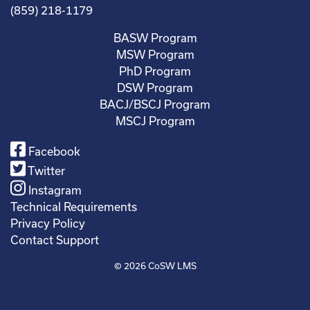
(859) 218-1179
BASW Program
MSW Program
PhD Program
DSW Program
BACJ/BSCJ Program
MSCJ Program
Facebook
Twitter
Instagram
Technical Requirements
Privacy Policy
Contact Support
© 2026
CoSW LMS