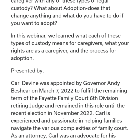
caregiver with any of these types of legal
custody? What about Adoption-does that
change anything and what do you have to do if
you want to adopt?
In this webinar, we learned what each of these
types of custody means for caregivers, what your
rights are as a caregiver, and the process for
adoption.
Presented by:
Carl Devine was appointed by Governor Andy
Beshear on March 7, 2022 to fulfill the remaining
term of the Fayette Family Court 6th Division
retiring Judge and remained in this role until the
recent election in November 2022. Carl is
experienced and passionate in helping families
navigate the various complexities of family court.
As an attorney, Carl was an advocate for his