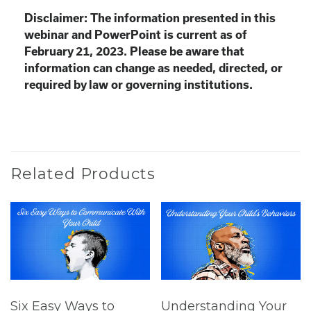
Disclaimer: The information presented in this
webinar and PowerPoint is current as of
February 21, 2023. Please be aware that
information can change as needed, directed, or
required by law or governing institutions.
Related Products
Six Easy Ways to
Understanding Your