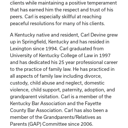
clients while maintaining a positive temperament
that has earned him the respect and trust of his
peers. Carl is especially skillful at reaching
peaceful resolutions for many of his clients.
A Kentucky native and resident, Carl Devine grew
up in Springfield, Kentucky and has resided in
Lexington since 1994. Carl graduated from
University of Kentucky College of Law in 1997
and has dedicated his 25 year professional career
to the practice of family law. He has practiced in
all aspects of family law including divorce,
custody, child abuse and neglect, domestic
violence, child support, paternity, adoption, and
grandparent visitation. Carl is a member of the
Kentucky Bar Association and the Fayette
County Bar Association. Carl has also been a
member of the Grandparents/Relatives as
Parents (GAP) Committee since 2006.