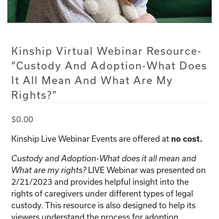
Kinship Virtual Webinar Resource-
“Custody And Adoption-What Does
It All Mean And What Are My
Rights?”
$
0.00
Kinship Live Webinar Events are offered at
no cost.
Custody and Adoption-What does it all mean and
LIVE Webinar was presented on
What are my rights?
2/21/2023 and provides helpful insight into the
rights of caregivers under different types of legal
custody. This resource is also designed to help its
viewers understand the process for adoption.