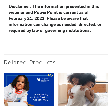
Disclaimer: The information presented in this
webinar and PowerPoint is current as of
February 21, 2023. Please be aware that
information can change as needed, directed, or
required by law or governing institutions.
Related Products