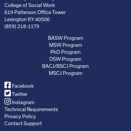
College of Social Work
619 Patterson Office Tower
Lexington KY 40506
(859) 218-1179
BASW Program
MSW Program
PhD Program
DSW Program
BACJ/BSCJ Program
MSCJ Program
Facebook
Twitter
Instagram
Technical Requirements
Privacy Policy
Contact Support