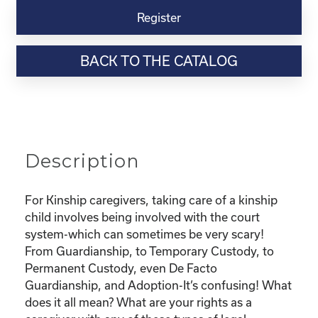
Virtual
Register
Webinar
Resource-
BACK TO THE CATALOG
“Custody
and
Adoption-
What
does
it
Description
all
mean
and
For Kinship caregivers, taking care of a kinship
What
child involves being involved with the court
are
system-which can sometimes be very scary!
my
From Guardianship, to Temporary Custody, to
rights?"
Permanent Custody, even De Facto
quantity
Guardianship, and Adoption-It’s confusing! What
does it all mean? What are your rights as a