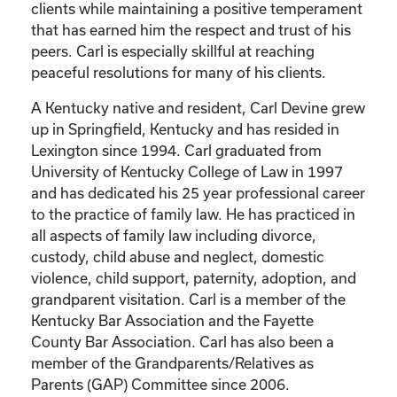
clients while maintaining a positive temperament
that has earned him the respect and trust of his
peers. Carl is especially skillful at reaching
peaceful resolutions for many of his clients.
A Kentucky native and resident, Carl Devine grew
up in Springfield, Kentucky and has resided in
Lexington since 1994. Carl graduated from
University of Kentucky College of Law in 1997
and has dedicated his 25 year professional career
to the practice of family law. He has practiced in
all aspects of family law including divorce,
custody, child abuse and neglect, domestic
violence, child support, paternity, adoption, and
grandparent visitation. Carl is a member of the
Kentucky Bar Association and the Fayette
County Bar Association. Carl has also been a
member of the Grandparents/Relatives as
Parents (GAP) Committee since 2006.