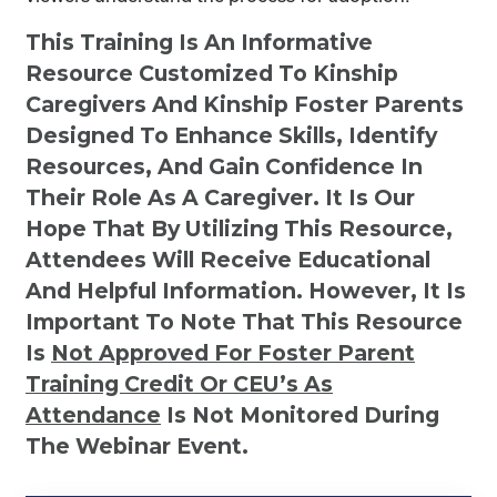
This Training Is An Informative
Resource Customized To Kinship
Caregivers And Kinship Foster Parents
Designed To Enhance Skills, Identify
Resources, And Gain Confidence In
Their Role As A Caregiver. It Is Our
Hope That By Utilizing This Resource,
Attendees Will Receive Educational
And Helpful Information. However, It Is
Important To Note That This Resource
Is
Not
Approved For Foster Parent
Training Credit Or CEU’s As
Attendance
Is Not Monitored During
The Webinar Event.
Kinship