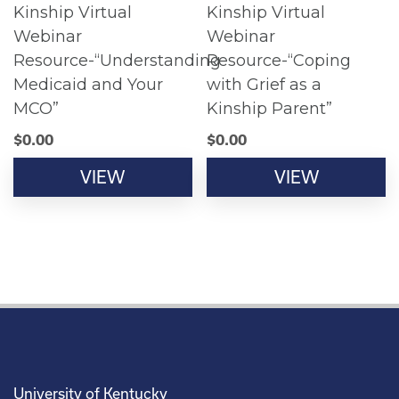
Kinship Virtual
Kinship Virtual
Webinar
Webinar
Resource-“Understanding
Resource-“Coping
Medicaid and Your
with Grief as a
MCO”
Kinship Parent”
$
0.00
$
0.00
VIEW
VIEW
University of Kentucky