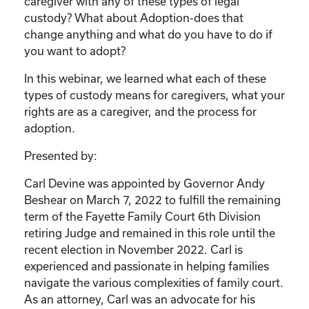
caregiver with any of these types of legal
custody? What about Adoption-does that
change anything and what do you have to do if
you want to adopt?
In this webinar, we learned what each of these
types of custody means for caregivers, what your
rights are as a caregiver, and the process for
adoption.
Presented by:
Carl Devine was appointed by Governor Andy
Beshear on March 7, 2022 to fulfill the remaining
term of the Fayette Family Court 6th Division
retiring Judge and remained in this role until the
recent election in November 2022. Carl is
experienced and passionate in helping families
navigate the various complexities of family court.
As an attorney, Carl was an advocate for his