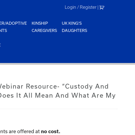
Login / Register
|
ER/ADOPTIVE
KINSHIP
UK KING'S
NTS
CAREGIVERS
DAUGHTERS
E
 Webinar Resource- “Custody And
oes It All Mean And What Are My
nts are offered at
no cost.