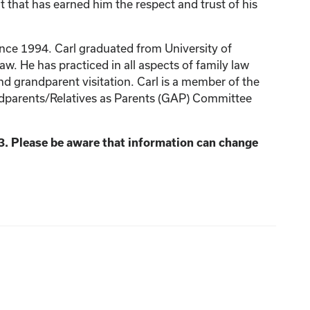
t that has earned him the respect and trust of his
ince 1994. Carl graduated from University of
w. He has practiced in all aspects of family law
nd grandparent visitation. Carl is a member of the
ndparents/Relatives as Parents (GAP) Committee
3. Please be aware that information can change