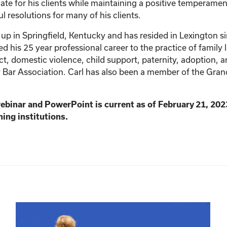
ate for his clients while maintaining a positive temperamen
ul resolutions for many of his clients.
up in Springfield, Kentucky and has resided in Lexington s
his 25 year professional career to the practice of family la
t, domestic violence, child support, paternity, adoption, a
 Bar Association. Carl has also been a member of the Gra
webinar and PowerPoint is current as of February 21, 202
ning institutions.