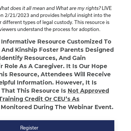
LIVE
at does it all mean and What are my rights?
 2/21/2023 and provides helpful insight into the
 different types of legal custody. This resource is
s viewers understand the process for adoption.
n Informative Resource Customized To
s And Kinship Foster Parents Designed
 Identify Resources, And Gain
r Role As A Caregiver. It Is Our Hope
This Resource, Attendees Will Receive
lpful Information. However, It Is
 That This Resource Is
Not
Approved
Training Credit Or CEU’s As
 Monitored During The Webinar Event.
Register