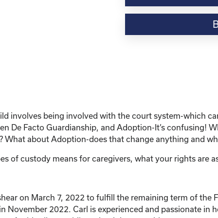
Webinar
Resource-
“Custody
and
Adoption-
What
does
it
all
mean
child involves being involved with the court system-which 
and
 De Facto Guardianship, and Adoption-It’s confusing! What
What
dy? What about Adoption-does that change anything and wha
are
my
es of custody means for caregivers, what your rights are as
rights?"
quantity
r on March 7, 2022 to fulfill the remaining term of the Fa
n in November 2022. Carl is experienced and passionate in h