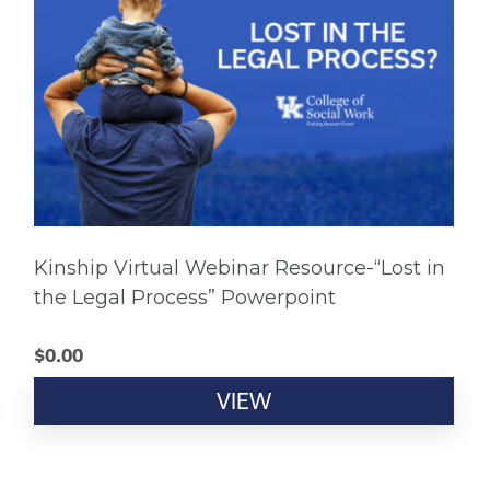
Kinship Virtual Webinar Resource-“Lost in
the Legal Process” Powerpoint
$
0.00
VIEW