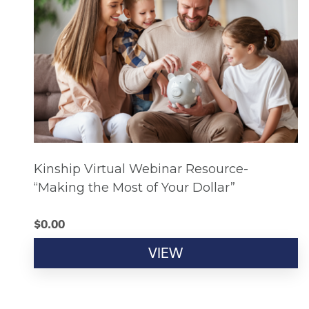
Kinship Virtual Webinar Resource-
“Making the Most of Your Dollar”
$
0.00
VIEW