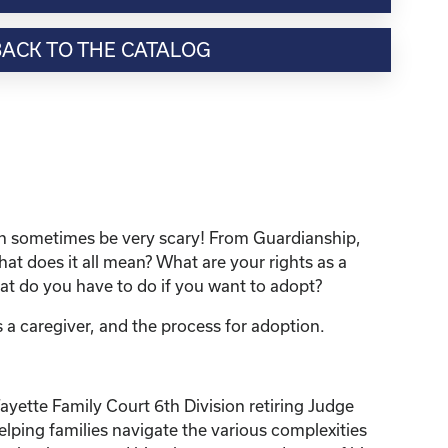
BACK TO THE CATALOG
can sometimes be very scary! From Guardianship,
 does it all mean? What are your rights as a
t do you have to do if you want to adopt?
 a caregiver, and the process for adoption.
yette Family Court 6th Division retiring Judge
elping families navigate the various complexities