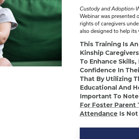
Custody and Adoption-Wh
Webinar was presented on
rights of caregivers under
also designed to help it
This Training Is A
Kinship Caregiver
To Enhance Skills,
Confidence In Thei
That By Utilizing 
Educational And He
Important To Note
For Foster Parent 
Attendance
Is Not
Kinship
Virtual