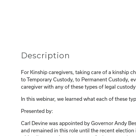
Description
For Kinship caregivers, taking care of a kinship 
to Temporary Custody, to Permanent Custody, even
caregiver with any of these types of legal custo
In this webinar, we learned what each of these typ
Presented by:
Carl Devine was appointed by Governor Andy Beshea
and remained in this role until the recent electio