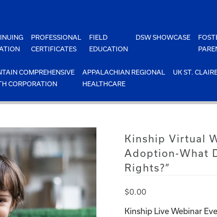
INUING
PROFESSIONAL
FIELD
DSW SHOWCASE
FOST
ATION
CERTIFICATES
EDUCATION
PARE
TAIN COMPREHENSIVE
APPALACHIAN REGIONAL
UK ST. CLAIR
TH CORPORATION
HEALTHCARE
Kinship Virtual
Adoption-What D
Rights?”
$
0.00
Kinship Live Webinar Eve