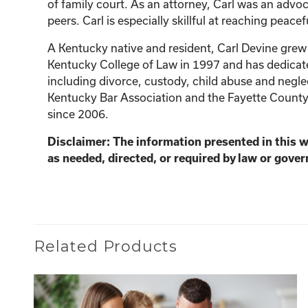
of family court. As an attorney, Carl was an advoc
peers. Carl is especially skillful at reaching peacef
A Kentucky native and resident, Carl Devine grew 
Kentucky College of Law in 1997 and has dedicated 
including divorce, custody, child abuse and neglec
Kentucky Bar Association and the Fayette County
since 2006.
Disclaimer: The information presented in this 
as needed, directed, or required by law or gover
Related Products