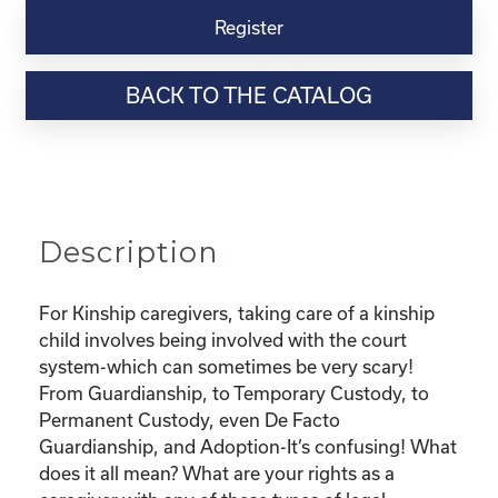
Virtual
Register
Webinar
Resource-
BACK TO THE CATALOG
“Custody
and
Adoption-
What
does
it
Description
all
mean
and
For Kinship caregivers, taking care of a kinship
What
child involves being involved with the court
are
system-which can sometimes be very scary!
my
From Guardianship, to Temporary Custody, to
rights?"
Permanent Custody, even De Facto
quantity
Guardianship, and Adoption-It’s confusing! What
does it all mean? What are your rights as a