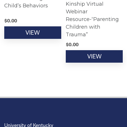
Kinship Virtual
Child’s Behaviors
Webinar
Resource-“Parenting
$
0.00
Children with
VIEW
Trauma”
$
0.00
VIEW
University of Kentucky