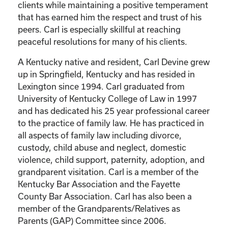
clients while maintaining a positive temperament
that has earned him the respect and trust of his
peers. Carl is especially skillful at reaching
peaceful resolutions for many of his clients.
A Kentucky native and resident, Carl Devine grew
up in Springfield, Kentucky and has resided in
Lexington since 1994. Carl graduated from
University of Kentucky College of Law in 1997
and has dedicated his 25 year professional career
to the practice of family law. He has practiced in
all aspects of family law including divorce,
custody, child abuse and neglect, domestic
violence, child support, paternity, adoption, and
grandparent visitation. Carl is a member of the
Kentucky Bar Association and the Fayette
County Bar Association. Carl has also been a
member of the Grandparents/Relatives as
Parents (GAP) Committee since 2006.