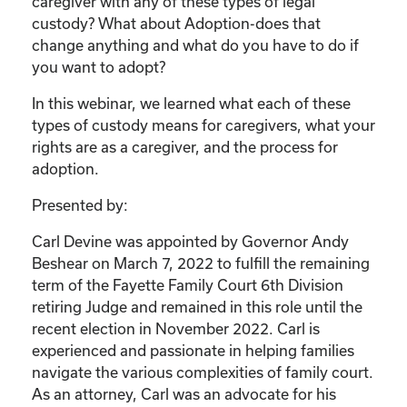
caregiver with any of these types of legal
custody? What about Adoption-does that
change anything and what do you have to do if
you want to adopt?
In this webinar, we learned what each of these
types of custody means for caregivers, what your
rights are as a caregiver, and the process for
adoption.
Presented by:
Carl Devine was appointed by Governor Andy
Beshear on March 7, 2022 to fulfill the remaining
term of the Fayette Family Court 6th Division
retiring Judge and remained in this role until the
recent election in November 2022. Carl is
experienced and passionate in helping families
navigate the various complexities of family court.
As an attorney, Carl was an advocate for his