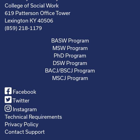
College of Social Work
619 Patterson Office Tower
Lexington KY 40506
(859) 218-1179
BASW Program
MSW Program
PhD Program
DSW Program
BACJ/BSCJ Program
MSCJ Program
Facebook
Twitter
Instagram
Technical Requirements
Privacy Policy
Contact Support