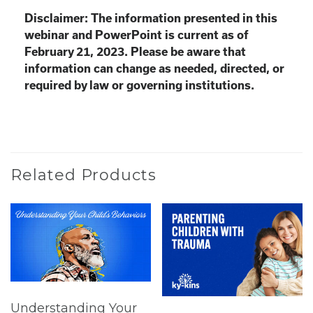
Disclaimer: The information presented in this
webinar and PowerPoint is current as of
February 21, 2023. Please be aware that
information can change as needed, directed, or
required by law or governing institutions.
Related Products
Understanding Your