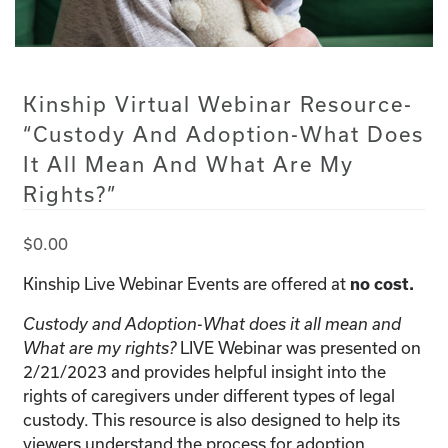
Kinship Virtual Webinar Resource-
“Custody And Adoption-What Does
It All Mean And What Are My
Rights?”
$
0.00
Kinship Live Webinar Events are offered at
no cost.
Custody and Adoption-What does it all mean and
LIVE Webinar was presented on
What are my rights?
2/21/2023 and provides helpful insight into the
rights of caregivers under different types of legal
custody. This resource is also designed to help its
viewers understand the process for adoption.