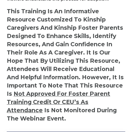
This Training Is An Informative
Resource Customized To Kinship
Caregivers And Kinship Foster Parents
Designed To Enhance Skills, Identify
Resources, And Gain Confidence In
Their Role As A Caregiver. It Is Our
Hope That By Utilizing This Resource,
Attendees Will Receive Educational
And Helpful Information. However, It Is
Important To Note That This Resource
Is
Not
Approved For Foster Parent
Training Credit Or CEU’s As
Attendance
Is Not Monitored During
The Webinar Event.
Kinship