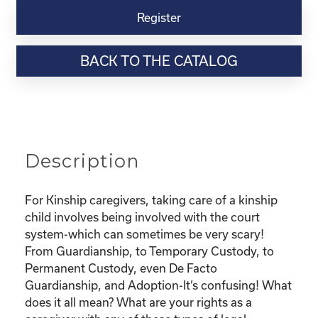
Virtual
Register
Webinar
Resource-
BACK TO THE CATALOG
“Custody
and
Adoption-
What
does
it
Description
all
mean
and
For Kinship caregivers, taking care of a kinship
What
child involves being involved with the court
are
system-which can sometimes be very scary!
my
From Guardianship, to Temporary Custody, to
rights?"
Permanent Custody, even De Facto
quantity
Guardianship, and Adoption-It’s confusing! What
does it all mean? What are your rights as a