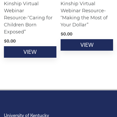
Kinship Virtual
Kinship Virtual
Webinar
Webinar Resource-
Resource-“Caring for
“Making the Most of
Children Born
Your Dollar”
Exposed”
$
0.00
$
0.00
VIEW
VIEW
University of Kentucky