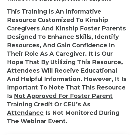
This Training Is An Informative
Resource Customized To Kinship
Caregivers And Kinship Foster Parents
Designed To Enhance Skills, Identify
Resources, And Gain Confidence In
Their Role As A Caregiver. It Is Our
Hope That By Utilizing This Resource,
Attendees Will Receive Educational
And Helpful Information. However, It Is
Important To Note That This Resource
Is
Not
Approved For Foster Parent
Training Credit Or CEU’s As
Attendance
Is Not Monitored During
The Webinar Event.
Kinship