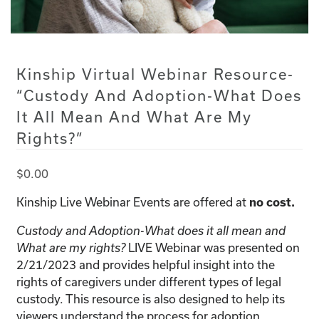
Kinship Virtual Webinar Resource-
“Custody And Adoption-What Does
It All Mean And What Are My
Rights?”
$
0.00
Kinship Live Webinar Events are offered at
no cost.
Custody and Adoption-What does it all mean and
LIVE Webinar was presented on
What are my rights?
2/21/2023 and provides helpful insight into the
rights of caregivers under different types of legal
custody. This resource is also designed to help its
viewers understand the process for adoption.