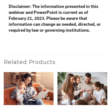
Disclaimer: The information presented in this
webinar and PowerPoint is current as of
February 21, 2023. Please be aware that
information can change as needed, directed, or
required by law or governing institutions.
Related Products