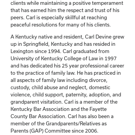
clients while maintaining a positive temperament
that has earned him the respect and trust of his
peers. Carl is especially skillful at reaching
peaceful resolutions for many of his clients.
A Kentucky native and resident, Carl Devine grew
up in Springfield, Kentucky and has resided in
Lexington since 1994. Carl graduated from
University of Kentucky College of Law in 1997
and has dedicated his 25 year professional career
to the practice of family law. He has practiced in
all aspects of family law including divorce,
custody, child abuse and neglect, domestic
violence, child support, paternity, adoption, and
grandparent visitation. Carl is a member of the
Kentucky Bar Association and the Fayette
County Bar Association. Carl has also been a
member of the Grandparents/Relatives as
Parents (GAP) Committee since 2006.