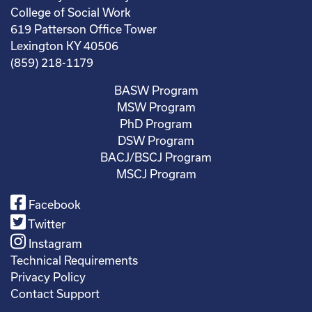
College of Social Work
619 Patterson Office Tower
Lexington KY 40506
(859) 218-1179
BASW Program
MSW Program
PhD Program
DSW Program
BACJ/BSCJ Program
MSCJ Program
Facebook
Twitter
Instagram
Technical Requirements
Privacy Policy
Contact Support