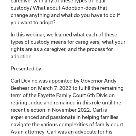
caregiver with any of these types of legal
custody? What about Adoption-does that
change anything and what do you have to do if
you want to adopt?
In this webinar, we learned what each of these
types of custody means for caregivers, what your
rights are as a caregiver, and the process for
adoption.
Presented by:
Carl Devine was appointed by Governor Andy
Beshear on March 7, 2022 to fulfill the remaining
term of the Fayette Family Court 6th Division
retiring Judge and remained in this role until the
recent election in November 2022. Carl is
experienced and passionate in helping families
navigate the various complexities of family court.
As an attorney, Carl was an advocate for his