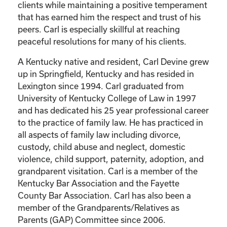
clients while maintaining a positive temperament
that has earned him the respect and trust of his
peers. Carl is especially skillful at reaching
peaceful resolutions for many of his clients.
A Kentucky native and resident, Carl Devine grew
up in Springfield, Kentucky and has resided in
Lexington since 1994. Carl graduated from
University of Kentucky College of Law in 1997
and has dedicated his 25 year professional career
to the practice of family law. He has practiced in
all aspects of family law including divorce,
custody, child abuse and neglect, domestic
violence, child support, paternity, adoption, and
grandparent visitation. Carl is a member of the
Kentucky Bar Association and the Fayette
County Bar Association. Carl has also been a
member of the Grandparents/Relatives as
Parents (GAP) Committee since 2006.