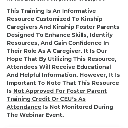
This Training Is An Informative
Resource Customized To Kinship
Caregivers And Kinship Foster Parents
Designed To Enhance Skills, Identify
Resources, And Gain Confidence In
Their Role As A Caregiver. It Is Our
Hope That By Utilizing This Resource,
Attendees Will Receive Educational
And Helpful Information. However, It Is
Important To Note That This Resource
Is
Not
Approved For Foster Parent
Training Credit Or CEU’s As
Attendance
Is Not Monitored During
The Webinar Event.
Kinship