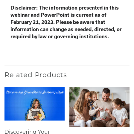
Disclaimer: The information presented in this
webinar and PowerPoint is current as of
February 21, 2023. Please be aware that
information can change as needed, directed, or
required by law or governing institutions.
Related Products
Discovering Your