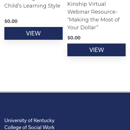
Kinship Virtual
Child’s Learning Style
Webinar Resource-
“Making the Most of
$
0.00
Your Dollar”
VIEW
$
0.00
VIEW
University of Kentucky
College of Social Work