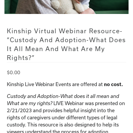
Kinship Virtual Webinar Resource-
“Custody And Adoption-What Does
It All Mean And What Are My
Rights?”
$
0.00
Kinship Live Webinar Events are offered at
no cost.
Custody and Adoption-What does it all mean and
LIVE Webinar was presented on
What are my rights?
2/21/2023 and provides helpful insight into the
rights of caregivers under different types of legal
custody. This resource is also designed to help its
viewers understand the process for adoption.