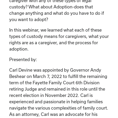
caregiver with any of these types of legal
custody? What about Adoption-does that
change anything and what do you have to do if
you want to adopt?
In this webinar, we learned what each of these
types of custody means for caregivers, what your
rights are as a caregiver, and the process for
adoption.
Presented by:
Carl Devine was appointed by Governor Andy
Beshear on March 7, 2022 to fulfill the remaining
term of the Fayette Family Court 6th Division
retiring Judge and remained in this role until the
recent election in November 2022. Carl is
experienced and passionate in helping families
navigate the various complexities of family court.
As an attorney, Carl was an advocate for his