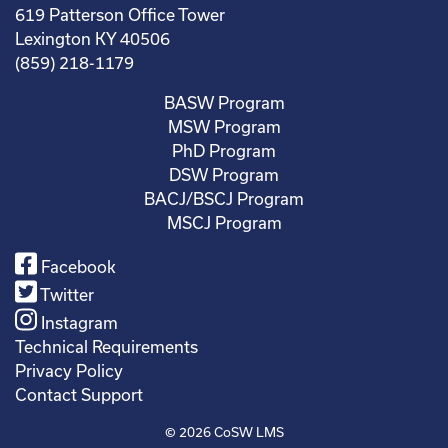
619 Patterson Office Tower
Lexington KY 40506
(859) 218-1179
BASW Program
MSW Program
PhD Program
DSW Program
BACJ/BSCJ Program
MSCJ Program
Facebook
Twitter
Instagram
Technical Requirements
Privacy Policy
Contact Support
© 2026
CoSW LMS