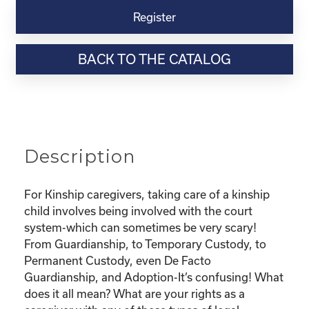
Virtual
Register
Webinar
Resource-
BACK TO THE CATALOG
“Custody
and
Adoption-
What
does
it
Description
all
mean
and
For Kinship caregivers, taking care of a kinship
What
child involves being involved with the court
are
system-which can sometimes be very scary!
my
From Guardianship, to Temporary Custody, to
rights?"
Permanent Custody, even De Facto
quantity
Guardianship, and Adoption-It’s confusing! What
does it all mean? What are your rights as a