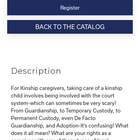
Virtual
Register
Webinar
Resource-
BACK TO THE CATALOG
“Custody
and
Adoption-
What
does
it
Description
all
mean
and
For Kinship caregivers, taking care of a kinship
What
child involves being involved with the court
are
system-which can sometimes be very scary!
my
From Guardianship, to Temporary Custody, to
rights?"
Permanent Custody, even De Facto
quantity
Guardianship, and Adoption-It’s confusing! What
does it all mean? What are your rights as a