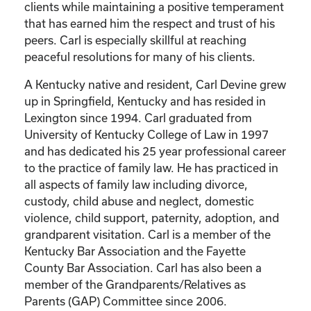
clients while maintaining a positive temperament
that has earned him the respect and trust of his
peers. Carl is especially skillful at reaching
peaceful resolutions for many of his clients.
A Kentucky native and resident, Carl Devine grew
up in Springfield, Kentucky and has resided in
Lexington since 1994. Carl graduated from
University of Kentucky College of Law in 1997
and has dedicated his 25 year professional career
to the practice of family law. He has practiced in
all aspects of family law including divorce,
custody, child abuse and neglect, domestic
violence, child support, paternity, adoption, and
grandparent visitation. Carl is a member of the
Kentucky Bar Association and the Fayette
County Bar Association. Carl has also been a
member of the Grandparents/Relatives as
Parents (GAP) Committee since 2006.