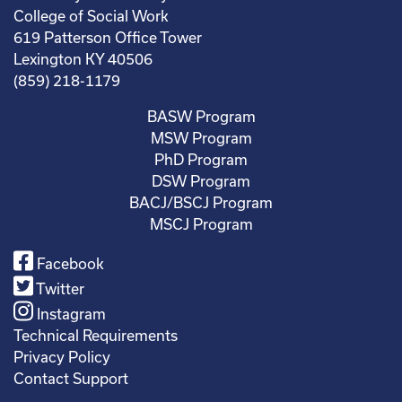
College of Social Work
619 Patterson Office Tower
Lexington KY 40506
(859) 218-1179
BASW Program
MSW Program
PhD Program
DSW Program
BACJ/BSCJ Program
MSCJ Program
Facebook
Twitter
Instagram
Technical Requirements
Privacy Policy
Contact Support