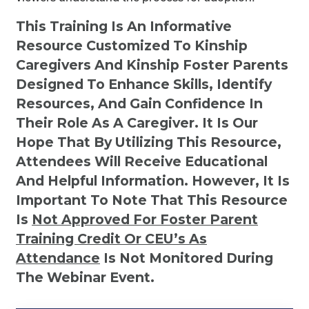
This Training Is An Informative
Resource Customized To Kinship
Caregivers And Kinship Foster Parents
Designed To Enhance Skills, Identify
Resources, And Gain Confidence In
Their Role As A Caregiver. It Is Our
Hope That By Utilizing This Resource,
Attendees Will Receive Educational
And Helpful Information. However, It Is
Important To Note That This Resource
Is
Not
Approved For Foster Parent
Training Credit Or CEU’s As
Attendance
Is Not Monitored During
The Webinar Event.
Kinship