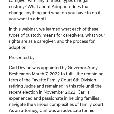
caregiver with any of these types of legal
custody? What about Adoption-does that
change anything and what do you have to do if
you want to adopt?
In this webinar, we learned what each of these
types of custody means for caregivers, what your
rights are as a caregiver, and the process for
adoption.
Presented by:
Carl Devine was appointed by Governor Andy
Beshear on March 7, 2022 to fulfill the remaining
term of the Fayette Family Court 6th Division
retiring Judge and remained in this role until the
recent election in November 2022. Carl is
experienced and passionate in helping families
navigate the various complexities of family court.
As an attorney, Carl was an advocate for his