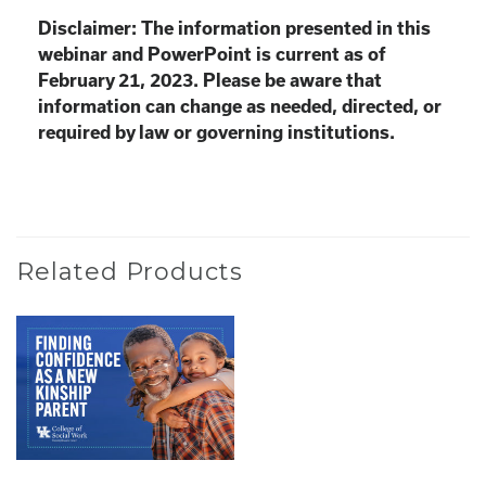
Disclaimer: The information presented in this
webinar and PowerPoint is current as of
February 21, 2023. Please be aware that
information can change as needed, directed, or
required by law or governing institutions.
Related Products