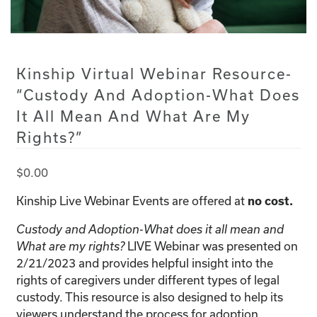
Kinship Virtual Webinar Resource-
“Custody And Adoption-What Does
It All Mean And What Are My
Rights?”
$
0.00
Kinship Live Webinar Events are offered at
no cost.
Custody and Adoption-What does it all mean and
LIVE Webinar was presented on
What are my rights?
2/21/2023 and provides helpful insight into the
rights of caregivers under different types of legal
custody. This resource is also designed to help its
viewers understand the process for adoption.