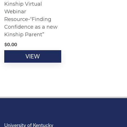
Kinship Virtual
Webinar
Resource-“Finding
Confidence as a new
Kinship Parent”
$
0.00
VIEW
University of Kentucky