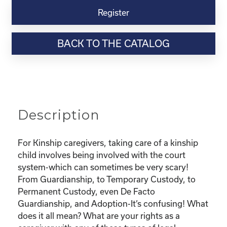
Virtual
Register
Webinar
Resource-
BACK TO THE CATALOG
“Custody
and
Adoption-
What
does
it
Description
all
mean
and
For Kinship caregivers, taking care of a kinship
What
child involves being involved with the court
are
system-which can sometimes be very scary!
my
From Guardianship, to Temporary Custody, to
rights?"
Permanent Custody, even De Facto
quantity
Guardianship, and Adoption-It’s confusing! What
does it all mean? What are your rights as a