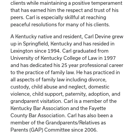
clients while maintaining a positive temperament
that has earned him the respect and trust of his
peers. Carl is especially skillful at reaching
peaceful resolutions for many of his clients.
A Kentucky native and resident, Carl Devine grew
up in Springfield, Kentucky and has resided in
Lexington since 1994. Carl graduated from
University of Kentucky College of Law in 1997
and has dedicated his 25 year professional career
to the practice of family law. He has practiced in
all aspects of family law including divorce,
custody, child abuse and neglect, domestic
violence, child support, paternity, adoption, and
grandparent visitation. Carl is a member of the
Kentucky Bar Association and the Fayette
County Bar Association. Carl has also been a
member of the Grandparents/Relatives as
Parents (GAP) Committee since 2006.