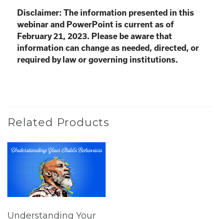
Disclaimer: The information presented in this
webinar and PowerPoint is current as of
February 21, 2023. Please be aware that
information can change as needed, directed, or
required by law or governing institutions.
Related Products
Understanding Your