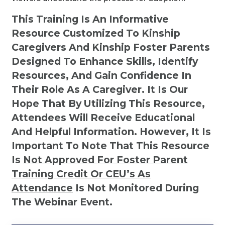
This Training Is An Informative
Resource Customized To Kinship
Caregivers And Kinship Foster Parents
Designed To Enhance Skills, Identify
Resources, And Gain Confidence In
Their Role As A Caregiver. It Is Our
Hope That By Utilizing This Resource,
Attendees Will Receive Educational
And Helpful Information. However, It Is
Important To Note That This Resource
Is
Not
Approved For Foster Parent
Training Credit Or CEU’s As
Attendance
Is Not Monitored During
The Webinar Event.
Kinship