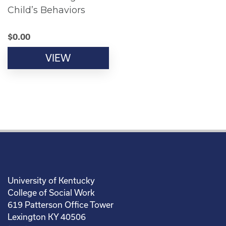
Child’s Behaviors
$
0.00
VIEW
University of Kentucky
College of Social Work
619 Patterson Office Tower
Lexington KY 40506