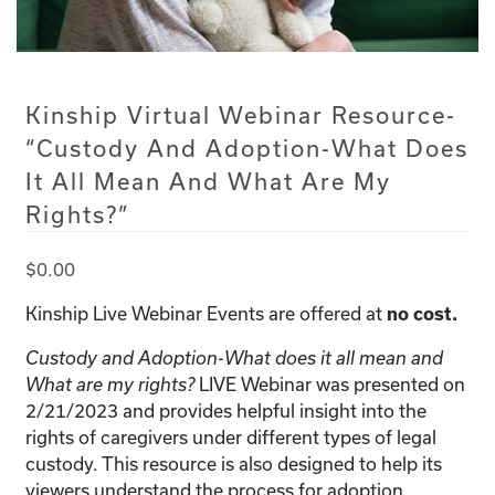
Kinship Virtual Webinar Resource-
“Custody And Adoption-What Does
It All Mean And What Are My
Rights?”
$
0.00
Kinship Live Webinar Events are offered at
no cost.
Custody and Adoption-What does it all mean and
LIVE Webinar was presented on
What are my rights?
2/21/2023 and provides helpful insight into the
rights of caregivers under different types of legal
custody. This resource is also designed to help its
viewers understand the process for adoption.