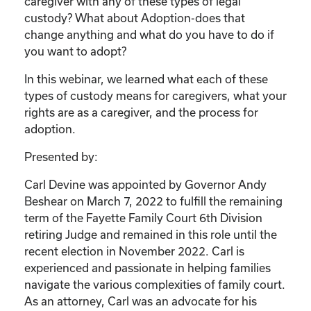
caregiver with any of these types of legal
custody? What about Adoption-does that
change anything and what do you have to do if
you want to adopt?
In this webinar, we learned what each of these
types of custody means for caregivers, what your
rights are as a caregiver, and the process for
adoption.
Presented by:
Carl Devine was appointed by Governor Andy
Beshear on March 7, 2022 to fulfill the remaining
term of the Fayette Family Court 6th Division
retiring Judge and remained in this role until the
recent election in November 2022. Carl is
experienced and passionate in helping families
navigate the various complexities of family court.
As an attorney, Carl was an advocate for his