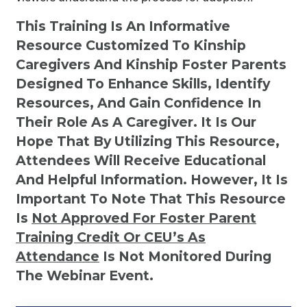
This Training Is An Informative
Resource Customized To Kinship
Caregivers And Kinship Foster Parents
Designed To Enhance Skills, Identify
Resources, And Gain Confidence In
Their Role As A Caregiver. It Is Our
Hope That By Utilizing This Resource,
Attendees Will Receive Educational
And Helpful Information. However, It Is
Important To Note That This Resource
Is
Not
Approved For Foster Parent
Training Credit Or CEU’s As
Attendance
Is Not Monitored During
The Webinar Event.
Kinship