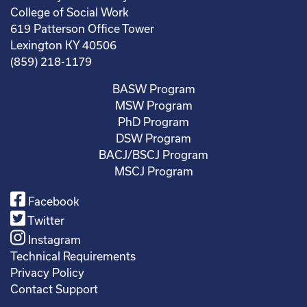
College of Social Work
619 Patterson Office Tower
Lexington KY 40506
(859) 218-1179
BASW Program
MSW Program
PhD Program
DSW Program
BACJ/BSCJ Program
MSCJ Program
Facebook
Twitter
Instagram
Technical Requirements
Privacy Policy
Contact Support