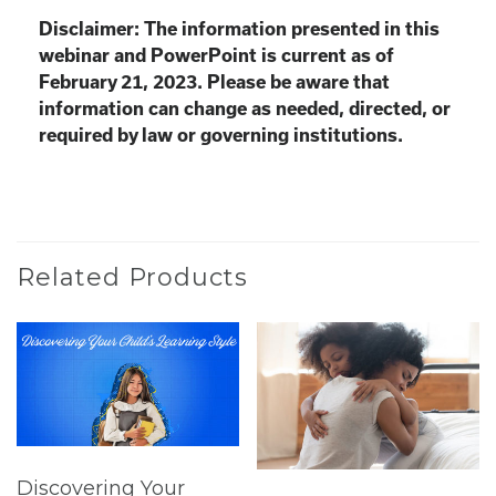
Disclaimer: The information presented in this
webinar and PowerPoint is current as of
February 21, 2023. Please be aware that
information can change as needed, directed, or
required by law or governing institutions.
Related Products
Discovering Your