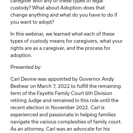
caregiver with any of these types of legal
custody? What about Adoption-does that
change anything and what do you have to do if
you want to adopt?
In this webinar, we learned what each of these
types of custody means for caregivers, what your
rights are as a caregiver, and the process for
adoption.
Presented by:
Carl Devine was appointed by Governor Andy
Beshear on March 7, 2022 to fulfill the remaining
term of the Fayette Family Court 6th Division
retiring Judge and remained in this role until the
recent election in November 2022. Carl is
experienced and passionate in helping families
navigate the various complexities of family court.
As an attorney, Carl was an advocate for his