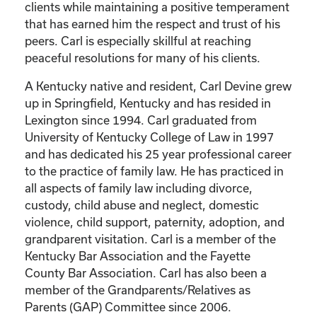
clients while maintaining a positive temperament
that has earned him the respect and trust of his
peers. Carl is especially skillful at reaching
peaceful resolutions for many of his clients.
A Kentucky native and resident, Carl Devine grew
up in Springfield, Kentucky and has resided in
Lexington since 1994. Carl graduated from
University of Kentucky College of Law in 1997
and has dedicated his 25 year professional career
to the practice of family law. He has practiced in
all aspects of family law including divorce,
custody, child abuse and neglect, domestic
violence, child support, paternity, adoption, and
grandparent visitation. Carl is a member of the
Kentucky Bar Association and the Fayette
County Bar Association. Carl has also been a
member of the Grandparents/Relatives as
Parents (GAP) Committee since 2006.