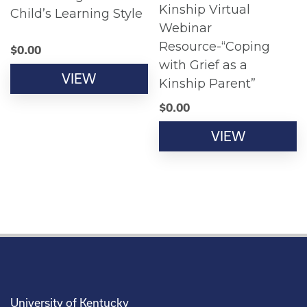
Kinship Virtual
Child’s Learning Style
Webinar
Resource-“Coping
$
0.00
with Grief as a
VIEW
Kinship Parent”
$
0.00
VIEW
University of Kentucky