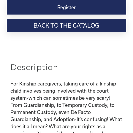
Virtual
Register
Webinar
Resource-
BACK TO THE CATALOG
“Custody
and
Adoption-
What
does
it
Description
all
mean
and
For Kinship caregivers, taking care of a kinship
What
child involves being involved with the court
are
system-which can sometimes be very scary!
my
From Guardianship, to Temporary Custody, to
rights?"
Permanent Custody, even De Facto
quantity
Guardianship, and Adoption-It’s confusing! What
does it all mean? What are your rights as a