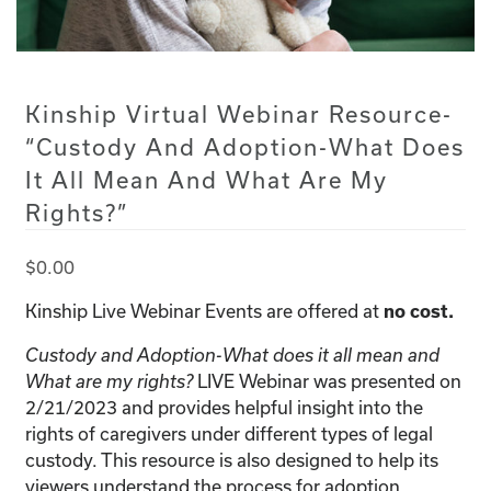
Kinship Virtual Webinar Resource-
“Custody And Adoption-What Does
It All Mean And What Are My
Rights?”
$
0.00
Kinship Live Webinar Events are offered at
no cost.
Custody and Adoption-What does it all mean and
LIVE Webinar was presented on
What are my rights?
2/21/2023 and provides helpful insight into the
rights of caregivers under different types of legal
custody. This resource is also designed to help its
viewers understand the process for adoption.