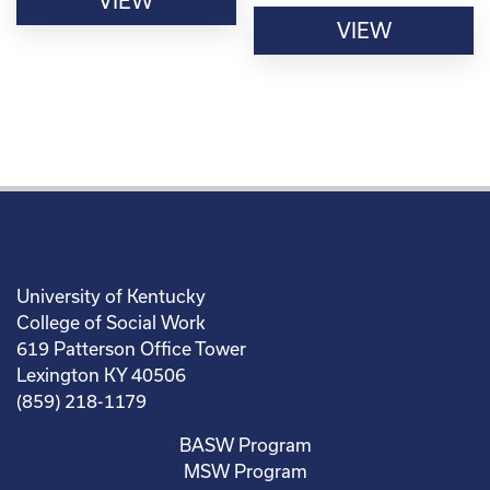
VIEW
VIEW
University of Kentucky
College of Social Work
619 Patterson Office Tower
Lexington KY 40506
(859) 218-1179
BASW Program
MSW Program