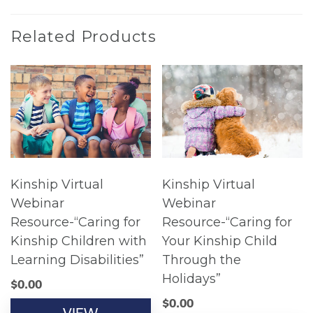
Related Products
Kinship Virtual
Kinship Virtual
Webinar
Webinar
Resource-“Caring for
Resource-“Caring for
Kinship Children with
Your Kinship Child
Learning Disabilities”
Through the
Holidays”
$
0.00
$
0.00