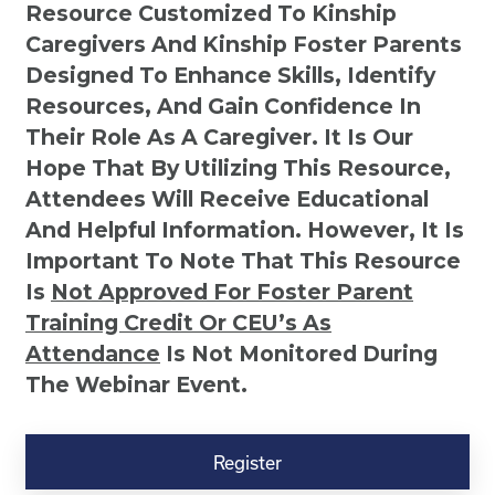
Resource Customized To Kinship
Caregivers And Kinship Foster Parents
Designed To Enhance Skills, Identify
Resources, And Gain Confidence In
Their Role As A Caregiver. It Is Our
Hope That By Utilizing This Resource,
Attendees Will Receive Educational
And Helpful Information. However, It Is
Important To Note That This Resource
Is
Not
Approved For Foster Parent
Training Credit Or CEU’s As
Attendance
Is Not Monitored During
The Webinar Event.
Kinship
Virtual
Register
Webinar