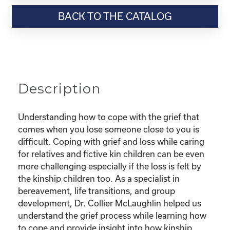
Resource-“Coping
BACK TO THE CATALOG
with
Grief
as
a
Kinship
Parent”
Description
quantity
Understanding how to cope with the grief that
comes when you lose someone close to you is
difficult. Coping with grief and loss while caring
for relatives and fictive kin children can be even
more challenging especially if the loss is felt by
the kinship children too. As a specialist in
bereavement, life transitions, and group
development, Dr. Collier McLaughlin helped us
understand the grief process while learning how
to cope and provide insight into how kinship