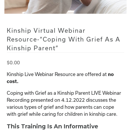
Kinship Virtual Webinar
Resource-“Coping With Grief As A
Kinship Parent”
$
0.00
Kinship Live Webinar Resource are offered at
no
cost.
Coping with Grief as a Kinship Parent LIVE Webinar
Recording presented on 4.12.2022 discusses the
various types of grief and how parents can cope
with grief while caring for children in kinship care.
This Training Is An Informative