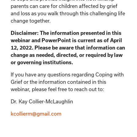
parents can care for children affected by grief
and loss as you walk through this challenging life
change together.
Disclaimer: The information presented in this
webinar and PowerPoint is current as of April
12, 2022. Please be aware that information can
change as needed, directed, or required by law
or governing institutions.
If you have any questions regarding Coping with
Grief or the information contained in this
webinar, please feel free to reach out to:
Dr. Kay Collier-McLaughlin
kcollierm@gmail.com