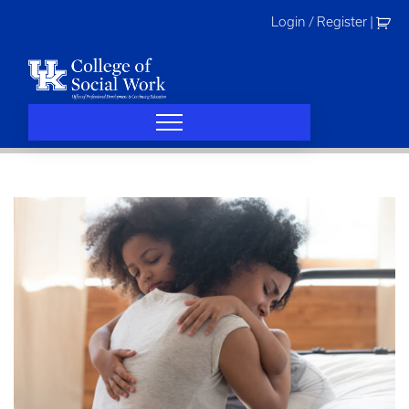
Skip
Login / Register
|
to
content