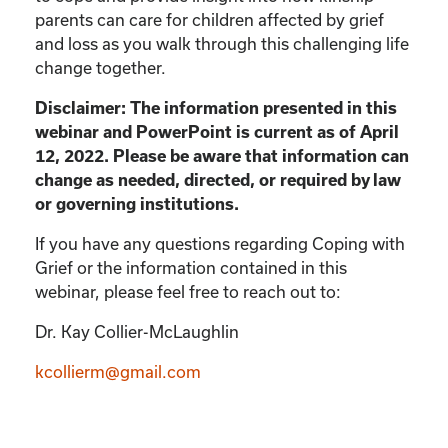
parents can care for children affected by grief
and loss as you walk through this challenging life
change together.
Disclaimer: The information presented in this
webinar and PowerPoint is current as of April
12, 2022. Please be aware that information can
change as needed, directed, or required by law
or governing institutions.
If you have any questions regarding Coping with
Grief or the information contained in this
webinar, please feel free to reach out to:
Dr. Kay Collier-McLaughlin
kcollierm@gmail.com