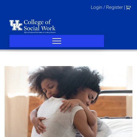
Skip
Login / Register
|
to
content