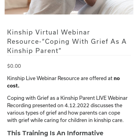
Kinship Virtual Webinar
Resource-“Coping With Grief As A
Kinship Parent”
$
0.00
Kinship Live Webinar Resource are offered at
no
cost.
Coping with Grief as a Kinship Parent LIVE Webinar
Recording presented on 4.12.2022 discusses the
various types of grief and how parents can cope
with grief while caring for children in kinship care.
This Training Is An Informative