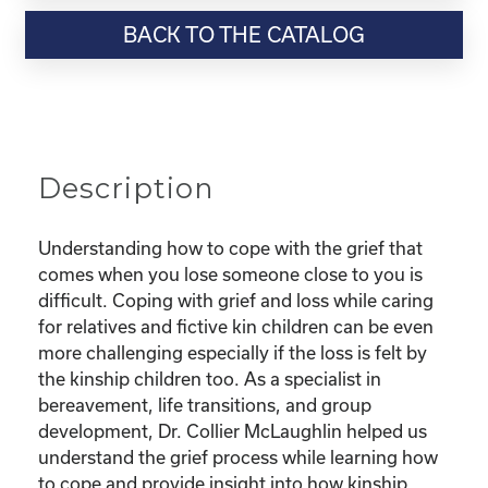
Resource-“Coping
BACK TO THE CATALOG
with
Grief
as
a
Kinship
Parent”
Description
quantity
Understanding how to cope with the grief that
comes when you lose someone close to you is
difficult. Coping with grief and loss while caring
for relatives and fictive kin children can be even
more challenging especially if the loss is felt by
the kinship children too. As a specialist in
bereavement, life transitions, and group
development, Dr. Collier McLaughlin helped us
understand the grief process while learning how
to cope and provide insight into how kinship