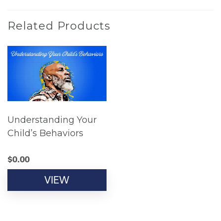
Related Products
Understanding Your
Child’s Behaviors
$
0.00
VIEW