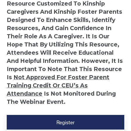
Resource Customized To Kinship
Caregivers And Kinship Foster Parents
Designed To Enhance Skills, Identify
Resources, And Gain Confidence In
Their Role As A Caregiver. It Is Our
Hope That By Utilizing This Resource,
Attendees Will Receive Educational
And Helpful Information. However, It Is
Important To Note That This Resource
Is
Not
Approved For Foster Parent
Training Credit Or CEU’s As
Attendance
Is Not Monitored During
The Webinar Event.
Kinship
Virtual
Register
Webinar