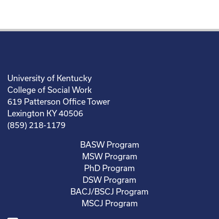
University of Kentucky
College of Social Work
619 Patterson Office Tower
Lexington KY 40506
(859) 218-1179
BASW Program
MSW Program
PhD Program
DSW Program
BACJ/BSCJ Program
MSCJ Program