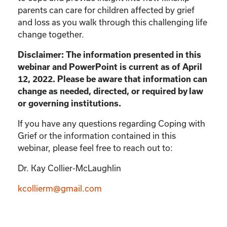
parents can care for children affected by grief
and loss as you walk through this challenging life
change together.
Disclaimer: The information presented in this
webinar and PowerPoint is current as of April
12, 2022. Please be aware that information can
change as needed, directed, or required by law
or governing institutions.
If you have any questions regarding Coping with
Grief or the information contained in this
webinar, please feel free to reach out to:
Dr. Kay Collier-McLaughlin
kcollierm@gmail.com