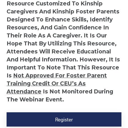
Resource Customized To Kinship
Caregivers And Kinship Foster Parents
Designed To Enhance Skills, Identify
Resources, And Gain Confidence In
Their Role As A Caregiver. It Is Our
Hope That By Utilizing This Resource,
Attendees Will Receive Educational
And Helpful Information. However, It Is
Important To Note That This Resource
Is
Not
Approved For Foster Parent
Training Credit Or CEU’s As
Attendance
Is Not Monitored During
The Webinar Event.
Kinship
Virtual
Register
Webinar