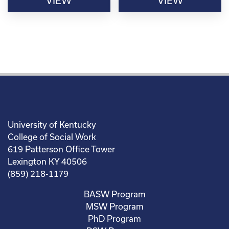
VIEW
VIEW
University of Kentucky
College of Social Work
619 Patterson Office Tower
Lexington KY 40506
(859) 218-1179
BASW Program
MSW Program
PhD Program