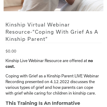
Kinship Virtual Webinar
Resource-“Coping With Grief As A
Kinship Parent”
$
0.00
Kinship Live Webinar Resource are offered at
no
cost.
Coping with Grief as a Kinship Parent LIVE Webinar
Recording presented on 4.12.2022 discusses the
various types of grief and how parents can cope
with grief while caring for children in kinship care.
This Training Is An Informative