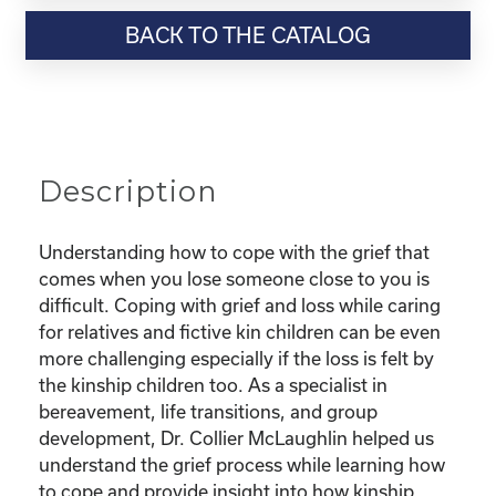
Resource-“Coping
BACK TO THE CATALOG
with
Grief
as
a
Kinship
Parent”
Description
quantity
Understanding how to cope with the grief that
comes when you lose someone close to you is
difficult. Coping with grief and loss while caring
for relatives and fictive kin children can be even
more challenging especially if the loss is felt by
the kinship children too. As a specialist in
bereavement, life transitions, and group
development, Dr. Collier McLaughlin helped us
understand the grief process while learning how
to cope and provide insight into how kinship