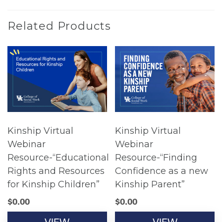
Related Products
Kinship Virtual
Kinship Virtual
Webinar
Webinar
Resource-“Educational
Resource-“Finding
Rights and Resources
Confidence as a new
for Kinship Children”
Kinship Parent”
$
0.00
$
0.00