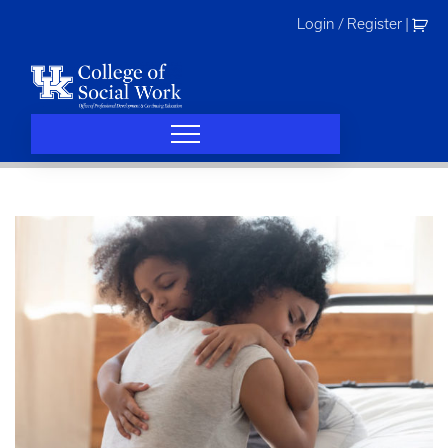
Skip
Login / Register
|
to
content