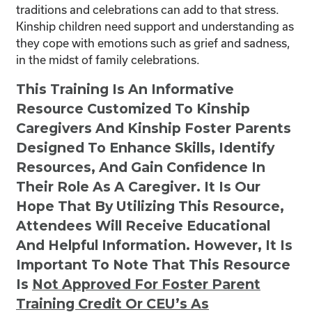
traditions and celebrations can add to that stress.
Kinship children need support and understanding as
they cope with emotions such as grief and sadness,
in the midst of family celebrations.
This Training Is An Informative
Resource Customized To Kinship
Caregivers And Kinship Foster Parents
Designed To Enhance Skills, Identify
Resources, And Gain Confidence In
Their Role As A Caregiver. It Is Our
Hope That By Utilizing This Resource,
Attendees Will Receive Educational
And Helpful Information. However, It Is
Important To Note That This Resource
Is
Not
Approved For Foster Parent
Training Credit Or CEU’s As