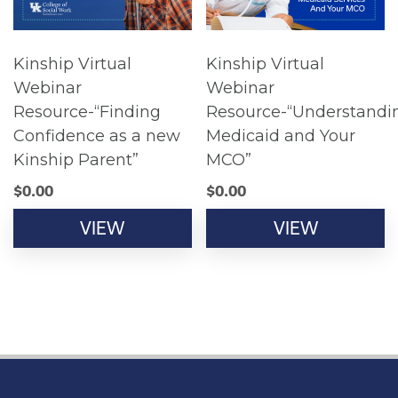
Kinship Virtual
Kinship Virtual
Webinar
Webinar
Resource-“Finding
Resource-“Understandi
Confidence as a new
Medicaid and Your
Kinship Parent”
MCO”
$
0.00
$
0.00
VIEW
VIEW