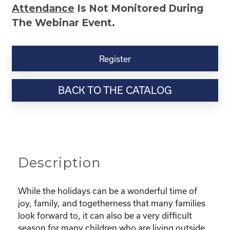
Attendance
Is Not Monitored During
The Webinar Event.
Kinship
Virtual
Register
Webinar
Resource-“Caring
BACK TO THE CATALOG
for
Your
Kinship
Child
Through
the
Description
Holidays”
quantity
While the holidays can be a wonderful time of
joy, family, and togetherness that many families
look forward to, it can also be a very difficult
season for many children who are living outside