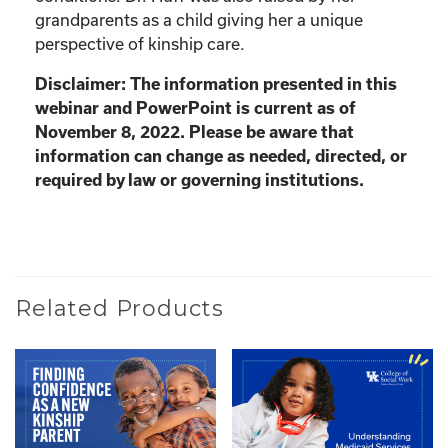
grandparents as a child giving her a unique
perspective of kinship care.
Disclaimer: The information presented in this
webinar and PowerPoint is current as of
November 8, 2022. Please be aware that
information can change as needed, directed, or
required by law or governing institutions.
Related Products