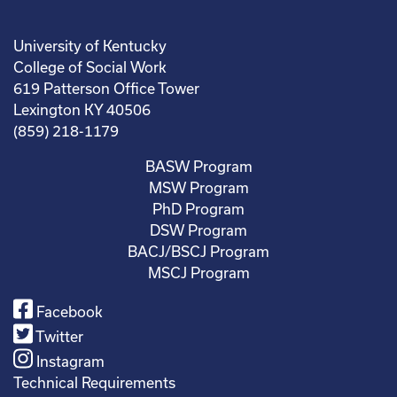
University of Kentucky
College of Social Work
619 Patterson Office Tower
Lexington KY 40506
(859) 218-1179
BASW Program
MSW Program
PhD Program
DSW Program
BACJ/BSCJ Program
MSCJ Program
Facebook
Twitter
Instagram
Technical Requirements