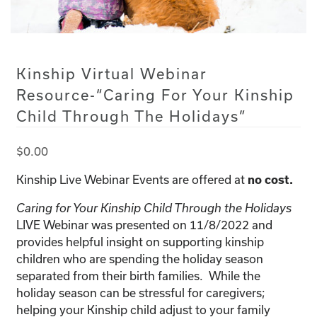
Kinship Virtual Webinar
Resource-“Caring For Your Kinship
Child Through The Holidays”
$
0.00
Kinship Live Webinar Events are offered at
no cost.
Caring for Your Kinship Child Through the Holidays
LIVE Webinar was presented on 11/8/2022 and
provides helpful insight on supporting kinship
children who are spending the holiday season
separated from their birth families. While the
holiday season can be stressful for caregivers;
helping your Kinship child adjust to your family