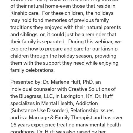
of their natural home-even those that reside in
Kinship care. For these children, the holidays
may hold fond memories of previous family
traditions they enjoyed with their natural parents
and siblings, or, it could just be a reminder that
their family is separated. During this webinar, we
explore how to prepare and care for our kinship
children through the holiday season, providing
them with the support they need while enjoying
family celebrations.
Presented by: Dr. Marlene Huff, PhD, an
individual counselor with Creative Solutions of
the Bluegrass, LLC, in Lexington, KY. Dr. Huff
specializes in Mental Health, Addiction
(Substance Use Disorder), Relationship issues,
and is a Marriage & Family Therapist and has over
16 years experience treating many mental health
conditions. Dr. Huff was also raised by her