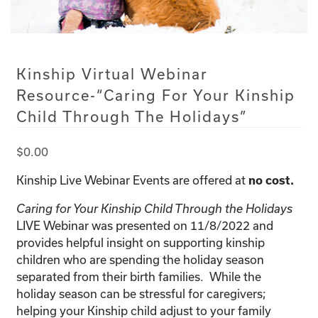
Kinship Virtual Webinar
Resource-“Caring For Your Kinship
Child Through The Holidays”
$
0.00
Kinship Live Webinar Events are offered at
no cost.
Caring for Your Kinship Child Through the Holidays
LIVE Webinar was presented on 11/8/2022 and
provides helpful insight on supporting kinship
children who are spending the holiday season
separated from their birth families. While the
holiday season can be stressful for caregivers;
helping your Kinship child adjust to your family