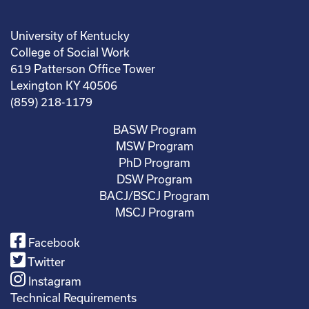
University of Kentucky
College of Social Work
619 Patterson Office Tower
Lexington KY 40506
(859) 218-1179
BASW Program
MSW Program
PhD Program
DSW Program
BACJ/BSCJ Program
MSCJ Program
Facebook
Twitter
Instagram
Technical Requirements