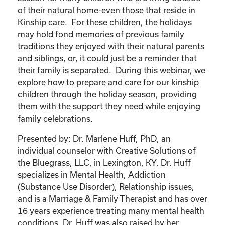
of their natural home-even those that reside in
Kinship care. For these children, the holidays
may hold fond memories of previous family
traditions they enjoyed with their natural parents
and siblings, or, it could just be a reminder that
their family is separated. During this webinar, we
explore how to prepare and care for our kinship
children through the holiday season, providing
them with the support they need while enjoying
family celebrations.
Presented by: Dr. Marlene Huff, PhD, an
individual counselor with Creative Solutions of
the Bluegrass, LLC, in Lexington, KY. Dr. Huff
specializes in Mental Health, Addiction
(Substance Use Disorder), Relationship issues,
and is a Marriage & Family Therapist and has over
16 years experience treating many mental health
conditions. Dr. Huff was also raised by her