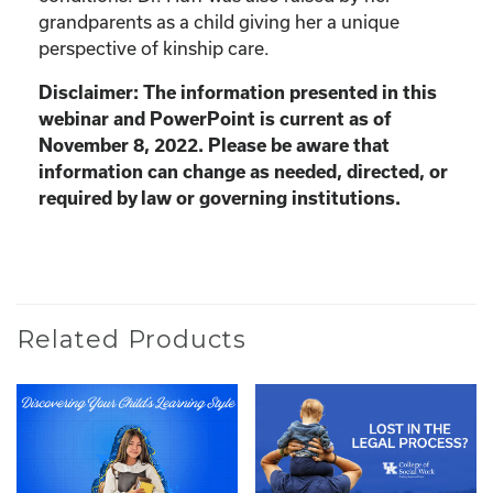
grandparents as a child giving her a unique
perspective of kinship care.
Disclaimer: The information presented in this
webinar and PowerPoint is current as of
November 8, 2022. Please be aware that
information can change as needed, directed, or
required by law or governing institutions.
Related Products