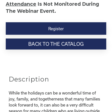
Attendance
Is Not Monitored During
The Webinar Event.
Kinship
Virtual
Register
Webinar
Resource-“Caring
BACK TO THE CATALOG
for
Your
Kinship
Child
Through
the
Description
Holidays”
quantity
While the holidays can be a wonderful time of
joy, family, and togetherness that many families
look forward to, it can also be a very difficult
season for many children who are living outside