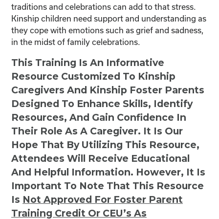
traditions and celebrations can add to that stress.
Kinship children need support and understanding as
they cope with emotions such as grief and sadness,
in the midst of family celebrations.
This Training Is An Informative
Resource Customized To Kinship
Caregivers And Kinship Foster Parents
Designed To Enhance Skills, Identify
Resources, And Gain Confidence In
Their Role As A Caregiver. It Is Our
Hope That By Utilizing This Resource,
Attendees Will Receive Educational
And Helpful Information. However, It Is
Important To Note That This Resource
Is
Not
Approved For Foster Parent
Training Credit Or CEU’s As