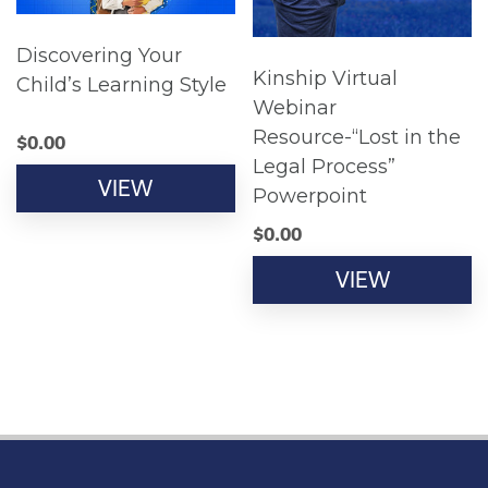
Discovering Your
Kinship Virtual
Child’s Learning Style
Webinar
Resource-“Lost in the
$
0.00
Legal Process”
VIEW
Powerpoint
$
0.00
VIEW