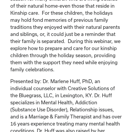
of their natural home-even those that reside in
Kinship care. For these children, the holidays
may hold fond memories of previous family
traditions they enjoyed with their natural parents
and siblings, or, it could just be a reminder that
their family is separated. During this webinar, we
explore how to prepare and care for our kinship
children through the holiday season, providing
them with the support they need while enjoying
family celebrations.
Presented by: Dr. Marlene Huff, PhD, an
individual counselor with Creative Solutions of
the Bluegrass, LLC, in Lexington, KY. Dr. Huff
specializes in Mental Health, Addiction
(Substance Use Disorder), Relationship issues,
and is a Marriage & Family Therapist and has over
16 years experience treating many mental health
conditions. Dr. Huff was also raised by her