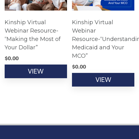
Kinship Virtual
Kinship Virtual
Webinar Resource-
Webinar
“Making the Most of
Resource-“Understandi
Your Dollar”
Medicaid and Your
MCO”
$
0.00
$
0.00
VIEW
VIEW