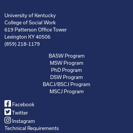
University of Kentucky
College of Social Work
619 Patterson Office Tower
Lexington KY 40506
(859) 218-1179
BASW Program
MSW Program
PhD Program
DSW Program
BACJ/BSCJ Program
MSCJ Program
Facebook
Twitter
Instagram
Technical Requirements