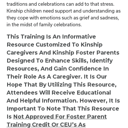
traditions and celebrations can add to that stress.
Kinship children need support and understanding as
they cope with emotions such as grief and sadness,
in the midst of family celebrations.
This Training Is An Informative
Resource Customized To Kinship
Caregivers And Kinship Foster Parents
Designed To Enhance Skills, Identify
Resources, And Gain Confidence In
Their Role As A Caregiver. It Is Our
Hope That By Utilizing This Resource,
Attendees Will Receive Educational
And Helpful Information. However, It Is
Important To Note That This Resource
Is
Not
Approved For Foster Parent
Training Credit Or CEU’s As