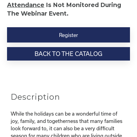
Attendance
Is Not Monitored During
The Webinar Event.
Kinship
Virtual
Register
Webinar
Resource-“Caring
BACK TO THE CATALOG
for
Your
Kinship
Child
Through
the
Description
Holidays”
quantity
While the holidays can be a wonderful time of
joy, family, and togetherness that many families
look forward to, it can also be a very difficult
season for many children who are living outside