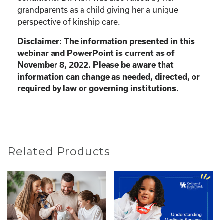
grandparents as a child giving her a unique
perspective of kinship care.
Disclaimer: The information presented in this
webinar and PowerPoint is current as of
November 8, 2022. Please be aware that
information can change as needed, directed, or
required by law or governing institutions.
Related Products