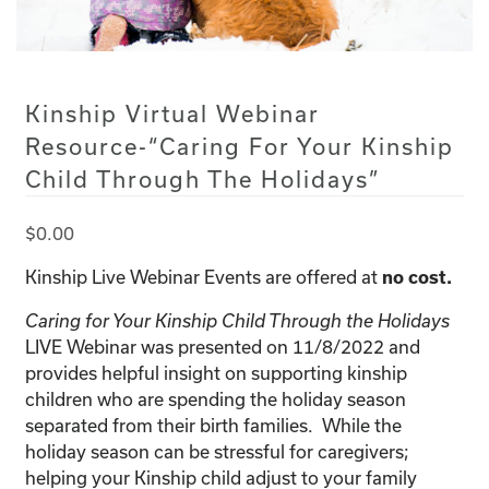
Kinship Virtual Webinar
Resource-“Caring For Your Kinship
Child Through The Holidays”
$
0.00
Kinship Live Webinar Events are offered at
no cost.
Caring for Your Kinship Child Through the Holidays
LIVE Webinar was presented on 11/8/2022 and
provides helpful insight on supporting kinship
children who are spending the holiday season
separated from their birth families. While the
holiday season can be stressful for caregivers;
helping your Kinship child adjust to your family