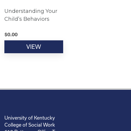
Understanding Your
Child’s Behaviors
$
0.00
VIEW
University of Kentucky
College of Social Work