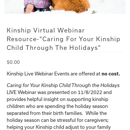
Kinship Virtual Webinar
Resource-“Caring For Your Kinship
Child Through The Holidays”
$
0.00
Kinship Live Webinar Events are offered at
no cost.
Caring for Your Kinship Child Through the Holidays
LIVE Webinar was presented on 11/8/2022 and
provides helpful insight on supporting kinship
children who are spending the holiday season
separated from their birth families. While the
holiday season can be stressful for caregivers;
helping your Kinship child adjust to your family