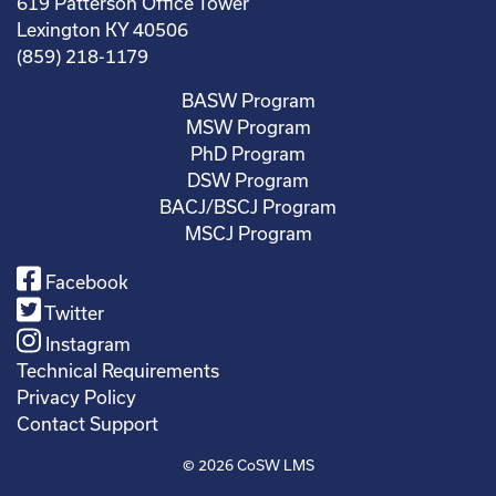
619 Patterson Office Tower
Lexington KY 40506
(859) 218-1179
BASW Program
MSW Program
PhD Program
DSW Program
BACJ/BSCJ Program
MSCJ Program
Facebook
Twitter
Instagram
Technical Requirements
Privacy Policy
Contact Support
© 2026
CoSW LMS