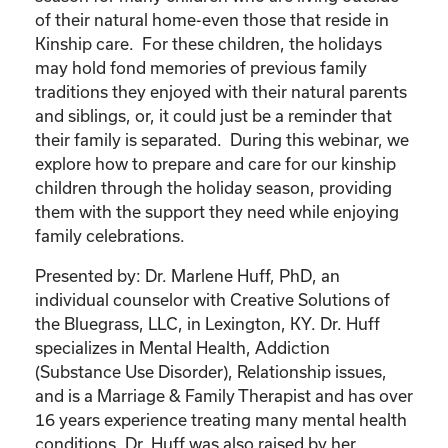
of their natural home-even those that reside in
Kinship care. For these children, the holidays
may hold fond memories of previous family
traditions they enjoyed with their natural parents
and siblings, or, it could just be a reminder that
their family is separated. During this webinar, we
explore how to prepare and care for our kinship
children through the holiday season, providing
them with the support they need while enjoying
family celebrations.
Presented by: Dr. Marlene Huff, PhD, an
individual counselor with Creative Solutions of
the Bluegrass, LLC, in Lexington, KY. Dr. Huff
specializes in Mental Health, Addiction
(Substance Use Disorder), Relationship issues,
and is a Marriage & Family Therapist and has over
16 years experience treating many mental health
conditions. Dr. Huff was also raised by her