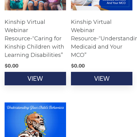
Kinship Virtual
Kinship Virtual
Webinar
Webinar
Resource-“Caring for
Resource-“Understandi
Kinship Children with
Medicaid and Your
Learning Disabilities”
MCO”
$
0.00
$
0.00
VIEW
VIEW