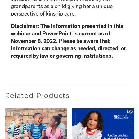
grandparents as a child giving her a unique
perspective of kinship care.
Disclaimer: The information presented in this
webinar and PowerPoint is current as of
November 8, 2022. Please be aware that
information can change as needed, directed, or
required by law or governing institutions.
Related Products