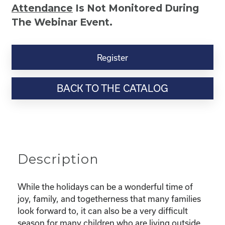
Attendance
Is Not Monitored During
The Webinar Event.
Kinship
Virtual
Register
Webinar
Resource-“Caring
BACK TO THE CATALOG
for
Your
Kinship
Child
Through
the
Description
Holidays”
quantity
While the holidays can be a wonderful time of
joy, family, and togetherness that many families
look forward to, it can also be a very difficult
season for many children who are living outside