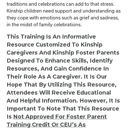
traditions and celebrations can add to that stress.
Kinship children need support and understanding as
they cope with emotions such as grief and sadness,
in the midst of family celebrations.
This Training Is An Informative
Resource Customized To Kinship
Caregivers And Kinship Foster Parents
Designed To Enhance Skills, Identify
Resources, And Gain Confidence In
Their Role As A Caregiver. It Is Our
Hope That By Utilizing This Resource,
Attendees Will Receive Educational
And Helpful Information. However, It Is
Important To Note That This Resource
Is
Not
Approved For Foster Parent
Training Credit Or CEU’s As