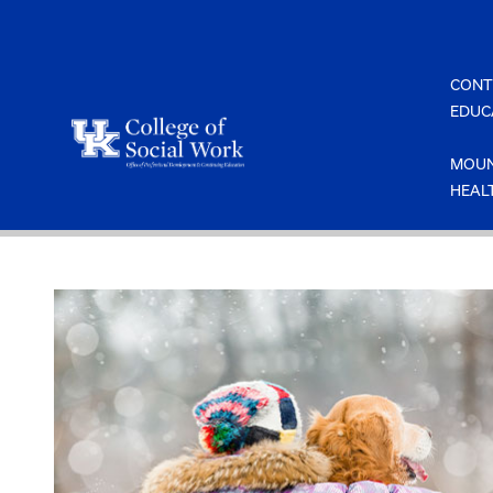
Skip
to
content
CONT
EDUC
MOUN
HEAL