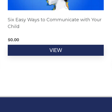
Six Easy Ways to Communicate with Your
Child
$
0.00
VIEW