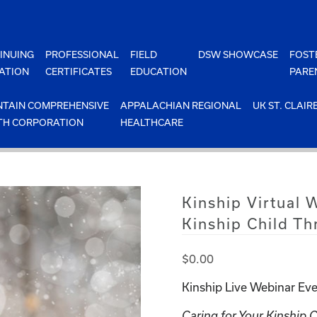
INUING
PROFESSIONAL
FIELD
DSW SHOWCASE
FOST
ATION
CERTIFICATES
EDUCATION
PARE
TAIN COMPREHENSIVE
APPALACHIAN REGIONAL
UK ST. CLAIR
TH CORPORATION
HEALTHCARE
Kinship Virtual 
Kinship Child Th
$
0.00
Kinship Live Webinar Eve
Caring for Your Kinship 