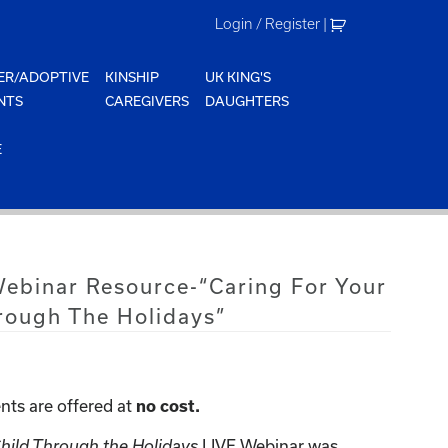
Login / Register
|
ER/ADOPTIVE
KINSHIP
UK KING'S
NTS
CAREGIVERS
DAUGHTERS
E
Webinar Resource-“Caring For Your
rough The Holidays”
nts are offered at
no cost.
LIVE Webinar was
Child Through the Holidays