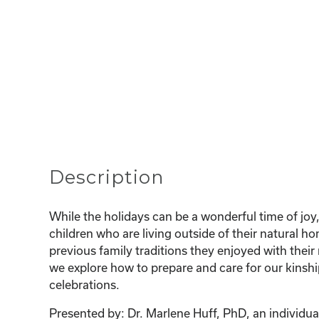
Description
While the holidays can be a wonderful time of joy,
children who are living outside of their natural 
previous family traditions they enjoyed with their 
we explore how to prepare and care for our kinshi
celebrations.
Presented by: Dr. Marlene Huff, PhD, an individual