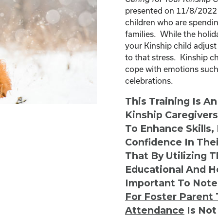
presented on 11/8/2022 a
children who are spendin
families. While the holid
your Kinship child adjust
to that stress. Kinship 
cope with emotions such 
celebrations.
This Training Is A
Kinship Caregiver
To Enhance Skills,
Confidence In Thei
That By Utilizing 
Educational And He
Important To Note
For Foster Parent 
Attendance
Is Not