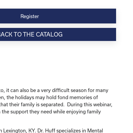
Register
BACK TO THE CATALOG
, it can also be a very difficult season for many
dren, the holidays may hold fond memories of
that their family is separated. During this webinar,
 the support they need while enjoying family
n Lexington, KY. Dr. Huff specializes in Mental