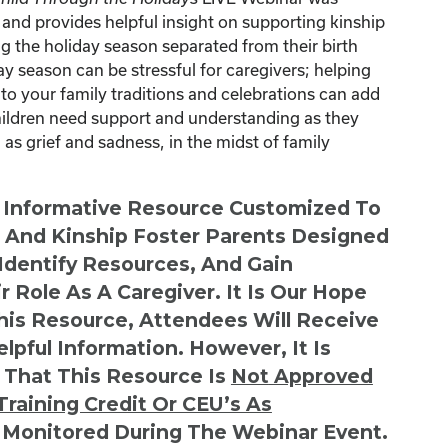
nd provides helpful insight on supporting kinship
g the holiday season separated from their birth
ay season can be stressful for caregivers; helping
 to your family traditions and celebrations can add
children need support and understanding as they
as grief and sadness, in the midst of family
n Informative Resource Customized To
s And Kinship Foster Parents Designed
 Identify Resources, And Gain
r Role As A Caregiver. It Is Our Hope
This Resource, Attendees Will Receive
lpful Information. However, It Is
 That This Resource Is
Not
Approved
Training Credit Or CEU’s As
 Monitored During The Webinar Event.