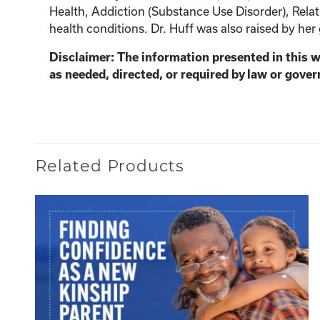
Health, Addiction (Substance Use Disorder), Relat
health conditions. Dr. Huff was also raised by her
Disclaimer: The information presented in this 
as needed, directed, or required by law or gover
Related Products