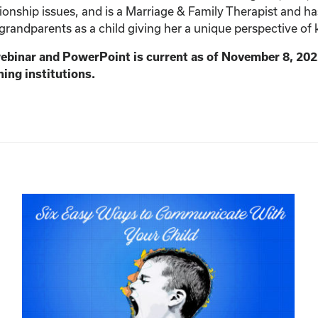
ionship issues, and is a Marriage & Family Therapist and h
 grandparents as a child giving her a unique perspective of 
webinar and PowerPoint is current as of November 8, 202
ning institutions.