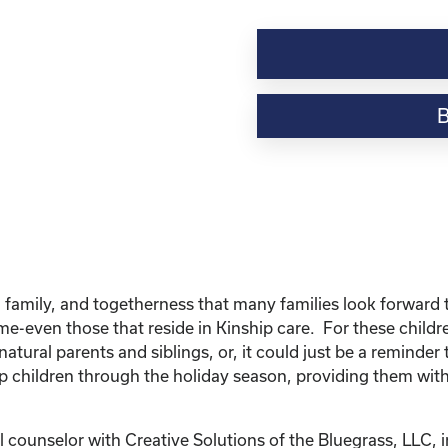
Kinship
Virtual
Webinar
Resource-“Caring
for
Your
Kinship
Child
Through
the
Holidays”
quantity
 family, and togetherness that many families look forward to
home-even those that reside in Kinship care. For these chil
natural parents and siblings, or, it could just be a reminder 
p children through the holiday season, providing them with
 counselor with Creative Solutions of the Bluegrass, LLC, i