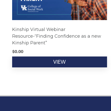
Kinship Virtual Webinar
Resource-“Finding Confidence as a new
Kinship Parent”
$
0.00
VIEW