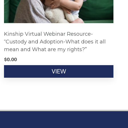
Kinship Virtual Webinar Resource-
“Custody and Adoption-What does it all
mean and What are my rights?”
$
0.00
VIEW