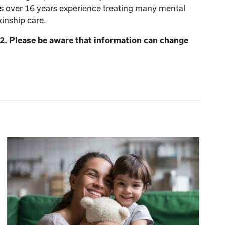
as over 16 years experience treating many mental
kinship care.
2. Please be aware that information can change