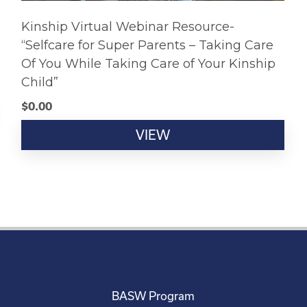
Kinship Virtual Webinar Resource-
“Selfcare for Super Parents – Taking Care
Of You While Taking Care of Your Kinship
Child”
$
0.00
VIEW
BASW Program