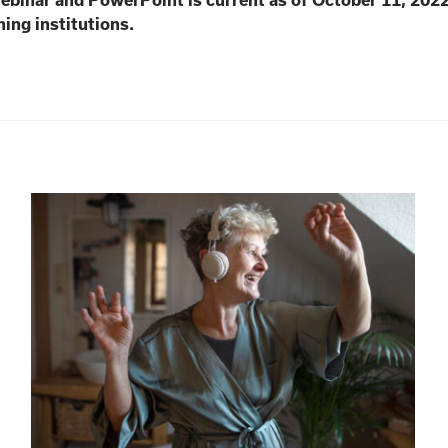
webinar and PowerPoint is current as of October 11, 202
ning institutions.