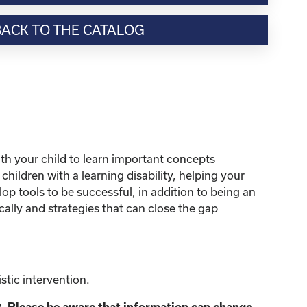
BACK TO THE CATALOG
ith your child to learn important concepts
hildren with a learning disability, helping your
op tools to be successful, in addition to being an
cally and strategies that can close the gap
tic intervention.