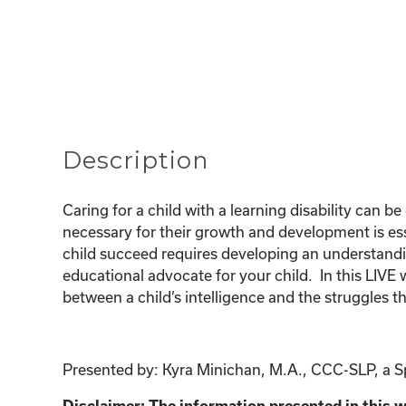
Description
Caring for a child with a learning disability can 
necessary for their growth and development is esse
child succeed requires developing an understanding
educational advocate for your child. In this LIVE 
between a child’s intelligence and the struggles 
Presented by: Kyra Minichan, M.A., CCC-SLP, a Spe