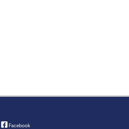
Facebook