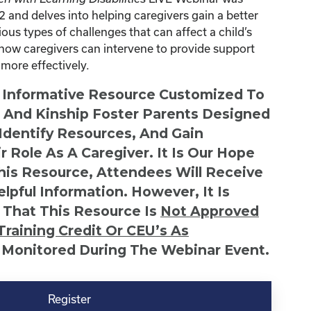
and delves into helping caregivers gain a better
ous types of challenges that can affect a child’s
as how caregivers can intervene to provide support
 more effectively.
n Informative Resource Customized To
s And Kinship Foster Parents Designed
 Identify Resources, And Gain
r Role As A Caregiver. It Is Our Hope
This Resource, Attendees Will Receive
lpful Information. However, It Is
 That This Resource Is
Not
Approved
Training Credit Or CEU’s As
 Monitored During The Webinar Event.
Register