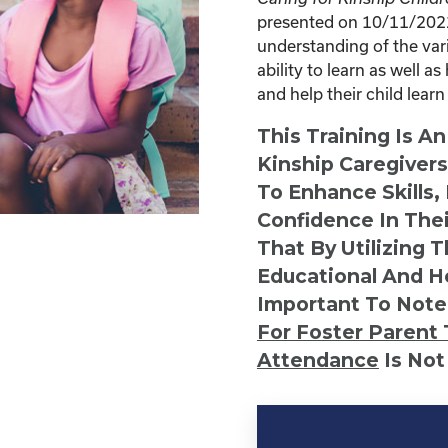
presented on 10/11/2022 
understanding of the vari
ability to learn as well 
and help their child learn
This Training Is A
Kinship Caregiver
To Enhance Skills,
Confidence In Thei
That By Utilizing 
Educational And He
Important To Note
For Foster Parent 
Attendance
Is Not
Kinship
Virtual