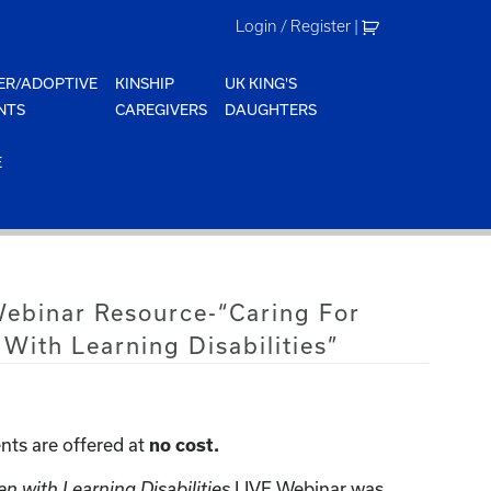
Login / Register
|
ER/ADOPTIVE
KINSHIP
UK KING'S
NTS
CAREGIVERS
DAUGHTERS
E
Webinar Resource-“Caring For
 With Learning Disabilities”
nts are offered at
no cost.
en with Learning Disabilities
LIVE Webinar was