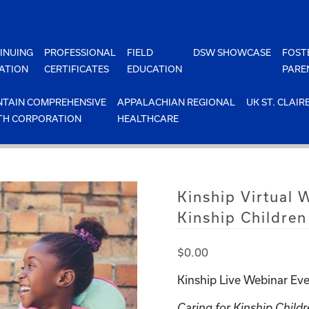
INUING
PROFESSIONAL
FIELD
DSW SHOWCASE
FOST
ATION
CERTIFICATES
EDUCATION
PARE
TAIN COMPREHENSIVE
APPALACHIAN REGIONAL
UK ST. CLAIR
TH CORPORATION
HEALTHCARE
Kinship Virtual 
Kinship Children
$
0.00
Kinship Live Webinar Eve
Caring for Kinship Childr