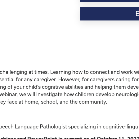
Webinar
Resource-“Caring
for
Kinship
Children
with
Learning
Disabilities”
quantity
be challenging at times. Learning how to connect and work w
ntial for any caregiver. However, for caregivers caring for c
 of your child’s cognitive abilities and helping them devel
webinar, we will investigate how children develop neurologi
they face at home, school, and the community.
ech Language Pathologist specializing in cognitive-linguis