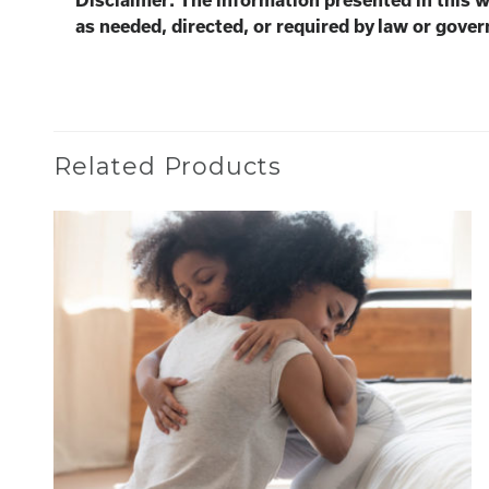
Disclaimer: The information presented in this 
as needed, directed, or required by law or gover
Related Products