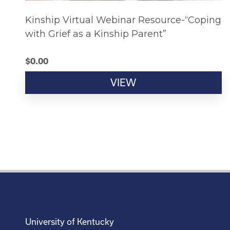
Kinship Virtual Webinar Resource-“Coping
with Grief as a Kinship Parent”
$
0.00
VIEW
University of Kentucky