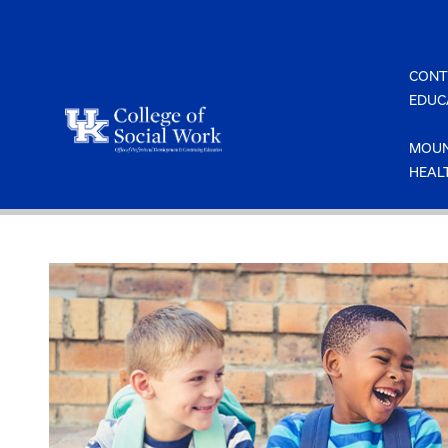
Skip
to
content
CONT
EDUC
MOUN
HEAL