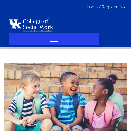
Skip
Login / Register
|
to
content