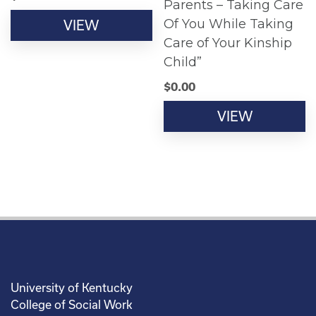
Parents – Taking Care
Of You While Taking
VIEW
Care of Your Kinship
Child”
$
0.00
VIEW
University of Kentucky
College of Social Work