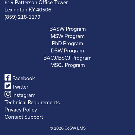
619 Patterson Office Tower
Lexington KY 40506
(859) 218-1179
BASW Program
MSW Program
PhD Program
DSW Program
BACJ/BSCJ Program
MSCJ Program
Facebook
Twitter
Instagram
Technical Requirements
Privacy Policy
Contact Support
© 2026
CoSW LMS