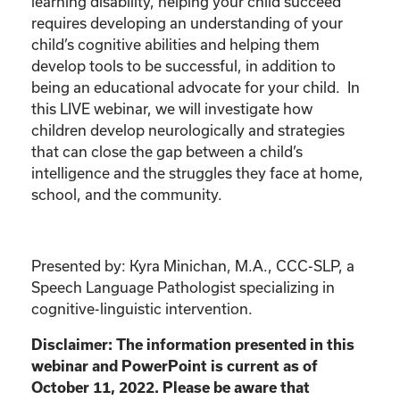
learning disability, helping your child succeed
requires developing an understanding of your
child’s cognitive abilities and helping them
develop tools to be successful, in addition to
being an educational advocate for your child. In
this LIVE webinar, we will investigate how
children develop neurologically and strategies
that can close the gap between a child’s
intelligence and the struggles they face at home,
school, and the community.
Presented by: Kyra Minichan, M.A., CCC-SLP, a
Speech Language Pathologist specializing in
cognitive-linguistic intervention.
Disclaimer: The information presented in this
webinar and PowerPoint is current as of
October 11, 2022. Please be aware that