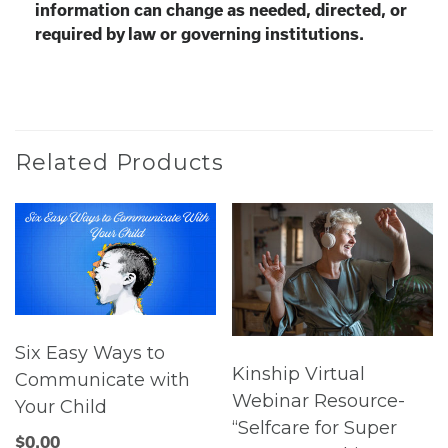
information can change as needed, directed, or
required by law or governing institutions.
Related Products
Six Easy Ways to
Kinship Virtual
Communicate with
Webinar Resource-
Your Child
“Selfcare for Super
$
0.00