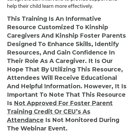
help their child learn more effectively.
This Training Is An Informative
Resource Customized To Kinship
Caregivers And Kinship Foster Parents
Designed To Enhance Skills, Identify
Resources, And Gain Confidence In
Their Role As A Caregiver. It Is Our
Hope That By Utilizing This Resource,
Attendees Will Receive Educational
And Helpful Information. However, It Is
Important To Note That This Resource
Is
Not
Approved For Foster Parent
Training Credit Or CEU’s As
Attendance
Is Not Monitored During
The Webinar Event.