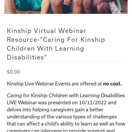
Kinship Virtual Webinar
Resource-“Caring For Kinship
Children With Learning
Disabilities”
$
0.00
Kinship Live Webinar Events are offered at
no cost.
Caring for Kinship Children with Learning Disabilities
LIVE Webinar was presented on 10/11/2022 and
delves into helping caregivers gain a better
understanding of the various types of challenges
that can affect a child’s ability to learn as well as how
caregivers can intervene to provide support and