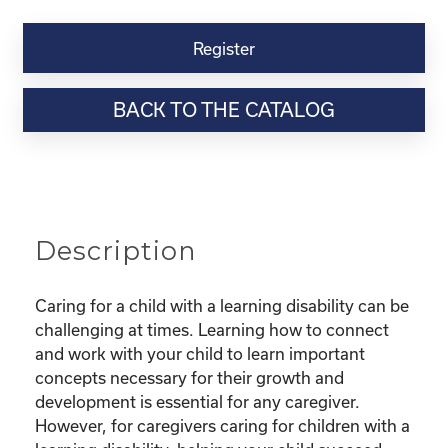
Kinship
Virtual
Register
Webinar
Resource-“Caring
BACK TO THE CATALOG
for
Kinship
Children
with
Learning
Disabilities”
Description
quantity
Caring for a child with a learning disability can be
challenging at times. Learning how to connect
and work with your child to learn important
concepts necessary for their growth and
development is essential for any caregiver.
However, for caregivers caring for children with a