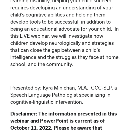
learning disability, helping your child succeed
requires developing an understanding of your
child’s cognitive abilities and helping them
develop tools to be successful, in addition to
being an educational advocate for your child. In
this LIVE webinar, we will investigate how
children develop neurologically and strategies
that can close the gap between a child’s
intelligence and the struggles they face at home,
school, and the community.
Presented by: Kyra Minichan, M.A., CCC-SLP, a
Speech Language Pathologist specializing in
cognitive-linguistic intervention.
Disclaimer: The information presented in this
webinar and PowerPoint is current as of
October 11, 2022. Please be aware that