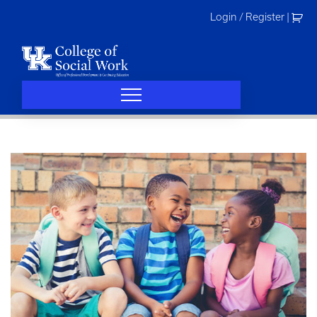
Skip
Login / Register
|
to
content