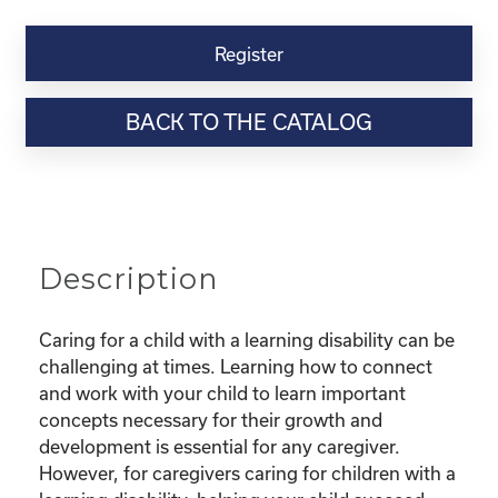
Kinship
Virtual
Register
Webinar
Resource-“Caring
BACK TO THE CATALOG
for
Kinship
Children
with
Learning
Disabilities”
Description
quantity
Caring for a child with a learning disability can be
challenging at times. Learning how to connect
and work with your child to learn important
concepts necessary for their growth and
development is essential for any caregiver.
However, for caregivers caring for children with a