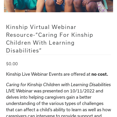
Kinship Virtual Webinar
Resource-“Caring For Kinship
Children With Learning
Disabilities”
$
0.00
Kinship Live Webinar Events are offered at
no cost.
Caring for Kinship Children with Learning Disabilities
LIVE Webinar was presented on 10/11/2022 and
delves into helping caregivers gain a better
understanding of the various types of challenges
that can affect a child’s ability to learn as well as how
caregivers can intervene to provide support and