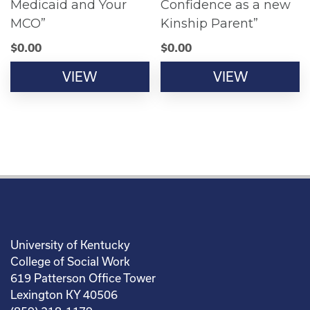
Medicaid and Your
Confidence as a new
MCO”
Kinship Parent”
$
0.00
$
0.00
VIEW
VIEW
University of Kentucky
College of Social Work
619 Patterson Office Tower
Lexington KY 40506