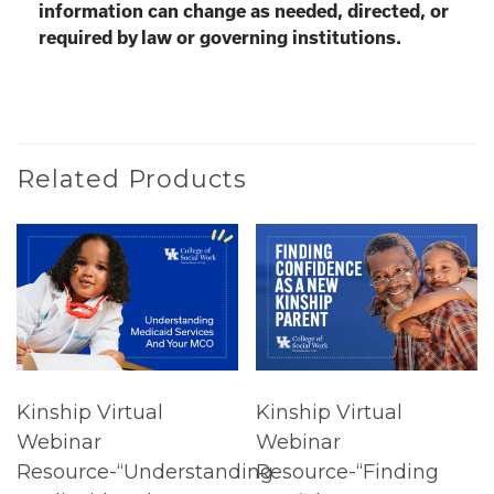
information can change as needed, directed, or
required by law or governing institutions.
Related Products
Kinship Virtual
Kinship Virtual
Webinar
Webinar
Resource-“Understanding
Resource-“Finding