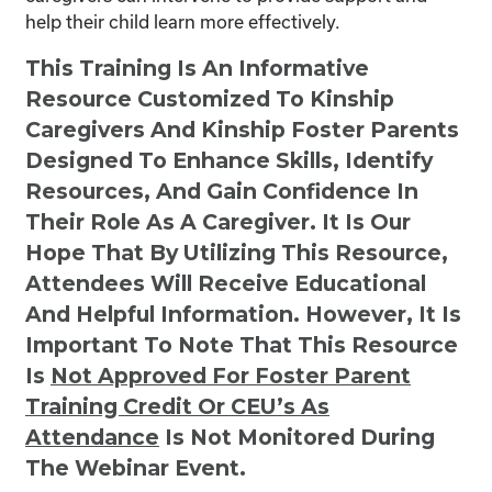
help their child learn more effectively.
This Training Is An Informative
Resource Customized To Kinship
Caregivers And Kinship Foster Parents
Designed To Enhance Skills, Identify
Resources, And Gain Confidence In
Their Role As A Caregiver. It Is Our
Hope That By Utilizing This Resource,
Attendees Will Receive Educational
And Helpful Information. However, It Is
Important To Note That This Resource
Is
Not
Approved For Foster Parent
Training Credit Or CEU’s As
Attendance
Is Not Monitored During
The Webinar Event.