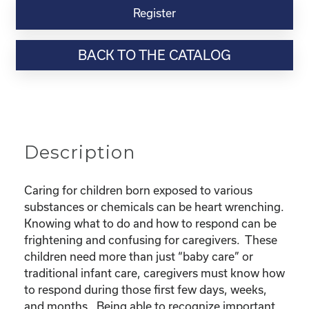
Virtual
Register
Webinar
Resource-“Caring
BACK TO THE CATALOG
for
Children
Born
Exposed”
quantity
Description
Caring for children born exposed to various
substances or chemicals can be heart wrenching.
Knowing what to do and how to respond can be
frightening and confusing for caregivers. These
children need more than just “baby care” or
traditional infant care, caregivers must know how
to respond during those first few days, weeks,
and months. Being able to recognize important