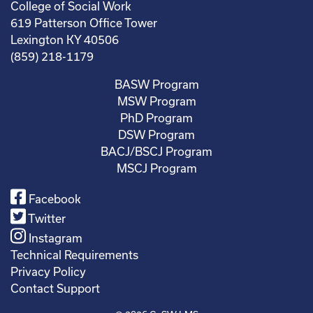
College of Social Work
619 Patterson Office Tower
Lexington KY 40506
(859) 218-1179
BASW Program
MSW Program
PhD Program
DSW Program
BACJ/BSCJ Program
MSCJ Program
Facebook
Twitter
Instagram
Technical Requirements
Privacy Policy
Contact Support