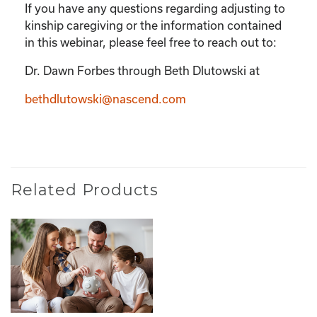
If you have any questions regarding adjusting to
kinship caregiving or the information contained
in this webinar, please feel free to reach out to:
Dr. Dawn Forbes through Beth Dlutowski at
bethdlutowski@nascend.com
Related Products