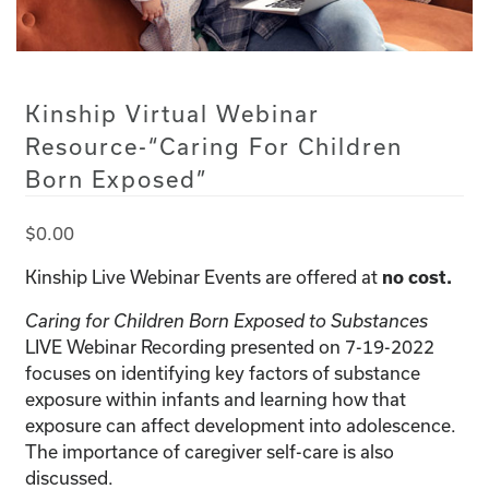
Kinship Virtual Webinar
Resource-“Caring For Children
Born Exposed”
$
0.00
Kinship Live Webinar Events are offered at
no cost.
Caring for Children Born Exposed to Substances
LIVE Webinar Recording presented on 7-19-2022
focuses on identifying key factors of substance
exposure within infants and learning how that
exposure can affect development into adolescence.
The importance of caregiver self-care is also
discussed.