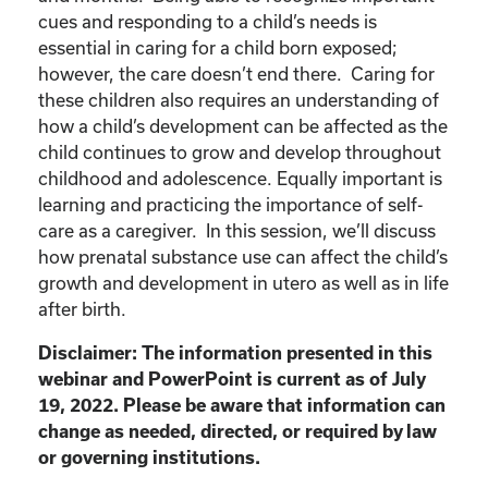
cues and responding to a child’s needs is
essential in caring for a child born exposed;
however, the care doesn’t end there. Caring for
these children also requires an understanding of
how a child’s development can be affected as the
child continues to grow and develop throughout
childhood and adolescence. Equally important is
learning and practicing the importance of self-
care as a caregiver. In this session, we’ll discuss
how prenatal substance use can affect the child’s
growth and development in utero as well as in life
after birth.
Disclaimer: The information presented in this
webinar and PowerPoint is current as of July
19, 2022. Please be aware that information can
change as needed, directed, or required by law
or governing institutions.