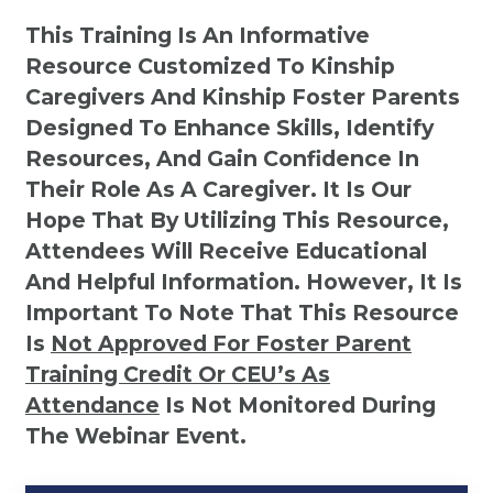
This Training Is An Informative
Resource Customized To Kinship
Caregivers And Kinship Foster Parents
Designed To Enhance Skills, Identify
Resources, And Gain Confidence In
Their Role As A Caregiver. It Is Our
Hope That By Utilizing This Resource,
Attendees Will Receive Educational
And Helpful Information. However, It Is
Important To Note That This Resource
Is
Not
Approved For Foster Parent
Training Credit Or CEU’s As
Attendance
Is Not Monitored During
The Webinar Event.
Kinship