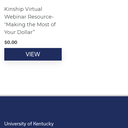
Kinship Virtual
Webinar Resource-
“Making the Most of
Your Dollar”
$
0.00
VIEW
University of Kentucky