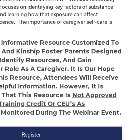
ocuses on identifying key factors of substance
and learning how that exposure can affect
ence. The importance of caregiver self-care is
n Informative Resource Customized To
s And Kinship Foster Parents Designed
 Identify Resources, And Gain
r Role As A Caregiver. It Is Our Hope
This Resource, Attendees Will Receive
lpful Information. However, It Is
 That This Resource Is
Not
Approved
Training Credit Or CEU’s As
 Monitored During The Webinar Event.
Register