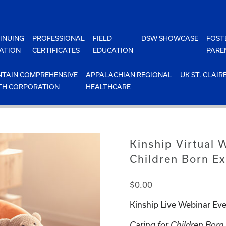
INUING
PROFESSIONAL
FIELD
DSW SHOWCASE
FOST
ATION
CERTIFICATES
EDUCATION
PARE
TAIN COMPREHENSIVE
APPALACHIAN REGIONAL
UK ST. CLAIR
TH CORPORATION
HEALTHCARE
Kinship Virtual 
Children Born E
$
0.00
Kinship Live Webinar Eve
Caring for Children Bor