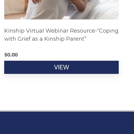
Kinship Virtual Webinar Resource-“Coping
with Grief as a Kinship Parent”
$
0.00
VIEW