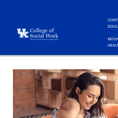
Skip
to
content
CONT
EDUC
MOUN
HEAL