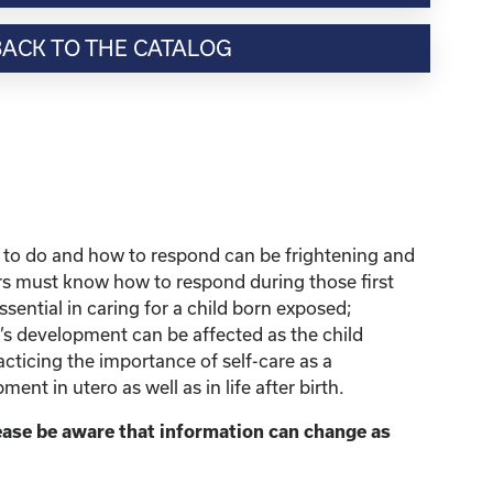
BACK TO THE CATALOG
 to do and how to respond can be frightening and
ers must know how to respond during those first
ential in caring for a child born exposed;
d’s development can be affected as the child
ticing the importance of self-care as a
nt in utero as well as in life after birth.
lease be aware that information can change as