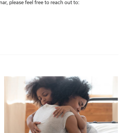
r, please feel free to reach out to: