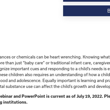
Webinar
Resource-“Caring
for
Children
Born
Exposed”
quantity
stances or chemicals can be heart wrenching. Knowing what
e than just “baby care” or traditional infant care, caregiv
ize important cues and responding to a child’s needs is ess
hese children also requires an understanding of how a chil
od and adolescence. Equally important is learning and prac
tal substance use can affect the child’s growth and developme
ebinar and PowerPoint is current as of July 19, 2022. P
g institutions.