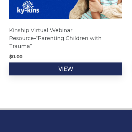
Kinship Virtual Webinar
Resource-“Parenting Children with
Trauma”
$
0.00
VIEW