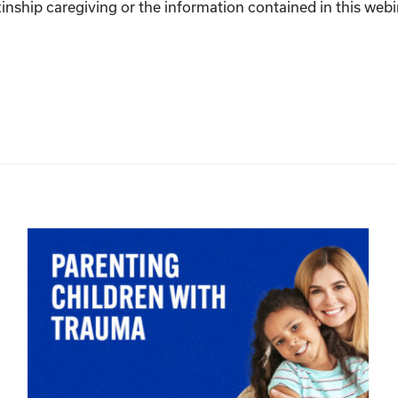
inship caregiving or the information contained in this webina