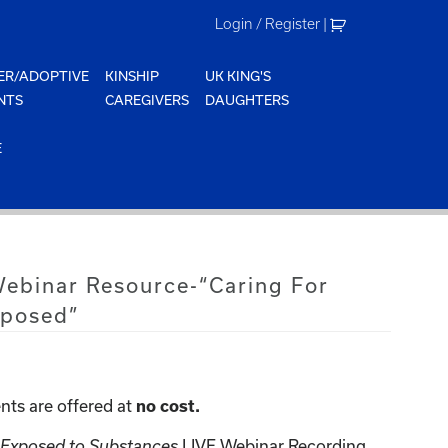
Login / Register
|
ER/ADOPTIVE
KINSHIP
UK KING'S
NTS
CAREGIVERS
DAUGHTERS
E
Webinar Resource-“Caring For
xposed”
nts are offered at
no cost.
n Exposed to Substances
LIVE Webinar Recording