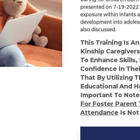
presented on 7-19-2022 f
exposure within infants 
development into adolesc
also discussed.
This Training Is A
Kinship Caregiver
To Enhance Skills,
Confidence In Thei
That By Utilizing 
Educational And He
Important To Note
For Foster Parent 
Attendance
Is Not
Kinship
Virtual