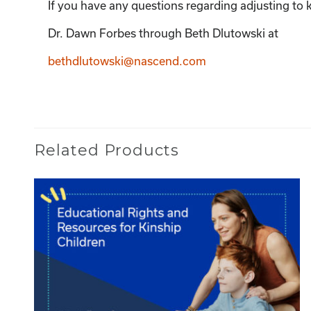
If you have any questions regarding adjusting to k
Dr. Dawn Forbes through Beth Dlutowski at
bethdlutowski@nascend.com
Related Products