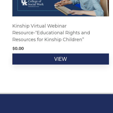
Kinship Virtual Webinar
Resource-“Educational Rights and
Resources for Kinship Children”
$
0.00
VIEW