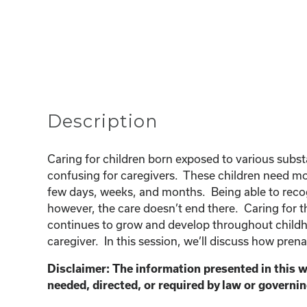
Description
Caring for children born exposed to various sub
confusing for caregivers. These children need mor
few days, weeks, and months. Being able to recogn
however, the care doesn’t end there. Caring for t
continues to grow and develop throughout childho
caregiver. In this session, we’ll discuss how prena
Disclaimer: The information presented in this w
needed, directed, or required by law or governin