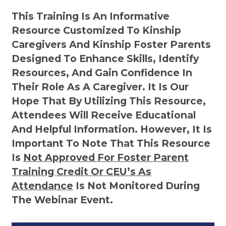
This Training Is An Informative
Resource Customized To Kinship
Caregivers And Kinship Foster Parents
Designed To Enhance Skills, Identify
Resources, And Gain Confidence In
Their Role As A Caregiver. It Is Our
Hope That By Utilizing This Resource,
Attendees Will Receive Educational
And Helpful Information. However, It Is
Important To Note That This Resource
Is
Not
Approved For Foster Parent
Training Credit Or CEU’s As
Attendance
Is Not Monitored During
The Webinar Event.
Kinship