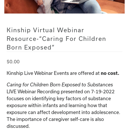
Kinship Virtual Webinar
Resource-“Caring For Children
Born Exposed”
$
0.00
Kinship Live Webinar Events are offered at
no cost.
Caring for Children Born Exposed to Substances
LIVE Webinar Recording presented on 7-19-2022
focuses on identifying key factors of substance
exposure within infants and learning how that
exposure can affect development into adolescence.
The importance of caregiver self-care is also
discussed.