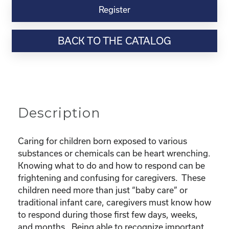
Virtual
Register
Webinar
Resource-“Caring
BACK TO THE CATALOG
for
Children
Born
Exposed”
quantity
Description
Caring for children born exposed to various
substances or chemicals can be heart wrenching.
Knowing what to do and how to respond can be
frightening and confusing for caregivers. These
children need more than just “baby care” or
traditional infant care, caregivers must know how
to respond during those first few days, weeks,
and months. Being able to recognize important