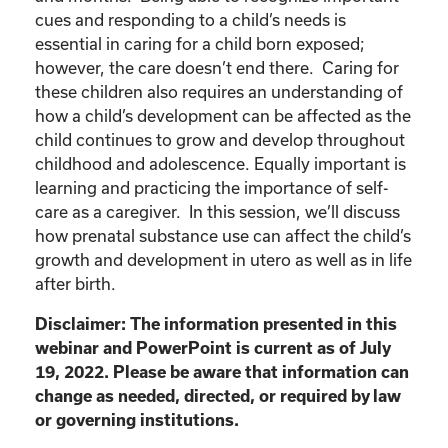
cues and responding to a child’s needs is
essential in caring for a child born exposed;
however, the care doesn’t end there. Caring for
these children also requires an understanding of
how a child’s development can be affected as the
child continues to grow and develop throughout
childhood and adolescence. Equally important is
learning and practicing the importance of self-
care as a caregiver. In this session, we’ll discuss
how prenatal substance use can affect the child’s
growth and development in utero as well as in life
after birth.
Disclaimer: The information presented in this
webinar and PowerPoint is current as of July
19, 2022. Please be aware that information can
change as needed, directed, or required by law
or governing institutions.