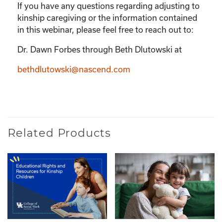
If you have any questions regarding adjusting to
kinship caregiving or the information contained
in this webinar, please feel free to reach out to:
Dr. Dawn Forbes through Beth Dlutowski at
bethdlutowski@nascend.com
Related Products