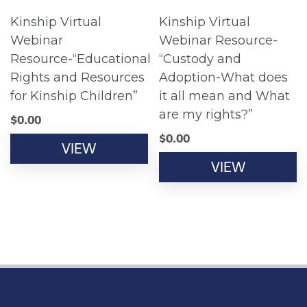
Kinship Virtual
Kinship Virtual
Webinar
Webinar Resource-
Resource-“Educational
“Custody and
Rights and Resources
Adoption-What does
for Kinship Children”
it all mean and What
are my rights?”
$
0.00
$
0.00
VIEW
VIEW