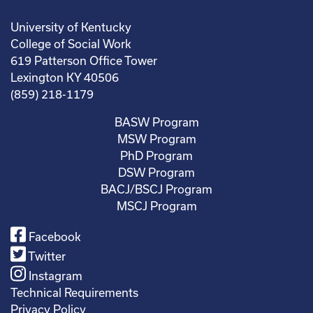
University of Kentucky
College of Social Work
619 Patterson Office Tower
Lexington KY 40506
(859) 218-1179
BASW Program
MSW Program
PhD Program
DSW Program
BACJ/BSCJ Program
MSCJ Program
Facebook
Twitter
Instagram
Technical Requirements
Privacy Policy