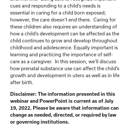
cues and responding to a child’s needs is
essential in caring for a child born exposed;
however, the care doesn’t end there. Caring for
these children also requires an understanding of
how a child’s development can be affected as the
child continues to grow and develop throughout
childhood and adolescence. Equally important is
learning and practicing the importance of self-
care as a caregiver. In this session, we’ll discuss
how prenatal substance use can affect the child’s
growth and development in utero as well as in life
after birth.
Disclaimer: The information presented in this
webinar and PowerPoint is current as of July
19, 2022. Please be aware that information can
change as needed, directed, or required by law
or governing institutions.