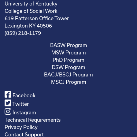
University of Kentucky
College of Social Work
619 Patterson Office Tower
Lexington KY 40506
(859) 218-1179
BASW Program
MSW Program
PhD Program
DSW Program
BACJ/BSCJ Program
MSCJ Program
Facebook
Twitter
Instagram
Technical Requirements
Privacy Policy
Contact Support