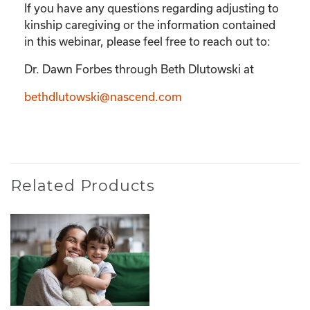
If you have any questions regarding adjusting to
kinship caregiving or the information contained
in this webinar, please feel free to reach out to:
Dr. Dawn Forbes through Beth Dlutowski at
bethdlutowski@nascend.com
Related Products