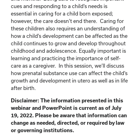
cues and responding to a child’s needs is
essential in caring for a child born exposed;
however, the care doesn’t end there. Caring for
these children also requires an understanding of
how a child’s development can be affected as the
child continues to grow and develop throughout
childhood and adolescence. Equally important is
learning and practicing the importance of self-
care as a caregiver. In this session, we’ll discuss
how prenatal substance use can affect the child’s
growth and development in utero as well as in life
after birth.
Disclaimer: The information presented in this
webinar and PowerPoint is current as of July
19, 2022. Please be aware that information can
change as needed, directed, or required by law
or governing institutions.