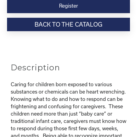
Virtual
Register
Webinar
Resource-“Caring
BACK TO THE CATALOG
for
Children
Born
Exposed”
quantity
Description
Caring for children born exposed to various
substances or chemicals can be heart wrenching.
Knowing what to do and how to respond can be
frightening and confusing for caregivers. These
children need more than just “baby care” or
traditional infant care, caregivers must know how
to respond during those first few days, weeks,
and months. Being able to recognize important