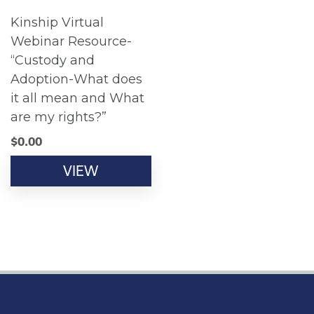
Kinship Virtual
Webinar Resource-
“Custody and
Adoption-What does
it all mean and What
are my rights?”
$
0.00
VIEW