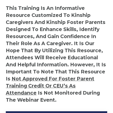
This Training Is An Informative
Resource Customized To Kinship
Caregivers And Kinship Foster Parents
Designed To Enhance Skills, Identify
Resources, And Gain Confidence In
Their Role As A Caregiver. It Is Our
Hope That By Utilizing This Resource,
Attendees Will Receive Educational
And Helpful Information. However, It Is
Important To Note That This Resource
Is
Not
Approved For Foster Parent
Training Credit Or CEU’s As
Attendance
Is Not Monitored During
The Webinar Event.
Kinship