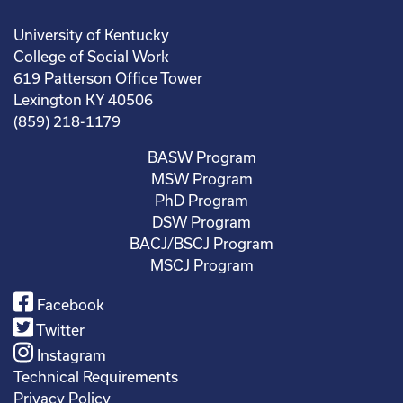
University of Kentucky
College of Social Work
619 Patterson Office Tower
Lexington KY 40506
(859) 218-1179
BASW Program
MSW Program
PhD Program
DSW Program
BACJ/BSCJ Program
MSCJ Program
Facebook
Twitter
Instagram
Technical Requirements
Privacy Policy