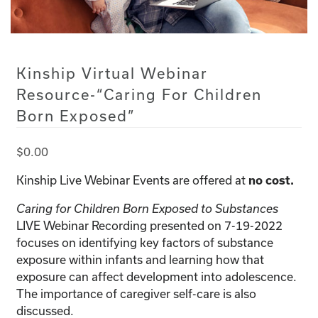
Kinship Virtual Webinar
Resource-“Caring For Children
Born Exposed”
$
0.00
Kinship Live Webinar Events are offered at
no cost.
Caring for Children Born Exposed to Substances
LIVE Webinar Recording presented on 7-19-2022
focuses on identifying key factors of substance
exposure within infants and learning how that
exposure can affect development into adolescence.
The importance of caregiver self-care is also
discussed.