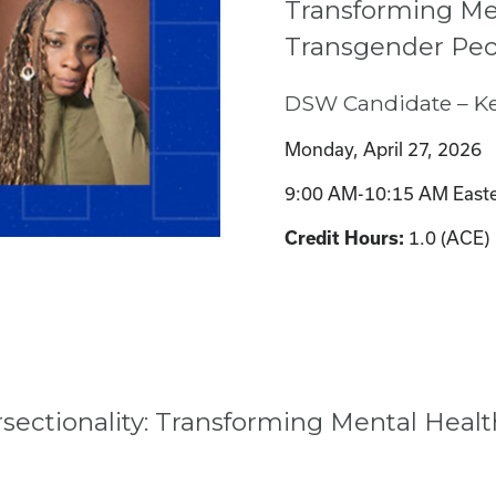
Transforming Men
Transgender Peo
DSW Candidate – Ke
Monday, April 27, 2026
9:00 AM-10:15 AM Easte
1.0 (ACE)
Credit Hours:
ectionality: Transforming Mental Healt