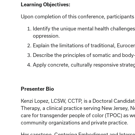
Learning Objectives:
Upon completion of this conference, participants w
Identify the unique mental health challenge
oppression.
Explain the limitations of traditional, Euroc
Describe the principles of somatic and body
Apply concrete, culturally responsive strateg
Presenter Bio
Kenzi Lopez, LCSW, CCTP, is a Doctoral Candidat
Therapy, a clinical practice serving New Jersey, 
care for transgender people of color (TPOC) as w
community organizations and private practice.
Her capstone, Centering Embodiment and Intersect