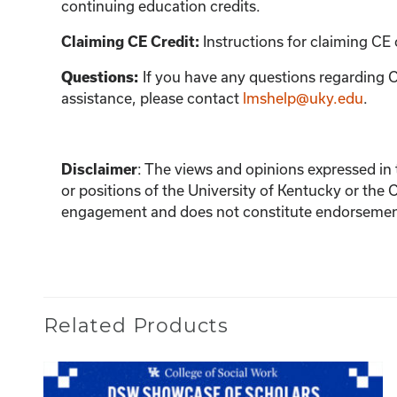
continuing education credits.
Instructions for claiming CE 
Claiming CE Credit:
If you have any questions regarding C
Questions:
assistance, please contact
lmshelp@uky.edu
.
:
The views and opinions expressed in th
Disclaimer
or positions of the University of Kentucky or the 
engagement and does not constitute endorsement 
Related Products