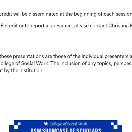
credit will be disseminated at the beginning of each session
E credit or to report a grievance, please contact
Christina 
ese presentations are those of the individual presenters and
College of Social Work. The inclusion of any topics, perspec
by the institution.