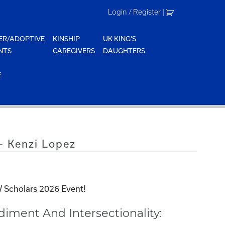
Login / Register
|
ER/ADOPTIVE
KINSHIP
UK KING'S
NTS
CAREGIVERS
DAUGHTERS
E
 Kenzi Lopez
 Scholars 2026 Event!
ment And Intersectionality: