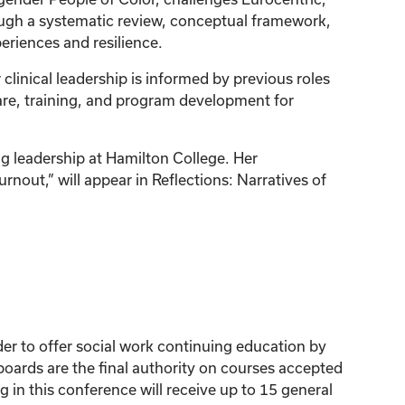
ugh a systematic review, conceptual framework,
periences and resilience.
 clinical leadership is informed by previous roles
are, training, and program development for
g leadership at Hamilton College. Her
nout,” will appear in Reflections: Narratives of
der to offer social work continuing education by
ards are the final authority on courses accepted
 in this conference will receive up to 15 general