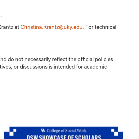
.
Krantz
at
Christina.Krantz@uky.edu
. For technical
 do not necessarily reflect the official policies
tives, or discussions is intended for academic