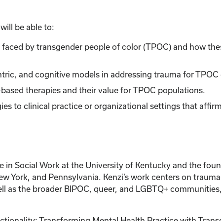
ill be able to:
s faced by transgender people of color (TPOC) and how the
entric, and cognitive models in addressing trauma for TPOC 
-based therapies and their value for TPOC populations.
ies to clinical practice or organizational settings that affi
e in Social Work at the University of Kentucky and the f
New York, and Pennsylvania. Kenzi’s work centers on trauma
ell as the broader BIPOC, queer, and LGBTQ+ communities, 
ionality: Transforming Mental Health Practice with Transg