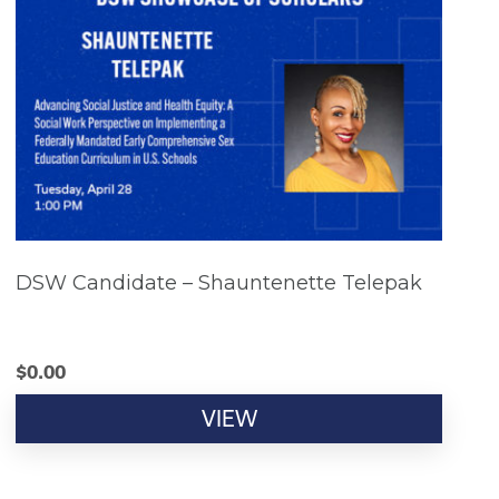
DSW Candidate – Shauntenette Telepak
$
0.00
VIEW