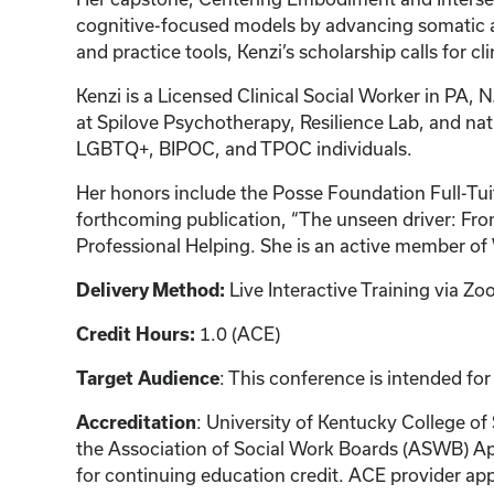
cognitive-focused models by advancing somatic a
and practice tools, Kenzi’s scholarship calls for c
Kenzi is a Licensed Clinical Social Worker in PA, N
at Spilove Psychotherapy, Resilience Lab, and na
LGBTQ+, BIPOC, and TPOC individuals.
Her honors include the Posse Foundation Full-Tui
forthcoming publication, “The unseen driver: From
Professional Helping. She is an active membe
Live Interactive Training via 
Delivery Method:
1.0 (ACE)
Credit Hours:
: This conference is intended for
Target Audience
: University of Kentucky College of
Accreditation
the Association of Social Work Boards (ASWB) Ap
for continuing education credit. ACE provider app