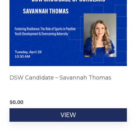
DSW Candidate – Savannah Thomas
$
0.00
VIEW