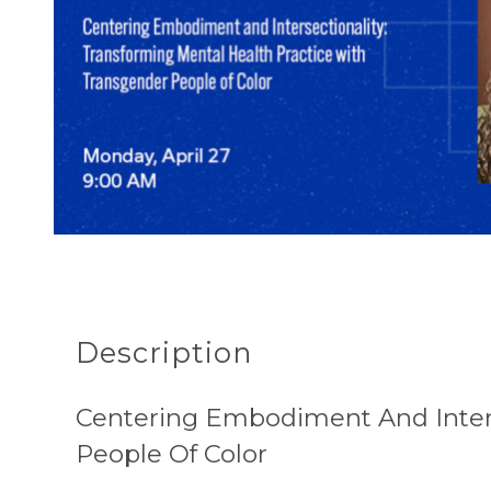
Description
Centering Embodiment And Inters
People Of Color