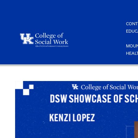
Skip
to
content
CONT
EDUC
MOUN
HEAL