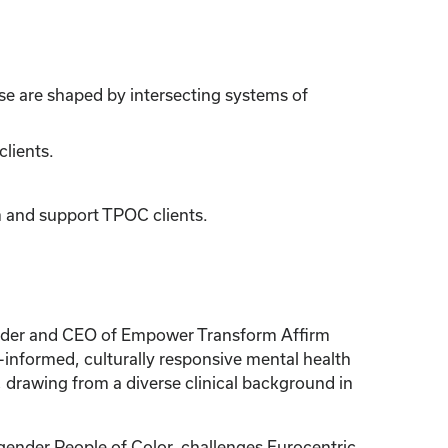
se are shaped by intersecting systems of
clients.
rm and support TPOC clients.
ounder and CEO of Empower Transform Affirm
-informed, culturally responsive mental health
drawing from a diverse clinical background in
ender People of Color, challenges Eurocentric,