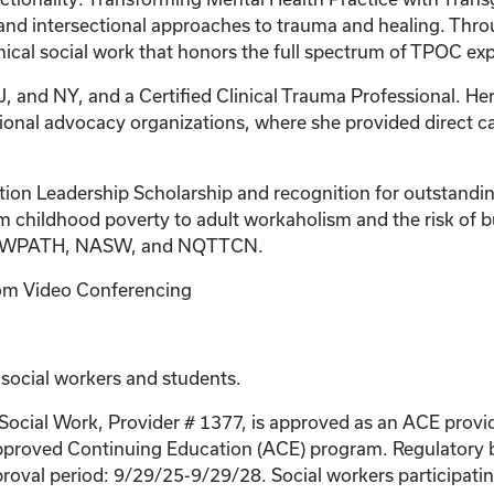
nd intersectional approaches to trauma and healing. Thro
linical social work that honors the full spectrum of TPOC ex
J, and NY, and a Certified Clinical Trauma Professional. Her
tional advocacy organizations, where she provided direct c
tion Leadership Scholarship and recognition for outstandin
 childhood poverty to adult workaholism and the risk of bur
r of WPATH, NASW, and NQTTCN.
Zoom Video Conferencing
 social workers and students.
 Social Work, Provider # 1377, is approved as an ACE provi
proved Continuing Education (ACE) program. Regulatory bo
roval period: 9/29/25-9/29/28. Social workers participating