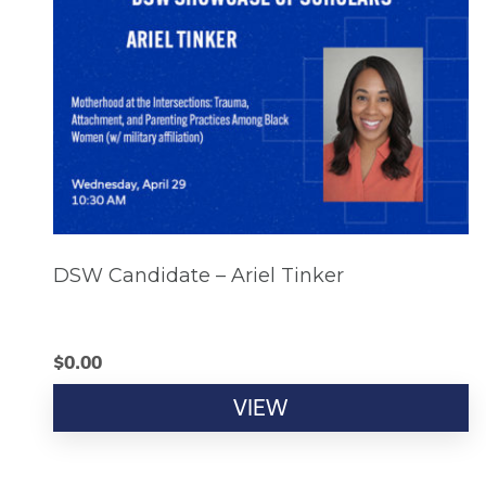
DSW Candidate – Ariel Tinker
$
0.00
VIEW