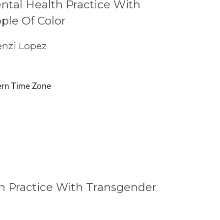
tal Health Practice With
ple Of Color
nzi Lopez
rn Time Zone
h Practice With Transgender