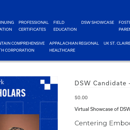
INUING
PROFESSIONAL
FIELD
DSW SHOWCASE
FOST
ATION
CERTIFICATES
EDUCATION
PARE
TAIN COMPREHENSIVE
APPALACHIAN REGIONAL
UK ST. CLAIR
TH CORPORATION
HEALTHCARE
DSW Candidate –
$
0.00
Virtual Showcase of DSW
Centering Embodi