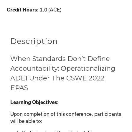
1.0 (ACE)
Credit Hours:
Description
When Standards Don’t Define
Accountability: Operationalizing
ADEI Under The CSWE 2022
EPAS
Learning Objectives:
Upon completion of this conference, participants
will be able to: