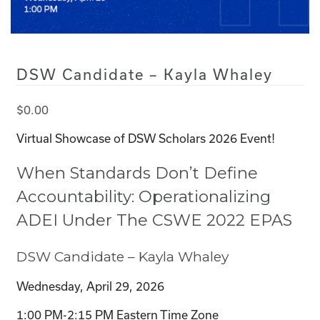
DSW Candidate – Kayla Whaley
$
0.00
Virtual Showcase of DSW Scholars 2026 Event!
When Standards Don’t Define
Accountability: Operationalizing
ADEI Under The CSWE 2022 EPAS
DSW Candidate – Kayla Whaley
Wednesday, April 29, 2026
1:00 PM-2:15 PM Eastern Time Zone