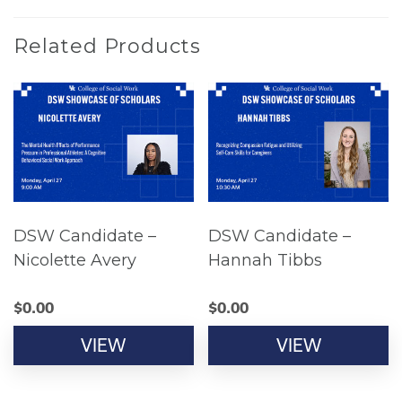
Related Products
DSW Candidate –
DSW Candidate –
Nicolette Avery
Hannah Tibbs
$
0.00
$
0.00
VIEW
VIEW