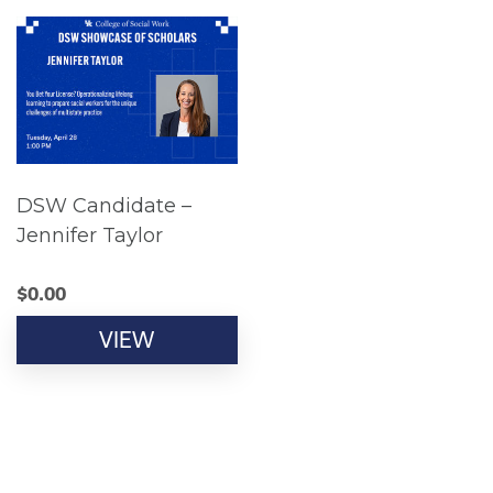
DSW Candidate –
Jennifer Taylor
$
0.00
VIEW