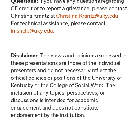
If you have any questions regarding
Questions:
CE credit or to report a grievance, please contact
Christina Krantz
at
Christina.Krantz@uky.edu
.
For technical assistance, please contact
lmshelp@uky.edu
.
:
The views and opinions expressed in
Disclaimer
these presentations are those of the individual
presenters and do not necessarily reflect the
official policies or positions of the University of
Kentucky or the College of Social Work. The
inclusion of any topics, perspectives, or
discussions is intended for academic
engagement and does not constitute
endorsement by the institution.