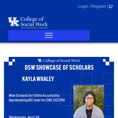
Skip
Login / Register
|
to
content