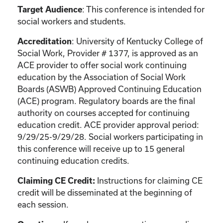
: This conference is intended for
Target Audience
social workers and students.
: University of Kentucky College of
Accreditation
Social Work, Provider # 1377, is approved as an
ACE provider to offer social work continuing
education by the Association of Social Work
Boards (ASWB) Approved Continuing Education
(ACE) program. Regulatory boards are the final
authority on courses accepted for continuing
education credit. ACE provider approval period:
9/29/25-9/29/28. Social workers participating in
this conference will receive up to 15 general
continuing education credits.
Instructions for claiming CE
Claiming CE Credit:
credit will be disseminated at the beginning of
each session.