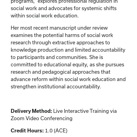
programs,” explores professional regulation in
social work and advocates for systemic shifts
within social work education.
Her most recent manuscript under review
examines the potential harms of social work
research through extractive approaches to
knowledge production and limited accountability
to participants and communities. She is
committed to educational equity, as she pursues
research and pedagogical approaches that
advance reform within social work education and
strengthen institutional accountability.
Live Interactive Training via
Delivery Method:
Zoom Video Conferencing
1.0 (ACE)
Credit Hours: