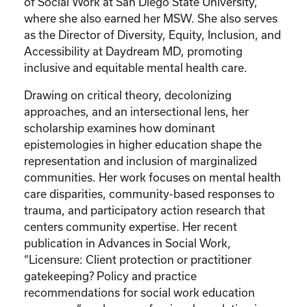
of Social Work at San Diego State University,
where she also earned her MSW. She also serves
as the Director of Diversity, Equity, Inclusion, and
Accessibility at Daydream MD, promoting
inclusive and equitable mental health care.
Drawing on critical theory, decolonizing
approaches, and an intersectional lens, her
scholarship examines how dominant
epistemologies in higher education shape the
representation and inclusion of marginalized
communities. Her work focuses on mental health
care disparities, community-based responses to
trauma, and participatory action research that
centers community expertise. Her recent
publication in Advances in Social Work,
“Licensure: Client protection or practitioner
gatekeeping? Policy and practice
recommendations for social work education