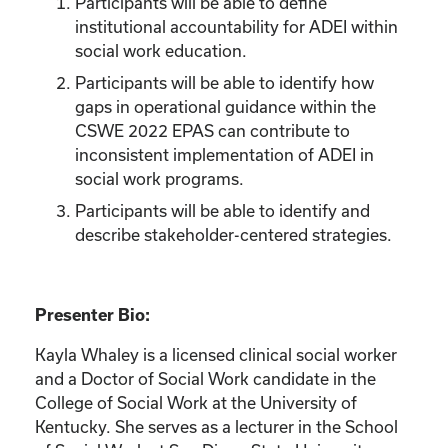
Participants will be able to define
institutional accountability for ADEI within
social work education.
Participants will be able to identify how
gaps in operational guidance within the
CSWE 2022 EPAS can contribute to
inconsistent implementation of ADEI in
social work programs.
Participants will be able to identify and
describe stakeholder-centered strategies.
Presenter Bio:
Kayla Whaley is a licensed clinical social worker
and a Doctor of Social Work candidate in the
College of Social Work at the University of
Kentucky. She serves as a lecturer in the School