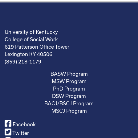
University of Kentucky
College of Social Work
619 Patterson Office Tower
Lexington KY 40506
(859) 218-1179
BASW Program
MSW Program
PhD Program
DSW Program
BACJ/BSCJ Program
MSCJ Program
Facebook
Twitter