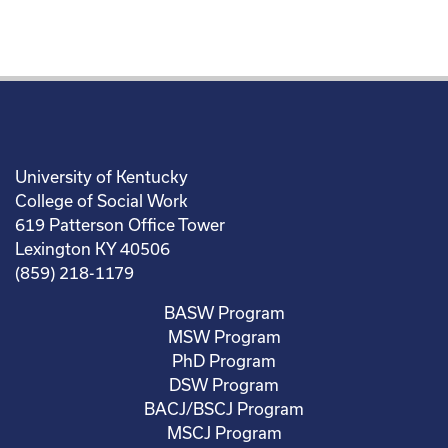
University of Kentucky
College of Social Work
619 Patterson Office Tower
Lexington KY 40506
(859) 218-1179
BASW Program
MSW Program
PhD Program
DSW Program
BACJ/BSCJ Program
MSCJ Program