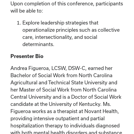
Upon completion of this conference, participants
will be able to:
Explore leadership strategies that
operationalize principles such as collective
care, intersectionality, and social
determinants.
Presenter Bio
Andrea Figueroa, LCSW, DSW-C, earned her
Bachelor of Social Work from North Carolina
Agricultural and Technical State University and
her Master of Social Work from North Carolina
Central University and is a Doctor of Social Work
candidate at the University of Kentucky. Ms.
Figueroa works as a therapist at Novant Health,
providing intensive outpatient and partial
hospitalization therapy to individuals diagnosed
with both mental health disorders and substance