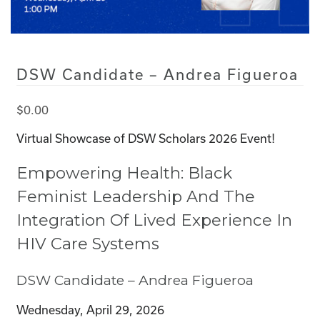
DSW Candidate – Andrea Figueroa
$
0.00
Virtual Showcase of DSW Scholars 2026 Event!
Empowering Health: Black
Feminist Leadership And The
Integration Of Lived Experience In
HIV Care Systems
DSW Candidate – Andrea Figueroa
Wednesday, April 29, 2026