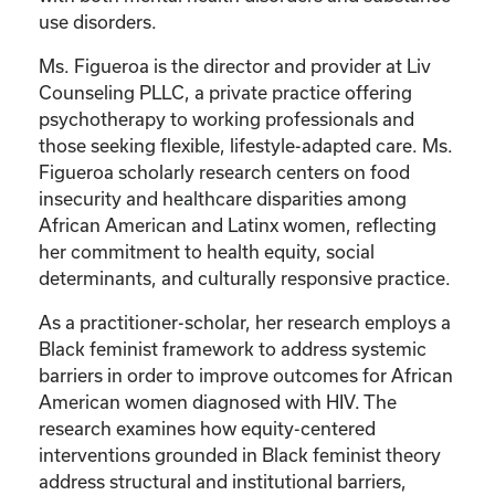
use disorders.
Ms. Figueroa is the director and provider at Liv
Counseling PLLC, a private practice offering
psychotherapy to working professionals and
those seeking flexible, lifestyle-adapted care. Ms.
Figueroa scholarly research centers on food
insecurity and healthcare disparities among
African American and Latinx women, reflecting
her commitment to health equity, social
determinants, and culturally responsive practice.
As a practitioner-scholar, her research employs a
Black feminist framework to address systemic
barriers in order to improve outcomes for African
American women diagnosed with HIV. The
research examines how equity-centered
interventions grounded in Black feminist theory
address structural and institutional barriers,