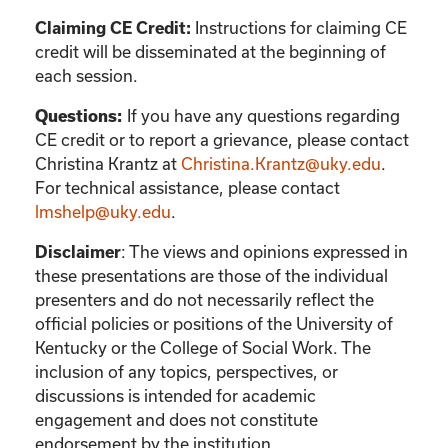
Instructions for claiming CE
Claiming CE Credit:
credit will be disseminated at the beginning of
each session.
If you have any questions regarding
Questions:
CE credit or to report a grievance, please contact
Christina Krantz
at
Christina.Krantz@uky.edu
.
For technical assistance, please contact
lmshelp@uky.edu
.
:
The views and opinions expressed in
Disclaimer
these presentations are those of the individual
presenters and do not necessarily reflect the
official policies or positions of the University of
Kentucky or the College of Social Work. The
inclusion of any topics, perspectives, or
discussions is intended for academic
engagement and does not constitute
endorsement by the institution.