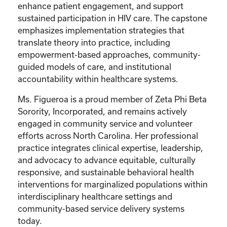
enhance patient engagement, and support
sustained participation in HIV care. The capstone
emphasizes implementation strategies that
translate theory into practice, including
empowerment-based approaches, community-
guided models of care, and institutional
accountability within healthcare systems.
Ms. Figueroa is a proud member of Zeta Phi Beta
Sorority, Incorporated, and remains actively
engaged in community service and volunteer
efforts across North Carolina. Her professional
practice integrates clinical expertise, leadership,
and advocacy to advance equitable, culturally
responsive, and sustainable behavioral health
interventions for marginalized populations within
interdisciplinary healthcare settings and
community-based service delivery systems
today.