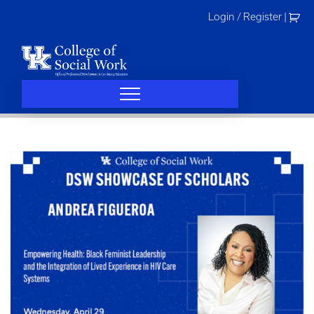
Skip
Login / Register
|
to
content