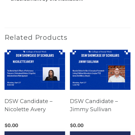
Related Products
DSW Candidate –
DSW Candidate –
Nicolette Avery
Jimmy Sullivan
$
0.00
$
0.00