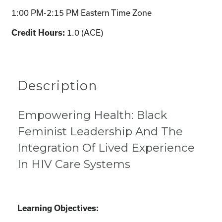
1:00 PM-2:15 PM Eastern Time Zone
1.0 (ACE)
Credit Hours:
Description
Empowering Health: Black
Feminist Leadership And The
Integration Of Lived Experience
In HIV Care Systems
Learning Objectives: