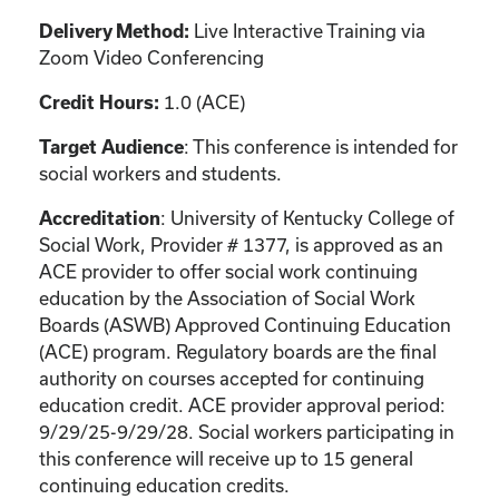
Live Interactive Training via
Delivery Method:
Zoom Video Conferencing
1.0 (ACE)
Credit Hours:
: This conference is intended for
Target Audience
social workers and students.
: University of Kentucky College of
Accreditation
Social Work, Provider # 1377, is approved as an
ACE provider to offer social work continuing
education by the Association of Social Work
Boards (ASWB) Approved Continuing Education
(ACE) program. Regulatory boards are the final
authority on courses accepted for continuing
education credit. ACE provider approval period:
9/29/25-9/29/28. Social workers participating in
this conference will receive up to 15 general
continuing education credits.