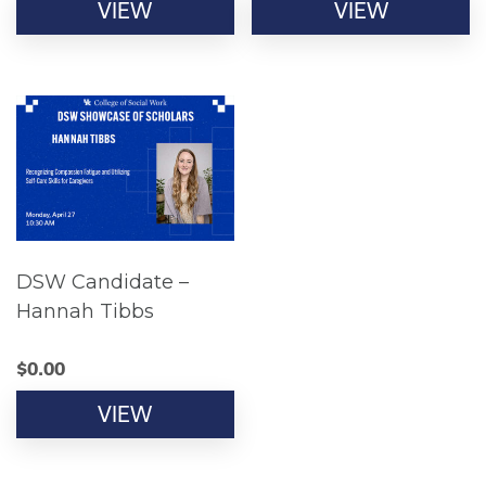
VIEW
VIEW
DSW Candidate –
Hannah Tibbs
$
0.00
VIEW