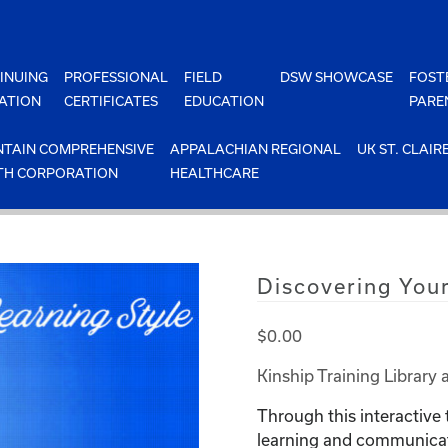
INUING
PROFESSIONAL
FIELD
DSW SHOWCASE
FOST
ATION
CERTIFICATES
EDUCATION
PARE
TAIN COMPREHENSIVE
APPALACHIAN REGIONAL
UK ST. CLAIR
TH CORPORATION
HEALTHCARE
Discovering Your
$
0.00
Kinship Training Library 
Through this interactive t
learning and communicati