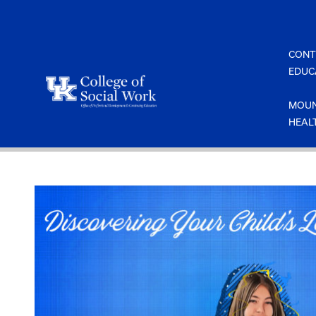
Skip
to
content
CONT
EDUC
MOUN
HEAL