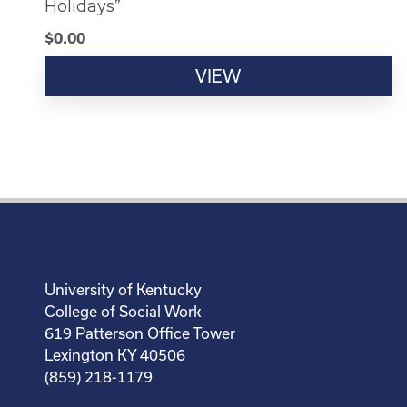
Holidays”
$
0.00
VIEW
University of Kentucky
College of Social Work
619 Patterson Office Tower
Lexington KY 40506
(859) 218-1179