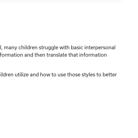
, many children struggle with basic interpersonal
nformation and then translate that information
ildren utilize and how to use those styles to better