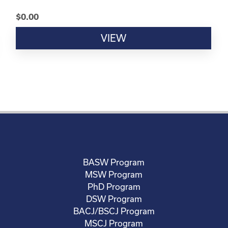
$
0.00
VIEW
BASW Program
MSW Program
PhD Program
DSW Program
BACJ/BSCJ Program
MSCJ Program