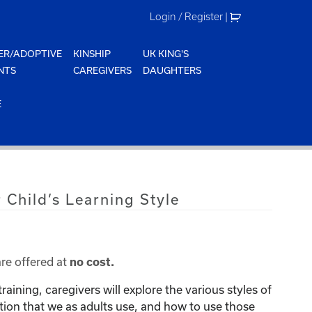
Login / Register
|
ER/ADOPTIVE
KINSHIP
UK KING'S
NTS
CAREGIVERS
DAUGHTERS
E
 Child’s Learning Style
are offered at
no cost.
raining, caregivers will explore the various styles of
on that we as adults use, and how to use those