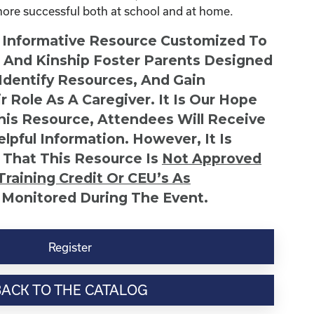
more successful both at school and at home.
n Informative Resource Customized To
s And Kinship Foster Parents Designed
 Identify Resources, And Gain
r Role As A Caregiver. It Is Our Hope
This Resource, Attendees Will Receive
lpful Information. However, It Is
 That This Resource Is
Not
Approved
Training Credit Or CEU’s As
 Monitored During The Event.
Register
BACK TO THE CATALOG