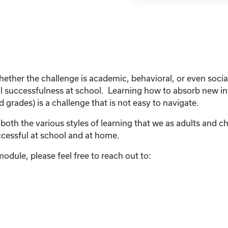
ther the challenge is academic, behavioral, or even social
all successfulness at school. Learning how to absorb new i
grades) is a challenge that is not easy to navigate.
e both the various styles of learning that we as adults and ch
ccessful at school and at home.
odule, please feel free to reach out to: