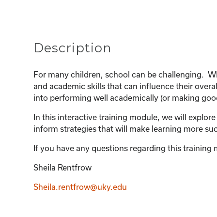
Description
For many children, school can be challenging. Whe
and academic skills that can influence their over
into performing well academically (or making good 
In this interactive training module, we will explor
inform strategies that will make learning more su
If you have any questions regarding this training m
Sheila Rentfrow
Sheila.rentfrow@uky.edu