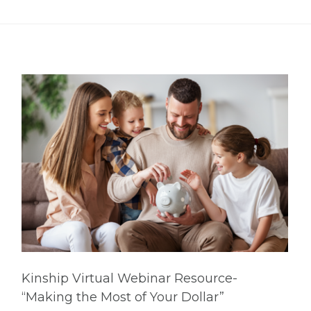
Kinship Virtual Webinar Resource-
“Making the Most of Your Dollar”