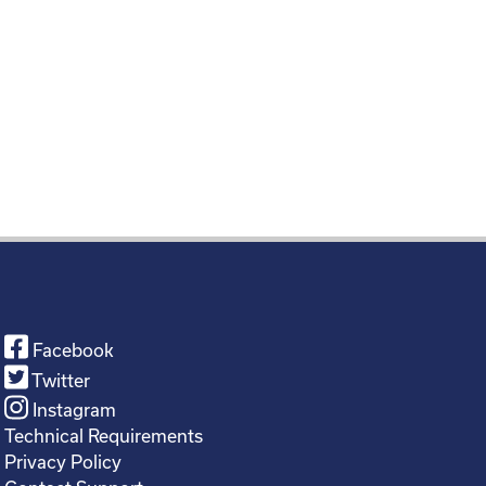
Facebook
Twitter
Instagram
Technical Requirements
Privacy Policy