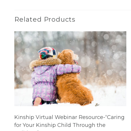
Related Products
Kinship Virtual Webinar Resource-“Caring
for Your Kinship Child Through the