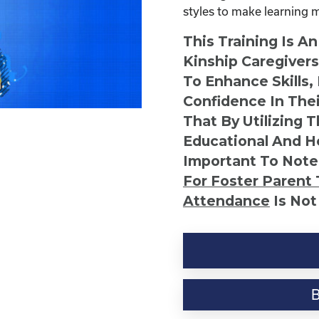
styles to make learning 
This Training Is A
Kinship Caregiver
To Enhance Skills,
Confidence In Thei
That By Utilizing 
Educational And He
Important To Note
For Foster Parent 
Attendance
Is Not
Discovering
Your
Child's
Learning
Style
quantity