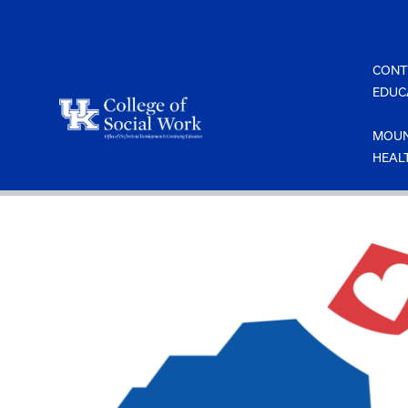
Skip
to
content
CONT
EDUC
MOUN
HEAL