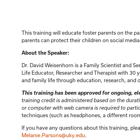
This training will educate foster parents on the pa
parents can protect their children on social medi
About the Speaker:
Dr. David Weisenhorn is a Family Scientist and Sen
Life Educator, Researcher and Therapist with 30 ye
and family life through education, research, and 
This training has been approved for ongoing, ele
training credit is administered based on the durat
or computer with web camera is required to parti
techniques (such as headphones, a different room,
If you have any questions about this training, ple
Melanie.Parsons@uky.edu
.