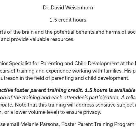
Dr. David Weisenhorn
1.5 credit hours
rts of the brain and the potential benefits and harms of socia
a and provide valuable resources.
ior Specialist for Parenting and Child Development at the U
ars of training and experience working with families. His pr
outreach in the field of parenting and child development.
ctive foster parent training credit. 1.5 hours is availabl
ion of the training and each attendee’s participation. A rel
Note that this training will address sensitive subjec
cipate.
 or a lower volume level) to ensure privacy.
ase email Melanie Parsons, Foster Parent Training Program (