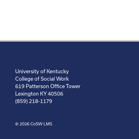
University of Kentucky
College of Social Work
619 Patterson Office Tower
Lexington KY 40506
(859) 218-1179
© 2026
CoSW LMS