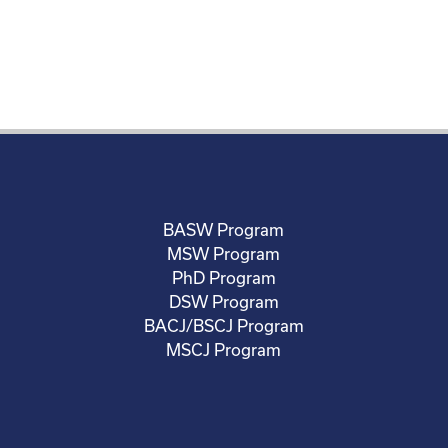
BASW Program
MSW Program
PhD Program
DSW Program
BACJ/BSCJ Program
MSCJ Program