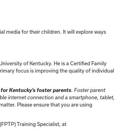
l media for their children. It will explore ways
niversity of Kentucky. He is a Certified Family
imary focus is improving the quality of individual
e for Kentucky’s foster parents
. Foster parent
iable internet connection and a smartphone, tablet,
t matter. Please ensure that you are using
FPTP) Training Specialist, at