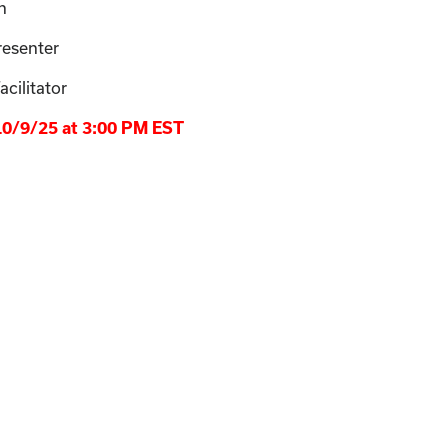
n
resenter
cilitator
 10/9/25 at 3:00 PM EST