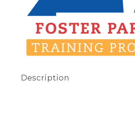
Description