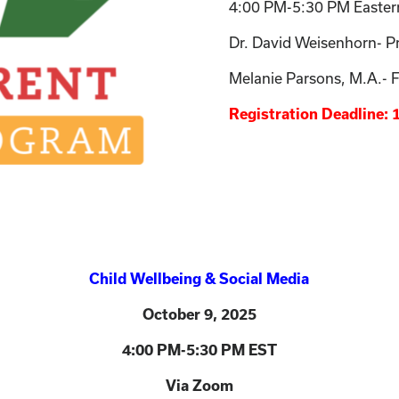
4:00 PM-5:30 PM Easter
Dr. David Weisenhorn- P
Melanie Parsons, M.A.- Fa
Registration Deadline:
Child Wellbeing & Social Media
October 9
, 2025
4:00 PM-5:30 PM EST
Via Zoom