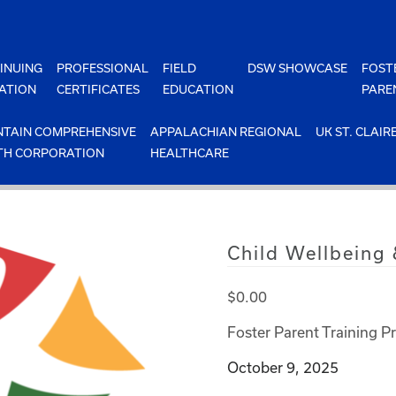
INUING
PROFESSIONAL
FIELD
DSW SHOWCASE
FOST
ATION
CERTIFICATES
EDUCATION
PARE
TAIN COMPREHENSIVE
APPALACHIAN REGIONAL
UK ST. CLAIR
TH CORPORATION
HEALTHCARE
Child Wellbeing
$
0.00
Foster Parent Training P
October 9, 2025