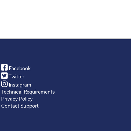
Facebook
Twitter
Instagram
Technical Requirements
Privacy Policy
Contact Support