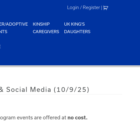
Login / Register
|
ER/ADOPTIVE
KINSHIP
UK KING'S
NTS
CAREGIVERS
DAUGHTERS
E
 & Social Media (10/9/25)
rogram events are offered at
no cost.