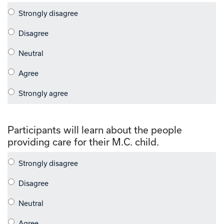
Participants will learn about the people
providing care for their M.C. child.