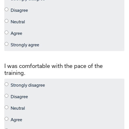
I was comfortable with the pace of the
training.