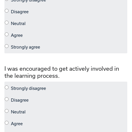
I was encouraged to get actively involved in
the learning process.