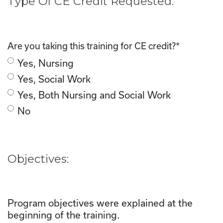
Type Of CE Credit Requested:
Are you taking this training for CE credit?
*
Yes, Nursing
Yes, Social Work
Yes, Both Nursing and Social Work
No
Objectives:
Program objectives were explained at the
beginning of the training.