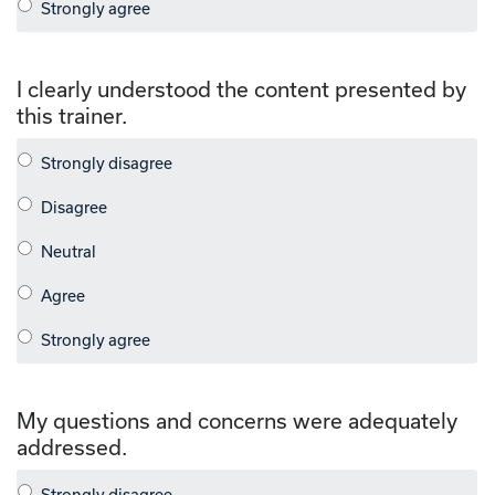
I clearly understood the content presented by
this trainer.
My questions and concerns were adequately
addressed.