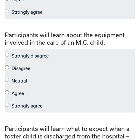
Participants will learn about the equipment
involved in the care of an M.C. child.
Participants will learn what to expect when a
foster child is discharged from the hospital –