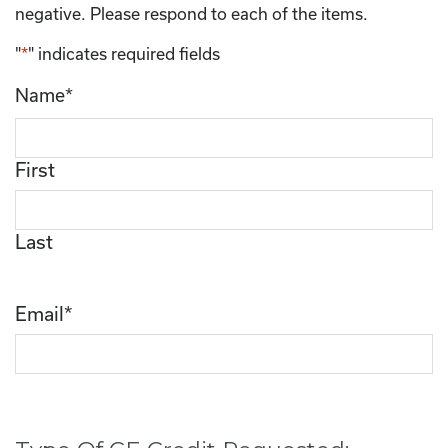
negative. Please respond to each of the items.
"
*
" indicates required fields
Name
*
First
Last
Email
*