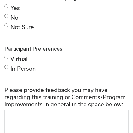
Yes
No
Not Sure
Participant Preferences
Virtual
In-Person
Please provide feedback you may have
regarding this training or Comments/Program
Improvements in general in the space below: