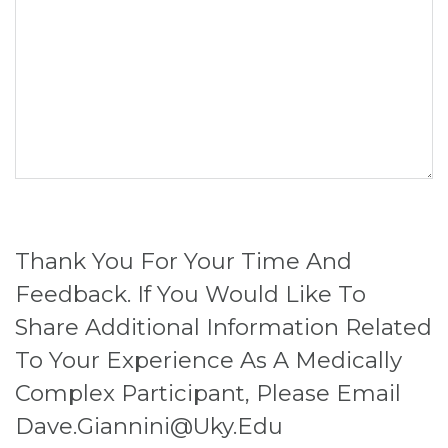
Thank You For Your Time And
Feedback. If You Would Like To
Share Additional Information Related
To Your Experience As A Medically
Complex Participant, Please Email
Dave.giannini@uky.edu