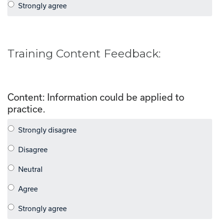
Training Content Feedback:
Content: Information could be applied to
practice.