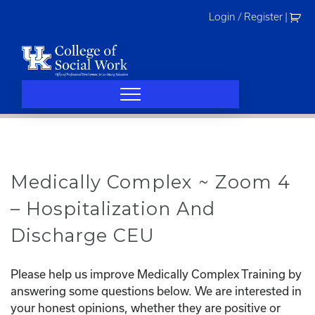
Skip
Login / Register
|
to
content
Medically Complex ~ Zoom 4
– Hospitalization And
Discharge CEU
Please help us improve Medically Complex Training by
answering some questions below. We are interested in
your honest opinions, whether they are positive or