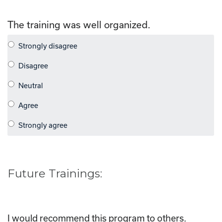
The training was well organized.
Future Trainings:
I would recommend this program to others.