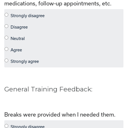
medications, follow-up appointments, etc.
General Training Feedback:
Breaks were provided when I needed them.