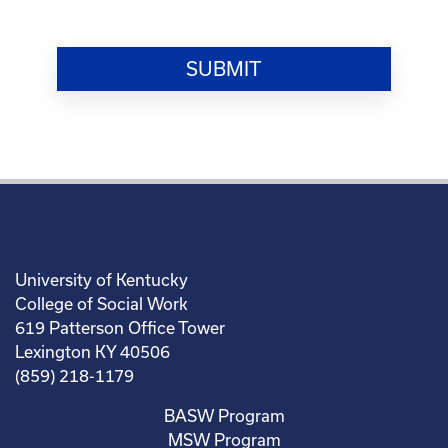
University of Kentucky
College of Social Work
619 Patterson Office Tower
Lexington KY 40506
(859) 218-1179
BASW Program
MSW Program